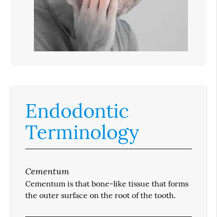
Endodontic
Terminology
Cementum
Cementum is that bone-like tissue that forms
the outer surface on the root of the tooth.