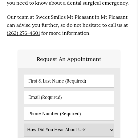
you need to know about a dental surgical emergency.
Our team at Sweet Smiles Mt Pleasant in Mt Pleasant
can advise you further, so do not hesitate to call us at
(262) 276-4601
for more information.
Request An Appointment
First
&
Last
Email
Name
(Required)
(Required)
Phone
Number
(Required)
Select
an