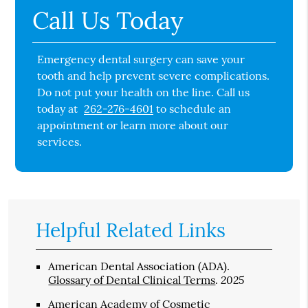
Call Us Today
Emergency dental surgery can save your
tooth and help prevent severe complications.
Do not put your health on the line. Call us
today at
262-276-4601
to schedule an
appointment or learn more about our
services.
Helpful Related Links
American Dental Association (ADA)
.
2025
Glossary of Dental Clinical Terms
.
American Academy of Cosmetic