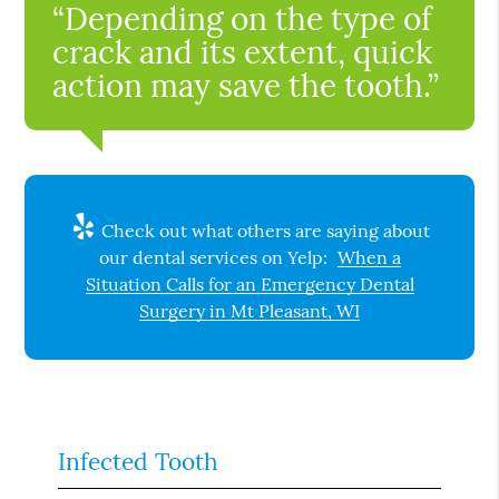
“Depending on the type of
crack and its extent, quick
action may save the tooth.”
Check out what others are saying about
our dental services on Yelp:
When a
Situation Calls for an Emergency Dental
Surgery in Mt Pleasant, WI
Infected Tooth