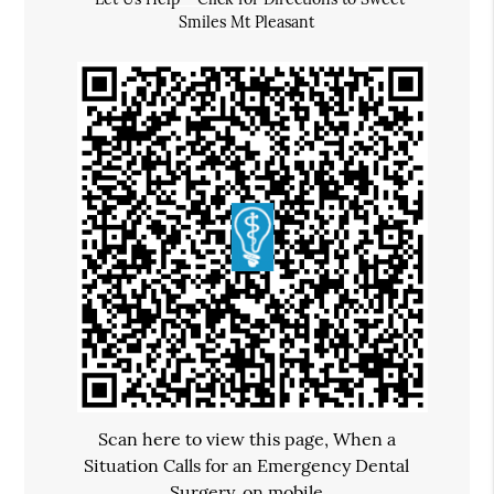
Smiles Mt Pleasant
Scan here to view this page, When a
Situation Calls for an Emergency Dental
Surgery, on mobile