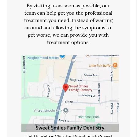
By visiting us as soon as possible, our
team can help get you the professional
treatment you need. Instead of waiting
around and allowing the symptoms to
get worse, we can provide you with
treatment options.
Let Us Help – Click for Directions to Sweet