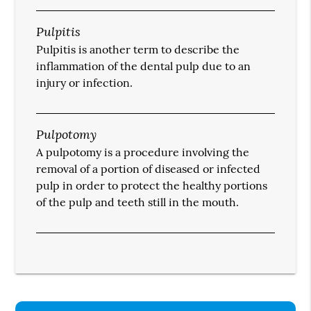
Pulpitis
Pulpitis is another term to describe the
inflammation of the dental pulp due to an
injury or infection.
Pulpotomy
A pulpotomy is a procedure involving the
removal of a portion of diseased or infected
pulp in order to protect the healthy portions
of the pulp and teeth still in the mouth.