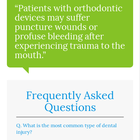
“Patients with orthodontic
devices may suffer
puncture wounds or
profuse bleeding after
experiencing trauma to the
mouth.”
Frequently Asked
Questions
Q.
What is the most common type of dental
injury?