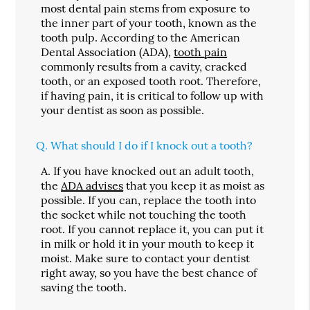
most dental pain stems from exposure to
the inner part of your tooth, known as the
tooth pulp. According to the American
Dental Association (ADA),
tooth pain
commonly results from a cavity, cracked
tooth, or an exposed tooth root. Therefore,
if having pain, it is critical to follow up with
your dentist as soon as possible.
Q.
What should I do if I knock out a tooth?
A.
If you have knocked out an adult tooth,
the
ADA advises
that you keep it as moist as
possible. If you can, replace the tooth into
the socket while not touching the tooth
root. If you cannot replace it, you can put it
in milk or hold it in your mouth to keep it
moist. Make sure to contact your dentist
right away, so you have the best chance of
saving the tooth.