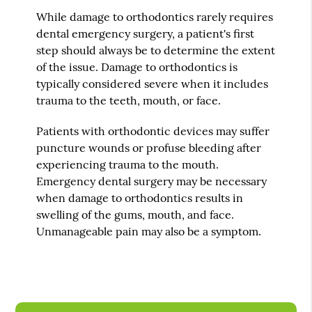
While damage to orthodontics rarely requires
dental emergency surgery, a patient's first
step should always be to determine the extent
of the issue. Damage to orthodontics is
typically considered severe when it includes
trauma to the teeth, mouth, or face.
Patients with orthodontic devices may suffer
puncture wounds or profuse bleeding after
experiencing trauma to the mouth.
Emergency dental surgery may be necessary
when damage to orthodontics results in
swelling of the gums, mouth, and face.
Unmanageable pain may also be a symptom.