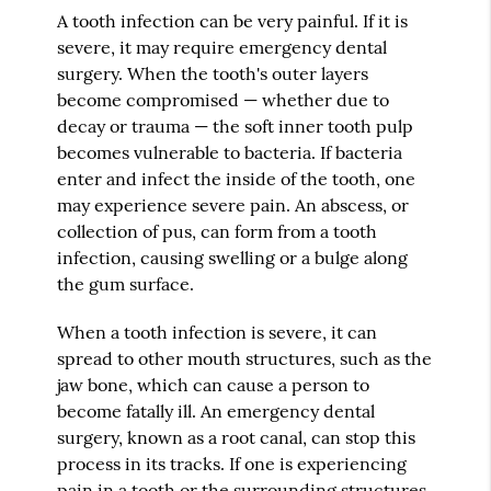
A tooth infection can be very painful. If it is
severe, it may require emergency dental
surgery. When the tooth's outer layers
become compromised — whether due to
decay or trauma — the soft inner tooth pulp
becomes vulnerable to bacteria. If bacteria
enter and infect the inside of the tooth, one
may experience severe pain. An abscess, or
collection of pus, can form from a tooth
infection, causing swelling or a bulge along
the gum surface.
When a tooth infection is severe, it can
spread to other mouth structures, such as the
jaw bone, which can cause a person to
become fatally ill. An emergency dental
surgery, known as a root canal, can stop this
process in its tracks. If one is experiencing
pain in a tooth or the surrounding structures,