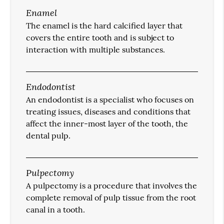
Enamel
The enamel is the hard calcified layer that
covers the entire tooth and is subject to
interaction with multiple substances.
Endodontist
An endodontist is a specialist who focuses on
treating issues, diseases and conditions that
affect the inner-most layer of the tooth, the
dental pulp.
Pulpectomy
A pulpectomy is a procedure that involves the
complete removal of pulp tissue from the root
canal in a tooth.