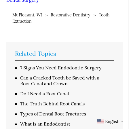
Mt Pleasant, WI
Restorative Dentistry
Tooth
Extraction
Related Topics
7 Signs You Need Endodontic Surgery
Can a Cracked Tooth be Saved with a
Root Canal and Crown
Do I Need a Root Canal
The Truth Behind Root Canals
Types of Dental Root Fractures
English
▼
What is an Endodontist