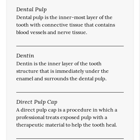
Dental Pulp
Dental pulp is the inner-most layer of the
tooth with connective tissue that contains
blood vessels and nerve tissue.
Dentin
Dentin is the inner layer of the tooth
structure that is immediately under the
enamel and surrounds the dental pulp.
Direct Pulp Cap
A direct pulp cap is a procedure in which a
professional treats exposed pulp with a
therapeutic material to help the tooth heal.