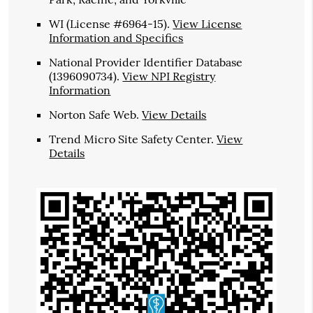
WI (License #6964-15)
.
View License
Information and Specifics
National Provider Identifier Database
(1396090734).
View NPI Registry
Information
Norton Safe Web
.
View Details
Trend Micro Site Safety Center
.
View
Details