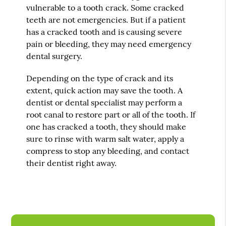
vulnerable to a tooth crack. Some cracked
teeth are not emergencies. But if a patient
has a cracked tooth and is causing severe
pain or bleeding, they may need emergency
dental surgery.
Depending on the type of crack and its
extent, quick action may save the tooth. A
dentist or dental specialist may perform a
root canal to restore part or all of the tooth. If
one has cracked a tooth, they should make
sure to rinse with warm salt water, apply a
compress to stop any bleeding, and contact
their dentist right away.