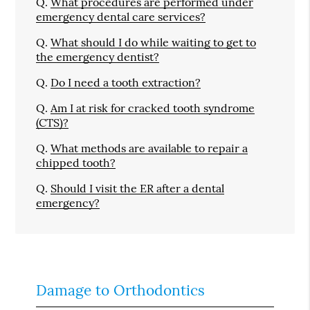
Q.
What procedures are performed under
emergency dental care services?
Q.
What should I do while waiting to get to
the emergency dentist?
Q.
Do I need a tooth extraction?
Q.
Am I at risk for cracked tooth syndrome
(CTS)?
Q.
What methods are available to repair a
chipped tooth?
Q.
Should I visit the ER after a dental
emergency?
Damage to Orthodontics