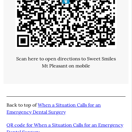
Scan here to open directions to Sweet Smiles
Mt Pleasant on mobile
Back to top of
When a Situation Calls for an
Emergency Dental Surgery
QR code for When a Situation Calls for an Emergency
Dental Surgery