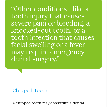
“Other conditions—like a
tooth injury that causes
severe pain or bleeding, a
knocked-out tooth, or a
tooth infection that causes
facial swelling or a fever —
may require emergency
dental surgery.”
Chipped Tooth
A chipped tooth may constitute a dental