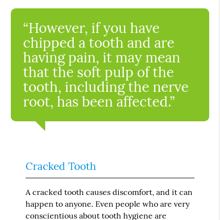
“However, if you have
chipped a tooth and are
having pain, it may mean
that the soft pulp of the
tooth, including the nerve
root, has been affected.”
Cracked Tooth
A cracked tooth causes discomfort, and it can
happen to anyone. Even people who are very
conscientious about tooth hygiene are