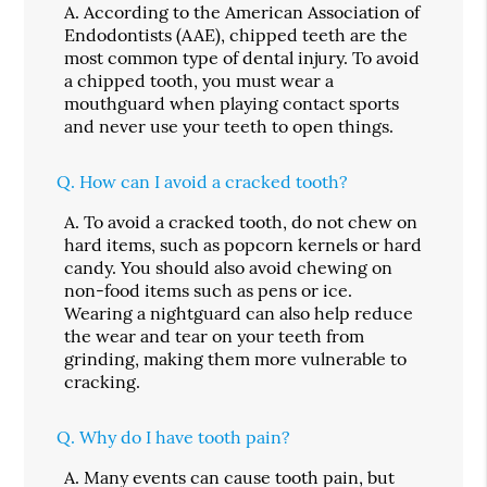
A.
According to the American Association of
Endodontists (AAE), chipped teeth are the
most common type of dental injury. To avoid
a chipped tooth, you must wear a
mouthguard when playing contact sports
and never use your teeth to open things.
Q.
How can I avoid a cracked tooth?
A.
To avoid a cracked tooth, do not chew on
hard items, such as popcorn kernels or hard
candy. You should also avoid chewing on
non-food items such as pens or ice.
Wearing a nightguard can also help reduce
the wear and tear on your teeth from
grinding, making them more vulnerable to
cracking.
Q.
Why do I have tooth pain?
A.
Many events can cause tooth pain, but