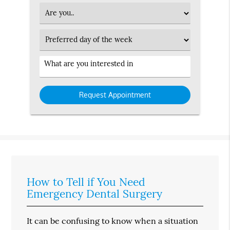
Option
Patient
Type
Preferred
Day
Service
Interested
in
How to Tell if You Need
Emergency Dental Surgery
It can be confusing to know when a situation