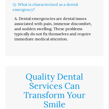
Q.
What is characterized as a dental
emergency?
A.
Dental emergencies are dental issues
associated with pain, immense discomfort,
and sudden swelling. These problems
typically do not fix themselves and require
immediate medical attention.
Quality Dental
Services Can
Transform Your
Smile