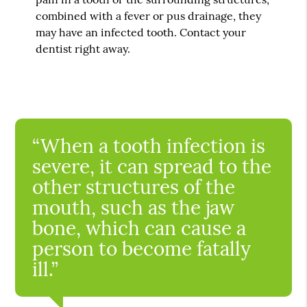
combined with a fever or pus drainage, they
may have an infected tooth. Contact your
dentist right away.
“When a tooth infection is
severe, it can spread to the
other structures of the
mouth, such as the jaw
bone, which can cause a
person to become fatally
ill.”