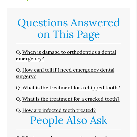
Questions Answered
on This Page
Q.
When is damage to orthodontics a dental
emergency?
Q.
How canI tell if I need emergency dental
surgery?
Q.
What is the treatment for a chipped tooth?
Q.
What is the treatment for a cracked tooth?
Q.
How are infected teeth treated?
People Also Ask