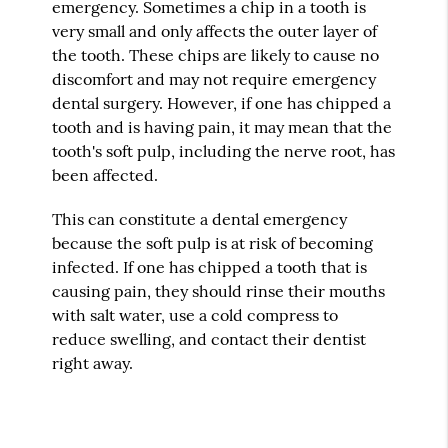
emergency. Sometimes a chip in a tooth is
very small and only affects the outer layer of
the tooth. These chips are likely to cause no
discomfort and may not require emergency
dental surgery. However, if one has chipped a
tooth and is having pain, it may mean that the
tooth's soft pulp, including the nerve root, has
been affected.
This can constitute a dental emergency
because the soft pulp is at risk of becoming
infected. If one has chipped a tooth that is
causing pain, they should rinse their mouths
with salt water, use a cold compress to
reduce swelling, and contact their dentist
right away.