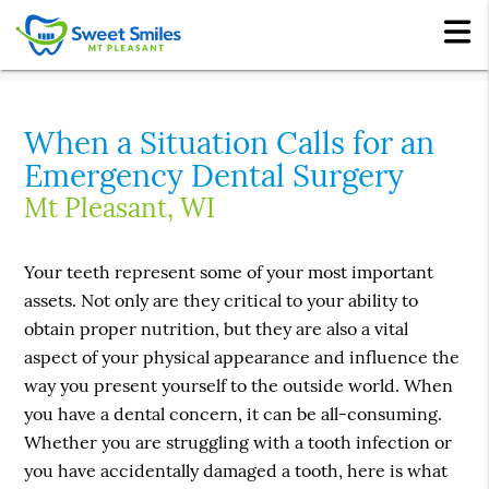
When a Situation Calls for an
Emergency Dental Surgery
Mt Pleasant, WI
Your teeth represent some of your most important
assets. Not only are they critical to your ability to
obtain proper nutrition, but they are also a vital
aspect of your physical appearance and influence the
way you present yourself to the outside world. When
you have a dental concern, it can be all-consuming.
Whether you are struggling with a tooth infection or
you have accidentally damaged a tooth, here is what