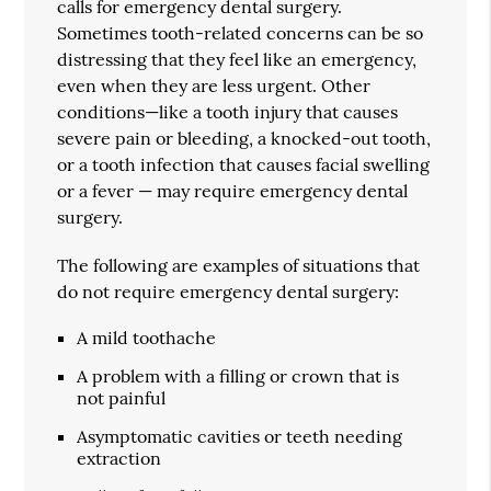
calls for emergency dental surgery.
Sometimes tooth-related concerns can be so
distressing that they feel like an emergency,
even when they are less urgent. Other
conditions—like a tooth injury that causes
severe pain or bleeding, a knocked-out tooth,
or a tooth infection that causes facial swelling
or a fever — may require emergency dental
surgery.
The following are examples of situations that
do not require emergency dental surgery:
A mild toothache
A problem with a filling or crown that is
not painful
Asymptomatic cavities or teeth needing
extraction