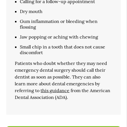
Calling for a follow-up appointment
Dry mouth
Gum inflammation or bleeding when
flossing
Jaw popping or aching with chewing
Small chip in a tooth that does not cause
discomfort
Patients who doubt whether they may need
emergency dental surgery should call their
dentist as soon as possible. They can also
learn more about dental emergencies by
referring to
this guidance
from the American
Dental Association (ADA).