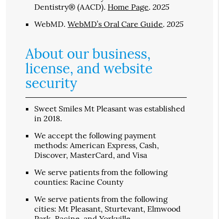
2025
Dentistry® (AACD)
.
Home Page
.
2025
WebMD
.
WebMD’s Oral Care Guide
.
About our business,
license, and website
security
Sweet Smiles Mt Pleasant was established
in 2018.
We accept the following payment
methods: American Express, Cash,
Discover, MasterCard, and Visa
We serve patients from the following
counties: Racine County
We serve patients from the following
cities: Mt Pleasant, Sturtevant, Elmwood
Park, Racine, and Yorkville