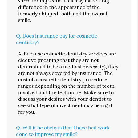
surrounding teeth. This may make a big
difference in the appearance of the
formerly chipped tooth and the overall
smile.
Q.
Does insurance pay for cosmetic
dentistry?
A.
Because cosmetic dentistry services are
elective (meaning that they are not
determined to be a medical necessity), they
are not always covered by insurance. The
cost of a cosmetic dentistry procedure
ranges depending on the number of teeth
involved and the technique. Make sure to
discuss your desires with your dentist to
see what type of investment may be right
for you.
Q.
Will it be obvious that I have had work
done to improve my smile?