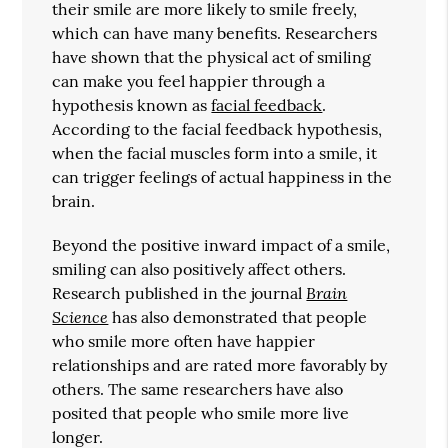
their smile are more likely to smile freely,
which can have many benefits. Researchers
have shown that the physical act of smiling
can make you feel happier through a
hypothesis known as
facial feedback
.
According to the facial feedback hypothesis,
when the facial muscles form into a smile, it
can trigger feelings of actual happiness in the
brain.
Beyond the positive inward impact of a smile,
smiling can also positively affect others.
Brain
Research published in the journal
Science
has also demonstrated that people
who smile more often have happier
relationships and are rated more favorably by
others. The same researchers have also
posited that people who smile more live
longer.