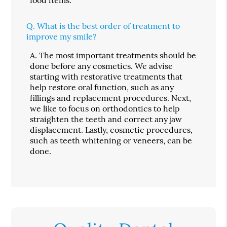
Q.
What is the best order of treatment to
improve my smile?
A.
The most important treatments should be
done before any cosmetics. We advise
starting with restorative treatments that
help restore oral function, such as any
fillings and replacement procedures. Next,
we like to focus on orthodontics to help
straighten the teeth and correct any jaw
displacement. Lastly, cosmetic procedures,
such as teeth whitening or veneers, can be
done.