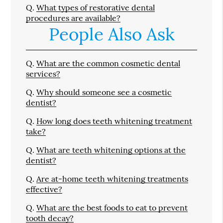
Q.
What types of restorative dental
procedures are available?
People Also Ask
Q.
What are the common cosmetic dental
services?
Q.
Why should someone see a cosmetic
dentist?
Q.
How long does teeth whitening treatment
take?
Q.
What are teeth whitening options at the
dentist?
Q.
Are at-home teeth whitening treatments
effective?
Q.
What are the best foods to eat to prevent
tooth decay?