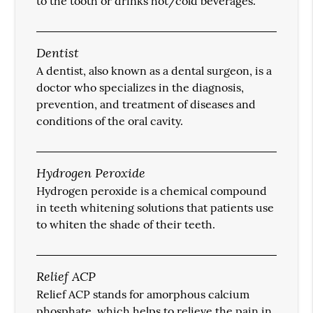
to the tooth or drinks hot/cold beverages.
Dentist
A dentist, also known as a dental surgeon, is a
doctor who specializes in the diagnosis,
prevention, and treatment of diseases and
conditions of the oral cavity.
Hydrogen Peroxide
Hydrogen peroxide is a chemical compound
in teeth whitening solutions that patients use
to whiten the shade of their teeth.
Relief ACP
Relief ACP stands for amorphous calcium
phosphate, which helps to relieve the pain in