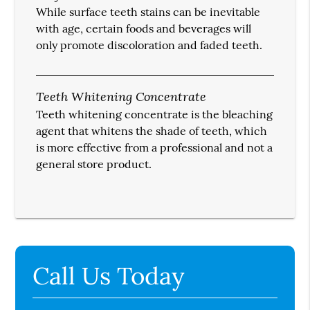
While surface teeth stains can be inevitable
with age, certain foods and beverages will
only promote discoloration and faded teeth.
Teeth Whitening Concentrate
Teeth whitening concentrate is the bleaching
agent that whitens the shade of teeth, which
is more effective from a professional and not a
general store product.
Call Us Today