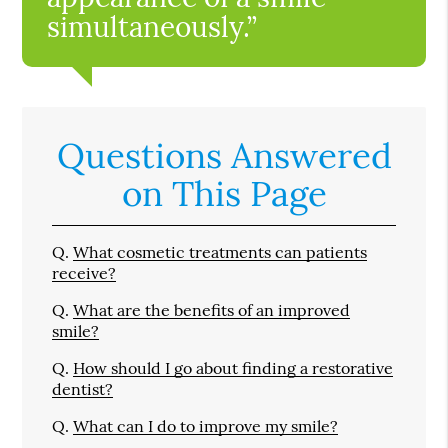
simultaneously.”
Questions Answered
on This Page
Q.
What cosmetic treatments can patients
receive?
Q.
What are the benefits of an improved
smile?
Q.
How should I go about finding a restorative
dentist?
Q.
What can I do to improve my smile?