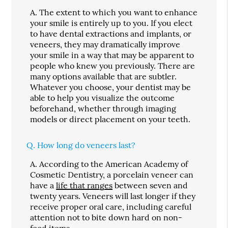
A.
The extent to which you want to enhance
your smile is entirely up to you. If you elect
to have dental extractions and implants, or
veneers, they may dramatically improve
your smile in a way that may be apparent to
people who knew you previously. There are
many options available that are subtler.
Whatever you choose, your dentist may be
able to help you visualize the outcome
beforehand, whether through imaging
models or direct placement on your teeth.
Q.
How long do veneers last?
A.
According to the American Academy of
Cosmetic Dentistry, a porcelain veneer can
have a
life that ranges
between seven and
twenty years. Veneers will last longer if they
receive proper oral care, including careful
attention not to bite down hard on non-
food items.