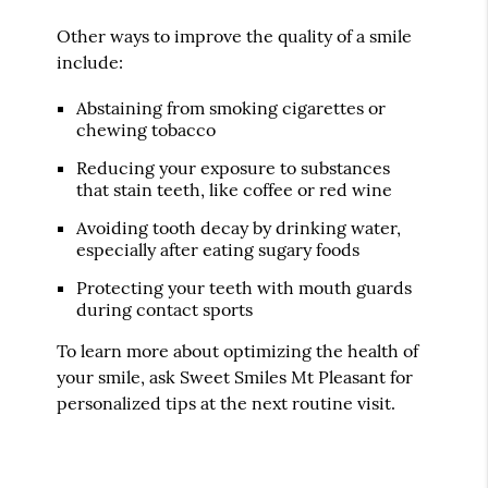
Other ways to improve the quality of a smile
include:
Abstaining from smoking cigarettes or
chewing tobacco
Reducing your exposure to substances
that stain teeth, like coffee or red wine
Avoiding tooth decay by drinking water,
especially after eating sugary foods
Protecting your teeth with mouth guards
during contact sports
To learn more about optimizing the health of
your smile, ask Sweet Smiles Mt Pleasant for
personalized tips at the next routine visit.