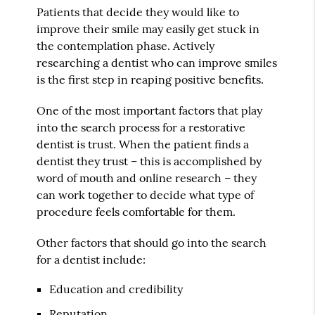
Patients that decide they would like to
improve their smile may easily get stuck in
the contemplation phase. Actively
researching a dentist who can improve smiles
is the first step in reaping positive benefits.
One of the most important factors that play
into the search process for a restorative
dentist is trust. When the patient finds a
dentist they trust – this is accomplished by
word of mouth and online research – they
can work together to decide what type of
procedure feels comfortable for them.
Other factors that should go into the search
for a dentist include:
Education and credibility
Reputation