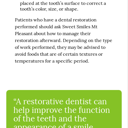
placed at the tooth’s surface to correct a
tooth’s color, size, or shape.
Patients who have a dental restoration
performed should ask Sweet Smiles Mt
Pleasant about how to manage their
restoration afterward. Depending on the type
of work performed, they may be advised to
avoid foods that are of certain textures or
temperatures for a specific period.
“A restorative dentist can
help improve the function
of the teeth and the
appearance of a smile