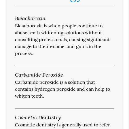
Bleachorexia
Bleachorexia is when people continue to
abuse teeth whitening solutions without
consulting professionals, causing significant
damage to their enamel and gums in the
process.
Carbamide Peroxide
Carbamide peroxide is a solution that
contains hydrogen peroxide and can help to
whiten teeth.
Cosmetic Dentistry
Cosmetic dentistry is generally used to refer