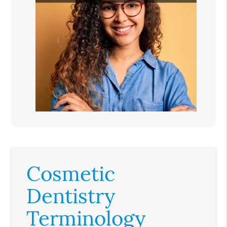
Cosmetic
Dentistry
Terminology