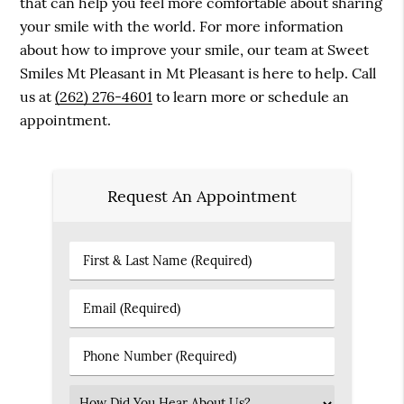
that can help you feel more comfortable about sharing
your smile with the world. For more information
about how to improve your smile, our team at Sweet
Smiles Mt Pleasant in Mt Pleasant is here to help. Call
us at
(262) 276-4601
to learn more or schedule an
appointment.
Request An Appointment
First
&
Last
Email
Name
(Required)
(Required)
Phone
Number
(Required)
Select