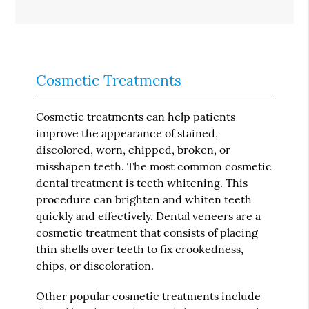
Cosmetic Treatments
Cosmetic treatments can help patients
improve the appearance of stained,
discolored, worn, chipped, broken, or
misshapen teeth. The most common cosmetic
dental treatment is teeth whitening. This
procedure can brighten and whiten teeth
quickly and effectively. Dental veneers are a
cosmetic treatment that consists of placing
thin shells over teeth to fix crookedness,
chips, or discoloration.
Other popular cosmetic treatments include