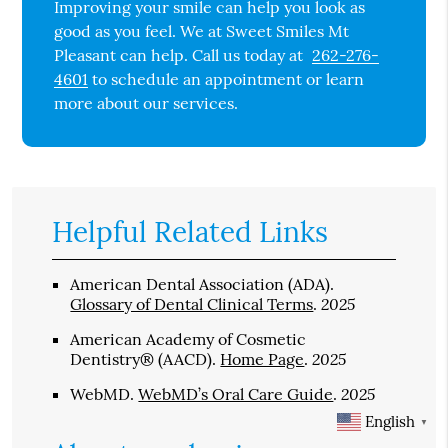
Improving your smile can help you look as
good as you feel. We at Sweet Smiles Mt
Pleasant can help. Call us today at
262-276-
4601
to schedule an appointment or learn
more about our services.
Helpful Related Links
American Dental Association (ADA)
.
2025
Glossary of Dental Clinical Terms
.
American Academy of Cosmetic
2025
Dentistry® (AACD)
.
Home Page
.
2025
WebMD
.
WebMD’s Oral Care Guide
.
English
▼