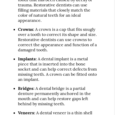
trauma. Restorative dentists can use
filling materials that closely match the
color of natural teeth for an ideal
appearance.
Crowns:
A crown is a cap that fits snugly
over a tooth to correct its shape and size.
Restorative dentists can use crowns to
correct the appearance and function of a
damaged tooth.
Implants:
A dental implant is a metal
piece that is inserted into the bone
socket and can help correct defects from
missing teeth. A crown can be fitted onto
an implant.
Bridges:
A dental bridge is a partial
denture permanently anchored in the
mouth and can help restore gaps left
behind by missing teeth.
Veneers:
A dental veneer is a thin shell