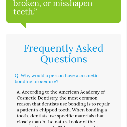
broken, or misshapen
teeth.”
Frequently Asked
Questions
Q.
Why would a person have a cosmetic
bonding procedure?
A.
According to the American Academy of
Cosmetic Dentistry, the most common
reason that dentists use bonding is to repair
a patient's chipped tooth. When bonding a
tooth, dentists use specific materials that
closely match the natural color of the