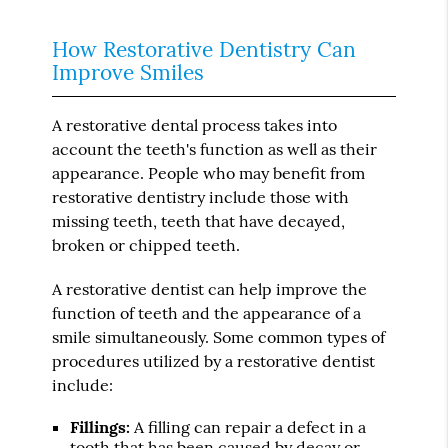
How Restorative Dentistry Can
Improve Smiles
A restorative dental process takes into
account the teeth's function as well as their
appearance. People who may benefit from
restorative dentistry include those with
missing teeth, teeth that have decayed,
broken or chipped teeth.
A restorative dentist can help improve the
function of teeth and the appearance of a
smile simultaneously. Some common types of
procedures utilized by a restorative dentist
include:
Fillings:
A filling can repair a defect in a
tooth that has been caused by decay or