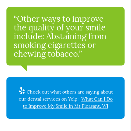
“Other ways to improve
the quality of your smile
include: Abstaining from
smoking cigarettes or
chewing tobacco.”
Check out what others are saying about
our dental services on Yelp:
What Can I Do
to Improve My Smile in Mt Pleasant, WI