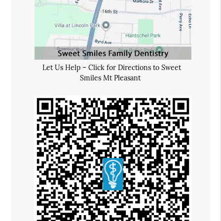
Let Us Help – Click for Directions to Sweet
Smiles Mt Pleasant