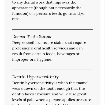
to any dental work that improves the
appearance (though not necessarily the
function) of a person’s teeth, gums and/or
bite.
Deeper Teeth Stains
Deeper teeth stains are stains that require
professional oral health services and can
result from certain foods, beverages or
improper oral hygiene.
Dentin Hypersensitivity
Dentin hypersensitivity is when the enamel
wears down on the tooth enough that the
dentin faces exposure and will cause great
levels of pain when a person applies pressure