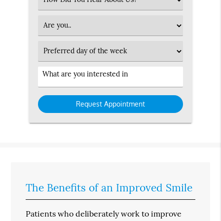
an
Option
Patient
Type
Preferred
Day
Service
Interested
in
The Benefits of an Improved Smile
Patients who deliberately work to improve