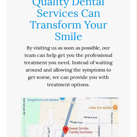
Quality Dental
Services Can
Transform Your
Smile
By visiting us as soon as possible, our
team can help get you the professional
treatment you need. Instead of waiting
around and allowing the symptoms to
get worse, we can provide you with
treatment options.