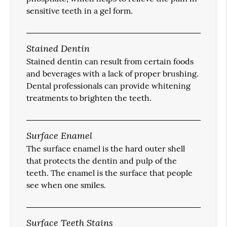
sensitive teeth in a gel form.
Stained Dentin
Stained dentin can result from certain foods
and beverages with a lack of proper brushing.
Dental professionals can provide whitening
treatments to brighten the teeth.
Surface Enamel
The surface enamel is the hard outer shell
that protects the dentin and pulp of the
teeth. The enamel is the surface that people
see when one smiles.
Surface Teeth Stains