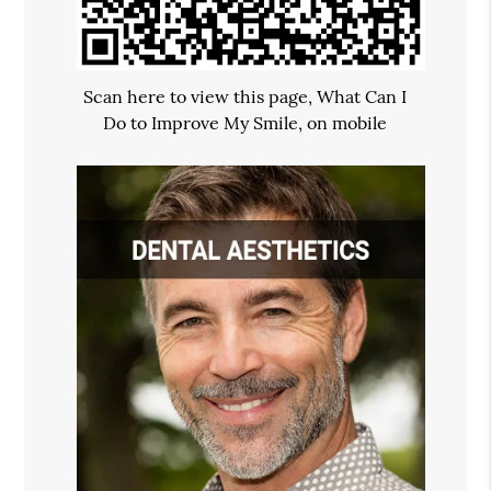
Scan here to view this page, What Can I
Do to Improve My Smile, on mobile