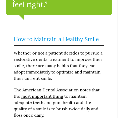
feel right.”
How to Maintain a Healthy Smile
Whether or not a patient decides to pursue a
restorative dental treatment to improve their
smile, there are many habits that they can
adopt immediately to optimize and maintain
their current smile.
The American Dental Association notes that
the
most important thing
to maintain
adequate teeth and gum health and the
quality of a smile is to brush twice daily and
floss once daily.