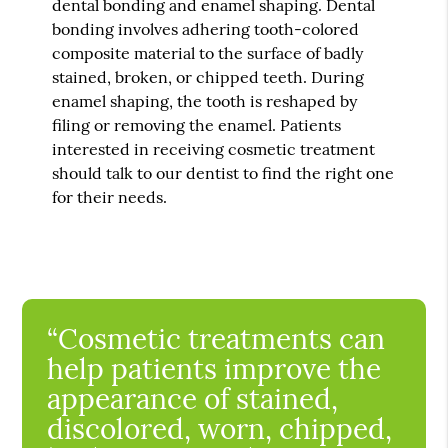
dental bonding and enamel shaping. Dental
bonding involves adhering tooth-colored
composite material to the surface of badly
stained, broken, or chipped teeth. During
enamel shaping, the tooth is reshaped by
filing or removing the enamel. Patients
interested in receiving cosmetic treatment
should talk to our dentist to find the right one
for their needs.
“Cosmetic treatments can
help patients improve the
appearance of stained,
discolored, worn, chipped,