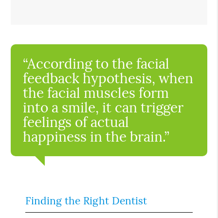
“According to the facial
feedback hypothesis, when
the facial muscles form
into a smile, it can trigger
feelings of actual
happiness in the brain.”
Finding the Right Dentist