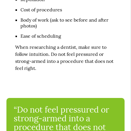
Cost of procedures
Body of work (ask to see before and after
photos)
Ease of scheduling
When researching a dentist, make sure to
follow intuition. Do not feel pressured or
strong-armed into a procedure that does not
feel right.
“Do not feel pressured or
strong-armed into a
procedure that does not