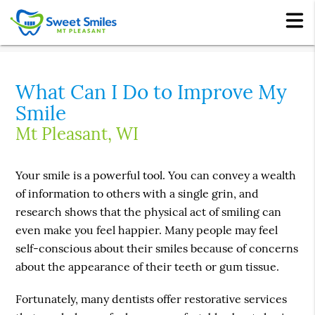
What Can I Do to Improve My
Smile
Mt Pleasant, WI
Your smile is a powerful tool. You can convey a wealth
of information to others with a single grin, and
research shows that the physical act of smiling can
even make you feel happier. Many people may feel
self-conscious about their smiles because of concerns
about the appearance of their teeth or gum tissue.
Fortunately, many dentists offer restorative services