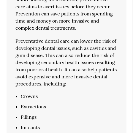
care aims to avert issues before they occur.
Prevention can save patients from spending
time and money on more invasive and
complex dental treatments.
Preventative dental care can lower the risk of
developing dental issues, such as cavities and
gum disease. This can also reduce the risk of
developing secondary health issues resulting
from poor oral health. It can also help patients
avoid expensive and more invasive dental
procedures, including:
Crowns
Extractions
Fillings
Implants