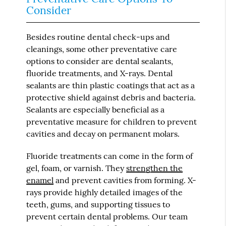
Consider
Besides routine dental check-ups and
cleanings, some other preventative care
options to consider are dental sealants,
fluoride treatments, and X-rays. Dental
sealants are thin plastic coatings that act as a
protective shield against debris and bacteria.
Sealants are especially beneficial as a
preventative measure for children to prevent
cavities and decay on permanent molars.
Fluoride treatments can come in the form of
gel, foam, or varnish. They
strengthen the
enamel
and prevent cavities from forming. X-
rays provide highly detailed images of the
teeth, gums, and supporting tissues to
prevent certain dental problems. Our team