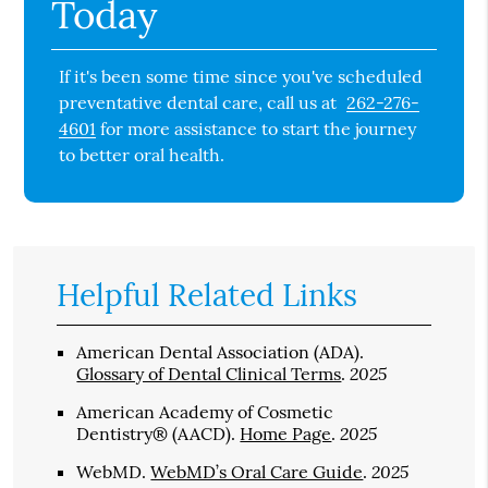
Today
If it's been some time since you've scheduled
preventative dental care, call us at
262-276-
4601
for more assistance to start the journey
to better oral health.
Helpful Related Links
American Dental Association (ADA)
.
2025
Glossary of Dental Clinical Terms
.
American Academy of Cosmetic
2025
Dentistry® (AACD)
.
Home Page
.
2025
WebMD
.
WebMD’s Oral Care Guide
.