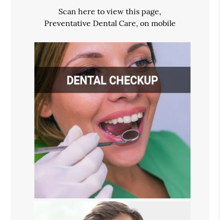
Scan here to view this page,
Preventative Dental Care, on mobile