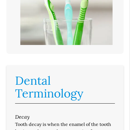
Dental
Terminology
Decay
Tooth decay is when the enamel of the tooth