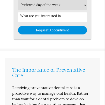
Preferred
Day
Service
Interested
in
The Importance of Preventative
Care
Receiving preventative dental care is a
proactive way to manage oral health. Rather
than wait for a dental problem to develop
before looking for a solution, preventative