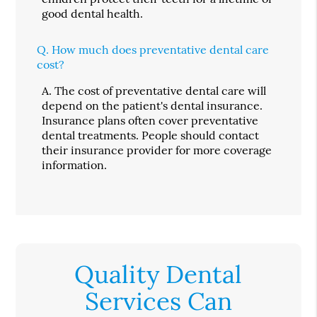
good dental health.
Q.
How much does preventative dental care
cost?
A.
The cost of preventative dental care will
depend on the patient's dental insurance.
Insurance plans often cover preventative
dental treatments. People should contact
their insurance provider for more coverage
information.
Quality Dental
Services Can