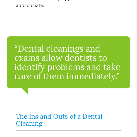
appropriate.
“Dental cleanings and
exams allow dentists to
identify problems and take
care of them immediately.”
The Ins and Outs of a Dental
Cleaning