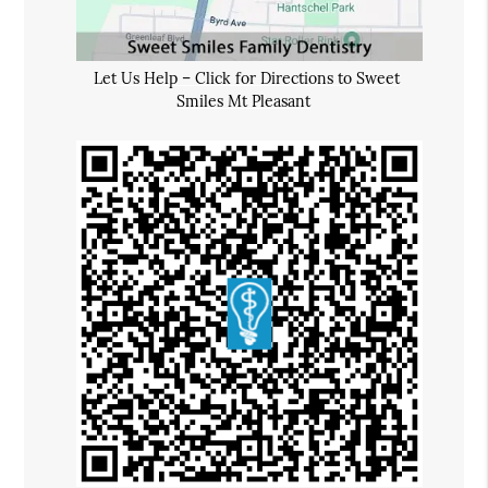
Let Us Help – Click for Directions to Sweet
Smiles Mt Pleasant