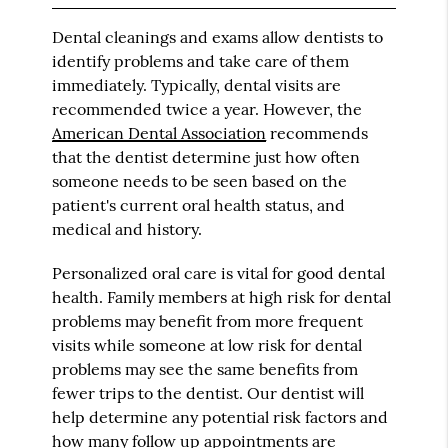
Dental cleanings and exams allow dentists to
identify problems and take care of them
immediately. Typically, dental visits are
recommended twice a year. However, the
American Dental Association
recommends
that the dentist determine just how often
someone needs to be seen based on the
patient's current oral health status, and
medical and history.
Personalized oral care is vital for good dental
health. Family members at high risk for dental
problems may benefit from more frequent
visits while someone at low risk for dental
problems may see the same benefits from
fewer trips to the dentist. Our dentist will
help determine any potential risk factors and
how many follow up appointments are