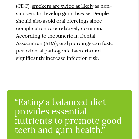
(CDC),
smokers are twice as likely
as non-
smokers to develop gum disease. People
should also avoid oral piercings since
complications are relatively common.
According to the American Dental
Association (ADA), oral piercings can foster
periodontal pathogenic bacteria
and
significantly increase infection risk.
“Eating a balanced diet
provides essential
nutrients to promote good
teeth and gum health.”