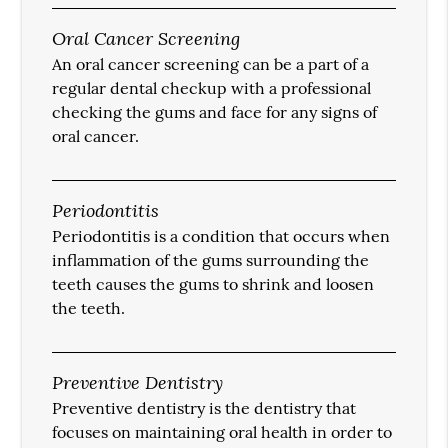
Oral Cancer Screening
An oral cancer screening can be a part of a
regular dental checkup with a professional
checking the gums and face for any signs of
oral cancer.
Periodontitis
Periodontitis is a condition that occurs when
inflammation of the gums surrounding the
teeth causes the gums to shrink and loosen
the teeth.
Preventive Dentistry
Preventive dentistry is the dentistry that
focuses on maintaining oral health in order to