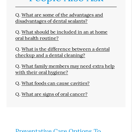
Q.
What are some of the advantages and
disadvantages of dental sealants?
Q.
What should be included in an at home
oral health routine?
Q.
What is the difference between a dental
checkup and a dental cleaning?
Q.
What family members may need extra help
with their oral hygiene?
Q.
What foods can cause cavities?
Q.
What are signs of oral cancer?
Preventative Care Options To