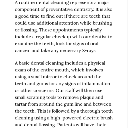
A routine dental cleaning represents a major
component of preventative dentistry. It is also
a good time to find out if there are teeth that
could use additional attention while brushing
or flossing. These appointments typically
include a regular checkup with our dentist to
examine the teeth, look for signs of oral
cancer, and take any necessary X-rays.
A basic dental cleaning includes a physical
exam of the entire mouth, which involves
using a small mirror to check around the
teeth and gums for any signs of inflammation
or other concerns. Our staff will then use
small scraping tools to remove plaque and
tartar from around the gum line and between
the teeth. This is followed by a thorough tooth
cleaning using a high-powered electric brush
and dental flossing. Patients will have their