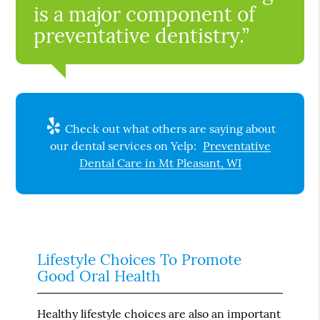
is a major component of
preventative dentistry.”
Check out what others are saying about
our dental services on Yelp:
Preventative
Dental Care in Mt Pleasant, WI
Lifestyle Choices To Promote
Good Oral Health
Healthy lifestyle choices are also an important