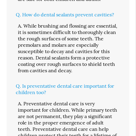
Q.
How do dental sealants prevent cavities?
A.
While brushing and flossing are essential,
it is sometimes difficult to thoroughly clean
the rough surfaces of some teeth. The
premolars and molars are especially
susceptible to decay and cavities for this
reason. Dental sealants form a protective
coating over rough surfaces to shield teeth
from cavities and decay.
Q.
Is preventative dental care important for
children too?
A.
Preventative dental care is very
important for children. While primary teeth
are not permanent, they play a significant
role in the proper emergence of adult
teeth. Preventative dental care can help
children protect their teeth for a lifetime of