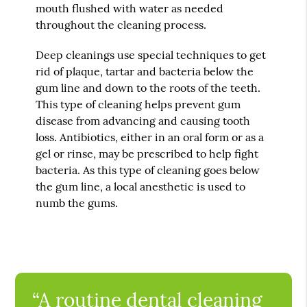
mouth flushed with water as needed
throughout the cleaning process.
Deep cleanings use special techniques to get
rid of plaque, tartar and bacteria below the
gum line and down to the roots of the teeth.
This type of cleaning helps prevent gum
disease from advancing and causing tooth
loss. Antibiotics, either in an oral form or as a
gel or rinse, may be prescribed to help fight
bacteria. As this type of cleaning goes below
the gum line, a local anesthetic is used to
numb the gums.
“A routine dental cleaning