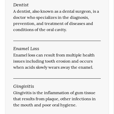
Dentist
A dentist, also known as a dental surgeon, is a
doctor who specializes in the diagnosis,
prevention, and treatment of diseases and
conditions of the oral cavity.
Enamel Loss
Enamel loss can result from multiple health
issues including tooth erosion and occurs
when acids slowly wears away the enamel.
Gingivitis
Gingivitis is the inflammation of gum tissue
that results from plaque, other infections in
the mouth and poor oral hygiene.