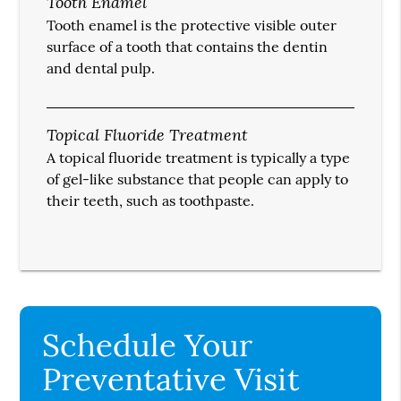
Tooth Enamel
Tooth enamel is the protective visible outer
surface of a tooth that contains the dentin
and dental pulp.
Topical Fluoride Treatment
A topical fluoride treatment is typically a type
of gel-like substance that people can apply to
their teeth, such as toothpaste.
Schedule Your
Preventative Visit