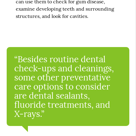
can use them to check for gum disease,
examine developing teeth and surrounding
structures, and look for cavities.
“Besides routine dental
check-ups and cleanings,
some other preventative
care options to consider
are dental sealants,
fluoride treatments, and
X-rays.”