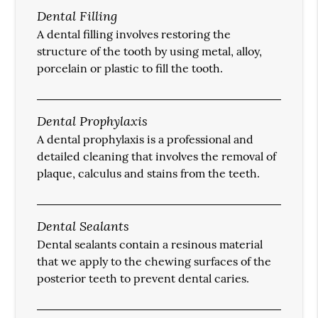
Dental Filling
A dental filling involves restoring the
structure of the tooth by using metal, alloy,
porcelain or plastic to fill the tooth.
Dental Prophylaxis
A dental prophylaxis is a professional and
detailed cleaning that involves the removal of
plaque, calculus and stains from the teeth.
Dental Sealants
Dental sealants contain a resinous material
that we apply to the chewing surfaces of the
posterior teeth to prevent dental caries.