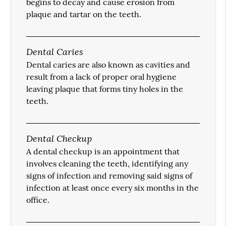
begins to decay and cause erosion from
plaque and tartar on the teeth.
Dental Caries
Dental caries are also known as cavities and
result from a lack of proper oral hygiene
leaving plaque that forms tiny holes in the
teeth.
Dental Checkup
A dental checkup is an appointment that
involves cleaning the teeth, identifying any
signs of infection and removing said signs of
infection at least once every six months in the
office.