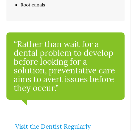
Root canals
“Rather than wait for a
dental problem to develop
before looking for a
solution, preventative care
aims to avert issues before
they occur.”
Visit the Dentist Regularly