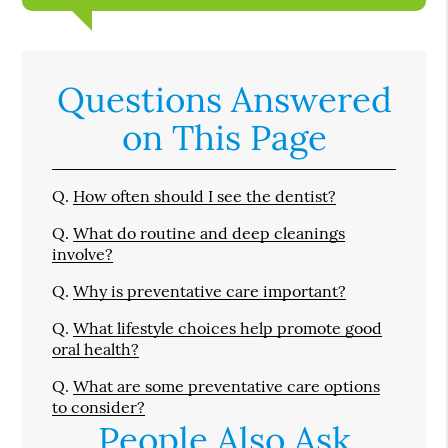
Questions Answered
on This Page
Q.
How often should I see the dentist?
Q.
What do routine and deep cleanings
involve?
Q.
Why is preventative care important?
Q.
What lifestyle choices help promote good
oral health?
Q.
What are some preventative care options
to consider?
People Also Ask