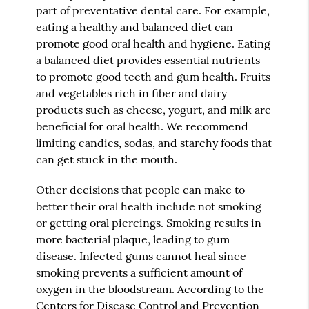
part of preventative dental care. For example,
eating a healthy and balanced diet can
promote good oral health and hygiene. Eating
a balanced diet provides essential nutrients
to promote good teeth and gum health. Fruits
and vegetables rich in fiber and dairy
products such as cheese, yogurt, and milk are
beneficial for oral health. We recommend
limiting candies, sodas, and starchy foods that
can get stuck in the mouth.
Other decisions that people can make to
better their oral health include not smoking
or getting oral piercings. Smoking results in
more bacterial plaque, leading to gum
disease. Infected gums cannot heal since
smoking prevents a sufficient amount of
oxygen in the bloodstream. According to the
Centers for Disease Control and Prevention