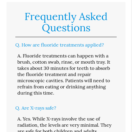
Frequently Asked
Questions
Q.
How are fluoride treatments applied?
A.
Fluoride treatments can happen with a
brush, cotton swab, rinse, or mouth tray. It
takes about 30 minutes for teeth to absorb
the fluoride treatment and repair
microscopic cavities. Patients will need to
refrain from eating or drinking anything
during this time.
Q.
Are X-rays safe?
A.
Yes. While X-rays involve the use of
radiation, the levels are very minimal. They
are safe for both children and adults.