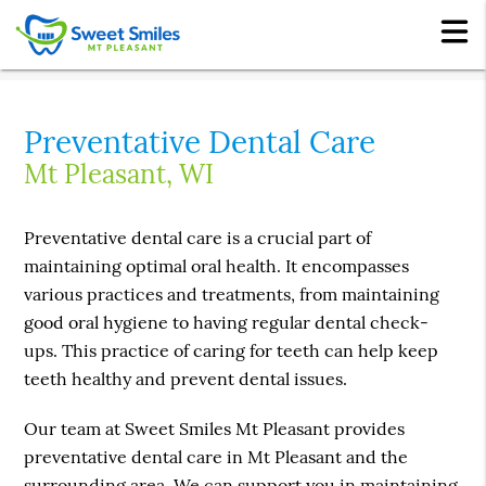
Preventative Dental Care
Mt Pleasant, WI
Preventative dental care is a crucial part of
maintaining optimal oral health. It encompasses
various practices and treatments, from maintaining
good oral hygiene to having regular dental check-
ups. This practice of caring for teeth can help keep
teeth healthy and prevent dental issues.
Our team at Sweet Smiles Mt Pleasant provides
preventative dental care in Mt Pleasant and the
surrounding area. We can support you in maintaining