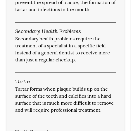
prevent the spread of plaque, the formation of
tartar and infections in the mouth.
Secondary Health Problems
Secondary health problems require the
treatment of a specialist in a specific field
instead of a general dentist to receive more
than just a regular checkup.
Tartar
Tartar forms when plaque builds up on the
surface of the teeth and calcifies into a hard
surface that is much more difficult to remove
and will require professional treatment.