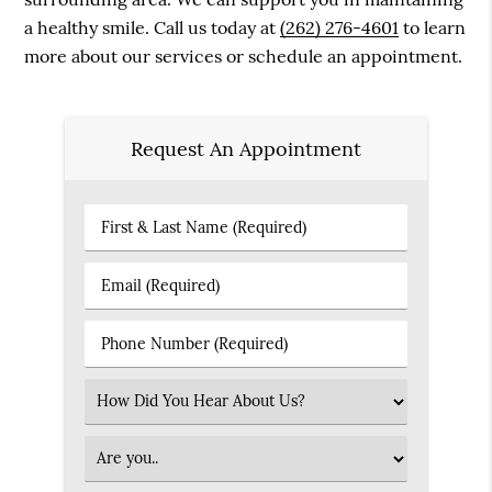
a healthy smile. Call us today at
(262) 276-4601
to learn
more about our services or schedule an appointment.
Request An Appointment
First
&
Last
Email
Name
(Required)
(Required)
Phone
Number
(Required)
Select
an
Option
Patient
Type