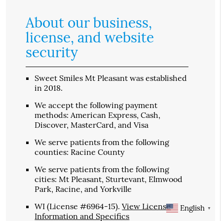
About our business,
license, and website
security
Sweet Smiles Mt Pleasant was established
in 2018.
We accept the following payment
methods: American Express, Cash,
Discover, MasterCard, and Visa
We serve patients from the following
counties: Racine County
We serve patients from the following
cities: Mt Pleasant, Sturtevant, Elmwood
Park, Racine, and Yorkville
WI (License #6964-15)
.
View License
English
▼
Information and Specifics