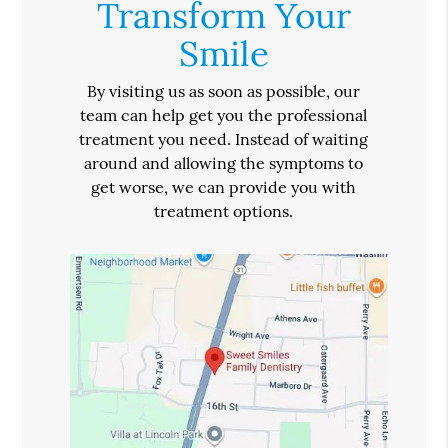
Transform Your
Smile
By visiting us as soon as possible, our
team can help get you the professional
treatment you need. Instead of waiting
around and allowing the symptoms to
get worse, we can provide you with
treatment options.