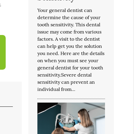
.
Your general dentist can
determine the cause of your
tooth sensitivity. This dental
issue may come from various
factors. A visit to the dentist
can help get you the solution
you need. Here are the details
on when you must see your
general dentist for your tooth
sensitivity.Severe dental
sensitivity can prevent an
individual from…