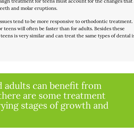
isalign treatment for teens must account for the changes that
 teeth and molar eruptions.
tissues tend to be more responsive to orthodontic treatment.
r teens will often be faster than for adults. Besides these
 teens is very similar and can treat the same types of dental 
 adults can benefit from
 there are some treatment
rying stages of growth and