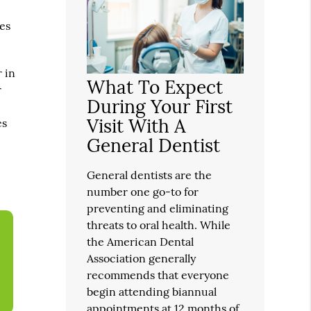
mes
r in
What To Expect
r
During Your First
Visit With A
es
General Dentist
General dentists are the
number one go-to for
preventing and eliminating
threats to oral health. While
the American Dental
Association generally
recommends that everyone
begin attending biannual
appointments at 12 months of