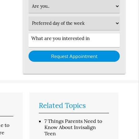
Option
Patient
Type
Preferred
Day
Service
Interested
in
Related Topics
7 Things Parents Need to
ue to
Know About Invisalign
re
Teen