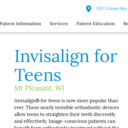
1515 S Green Bay
Patient Information
Services
Patient Education
R
Invisalign for
Teens
Mt Pleasant, WI
Invisalign® for teens is now more popular than
ever. These nearly invisible orthodontic devices
allow teens to straighten their teeth discreetly
and effectively. Image-conscious patients can