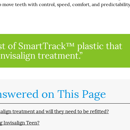
o move teeth with control, speed, comfort, and predictability
st of SmartTrack™ plastic that
Invisalign treatment.”
nswered on This Page
lign treatment and will they need to be refitted?
g Invisalign Teen?