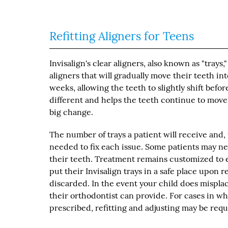
Refitting Aligners for Teens
Invisalign's clear aligners, also known as "trays,
aligners that will gradually move their teeth i
weeks, allowing the teeth to slightly shift befor
different and helps the teeth continue to move i
big change.
The number of trays a patient will receive and
needed to fix each issue. Some patients may ne
their teeth. Treatment remains customized to 
put their Invisalign trays in a safe place upon
discarded. In the event your child does mispla
their orthodontist can provide. For cases in wh
prescribed, refitting and adjusting may be req