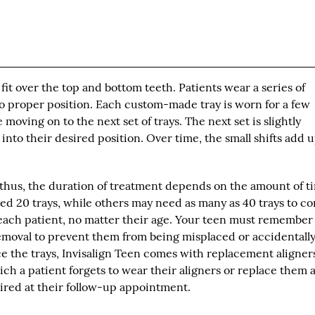
" fit over the top and bottom teeth. Patients wear a series of
nto proper position. Each custom-made tray is worn for a few
e moving on to the next set of trays. The next set is slightly
nto their desired position. Over time, the small shifts add u
, thus, the duration of treatment depends on the amount of t
ed 20 trays, while others may need as many as 40 trays to co
each patient, no matter their age. Your teen must remember
 removal to prevent them from being misplaced or accidentall
ce the trays, Invisalign Teen comes with replacement aligner
ich a patient forgets to wear their aligners or replace them 
uired at their follow-up appointment.