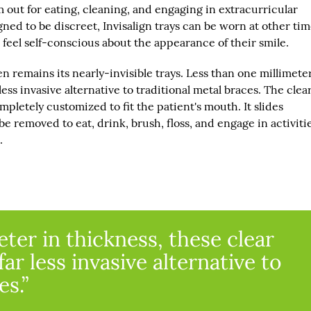
m out for eating, cleaning, and engaging in extracurricular
gned to be discreet, Invisalign trays can be worn at other ti
 feel self-conscious about the appearance of their smile.
n remains its nearly-invisible trays. Less than one millimete
 less invasive alternative to traditional metal braces. The clea
etely customized to fit the patient's mouth. It slides
e removed to eat, drink, brush, floss, and engage in activiti
.
ter in thickness, these clear
far less invasive alternative to
es.”