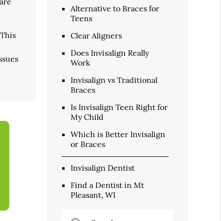
 are
Alternative to Braces for
Teens
 This
Clear Aligners
Does Invisalign Really
issues
Work
Invisalign vs Traditional
Braces
Is Invisalign Teen Right for
My Child
Which is Better Invisalign
or Braces
Invisalign Dentist
Find a Dentist in Mt
Pleasant, WI