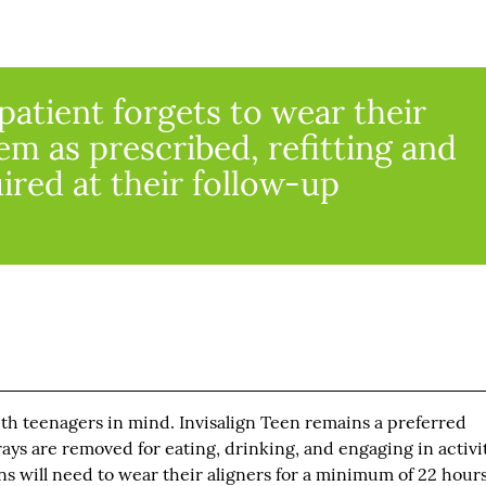
patient forgets to wear their
em as prescribed, refitting and
ired at their follow-up
th teenagers in mind. Invisalign Teen remains a preferred
rays are removed for eating, drinking, and engaging in activit
ens will need to wear their aligners for a minimum of 22 hours