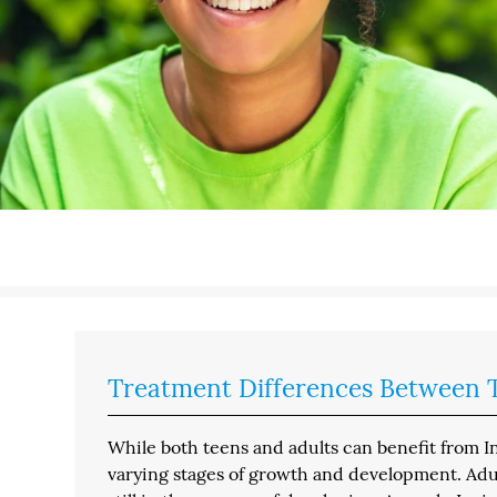
Treatment Differences Between T
While both teens and adults can benefit from I
varying stages of growth and development. Adul