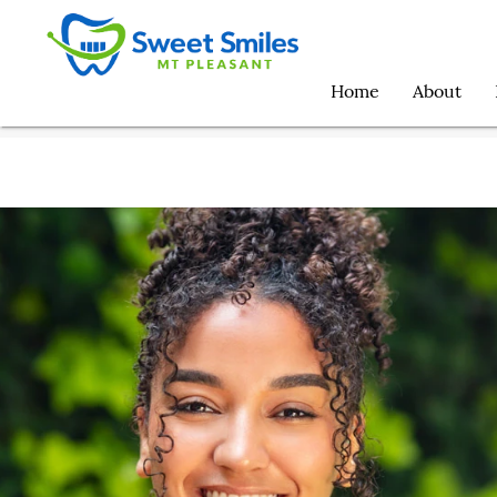
Home
About