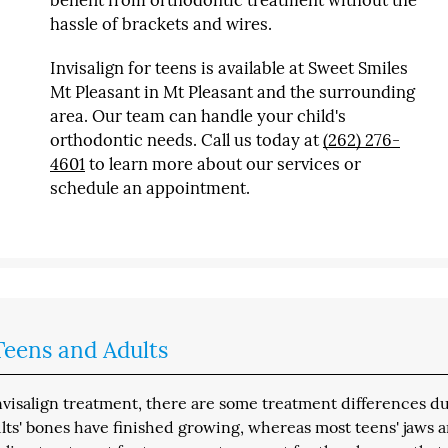
benefit from orthodontic treatment without the
hassle of brackets and wires.
Invisalign for teens is available at Sweet Smiles
Mt Pleasant in Mt Pleasant and the surrounding
area. Our team can handle your child's
orthodontic needs. Call us today at
(262) 276-
4601
to learn more about our services or
schedule an appointment.
eens and Adults
nvisalign treatment, there are some treatment differences d
ts' bones have finished growing, whereas most teens' jaws a