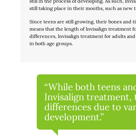
still in the process of developing. As such, Inv
still taking place in their mouths, such as new
Since teens are still growing, their bones and 
means that the length of Invisalign treatment fo
differences, Invisalign treatment for adults and
in both age groups.
“While both teens and
Invisalign treatment,
differences due to va
development.”