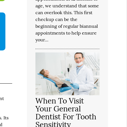
age, we understand that some
can overlook this. This first
checkup can be the
beginning of regular biannual
appointments to help ensure
your…
nt
When To Visit
Your General
Dentist For Tooth
. Its
Sensitivity
nd