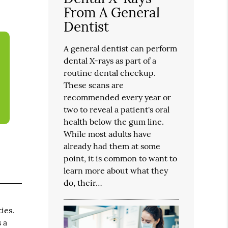
From A General
Dentist
A general dentist can perform
dental X-rays as part of a
routine dental checkup.
These scans are
recommended every year or
two to reveal a patient's oral
health below the gum line.
While most adults have
already had them at some
point, it is common to want to
learn more about what they
do, their…
ies.
 a