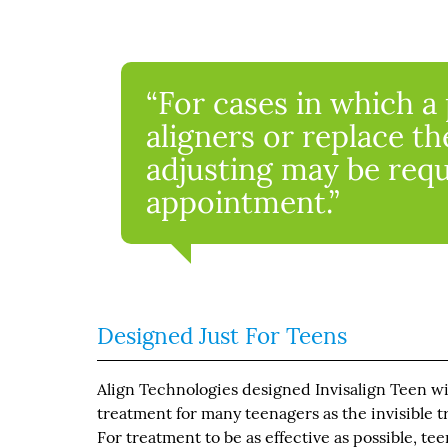
“For cases in which a 
aligners or replace th
adjusting may be requ
appointment.”
Designed Just For Teens
Align Technologies designed Invisalign Teen wi
treatment for many teenagers as the invisible t
For treatment to be as effective as possible, te