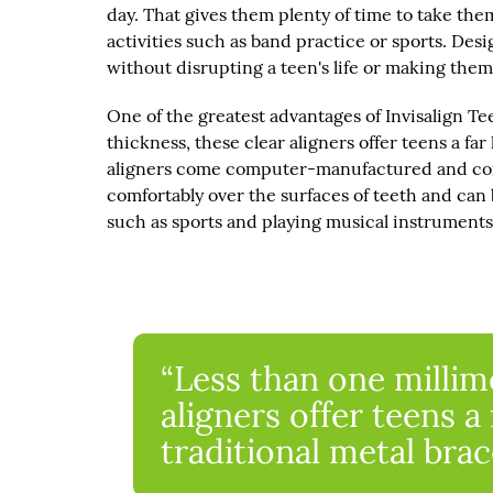
day. That gives them plenty of time to take the
activities such as band practice or sports. Desi
without disrupting a teen's life or making them
One of the greatest advantages of Invisalign Tee
thickness, these clear aligners offer teens a far
aligners come computer-manufactured and compl
comfortably over the surfaces of teeth and can b
such as sports and playing musical instruments
“Less than one millime
aligners offer teens a 
traditional metal brac