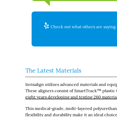
Check out what others are saying 
The Latest Materials
Invisalign utilizes advanced materials and equi
These aligners consist of SmartTrack™ plastic th
eight years developing and testing 260 materia
This medical-grade, multi-layered polyurethane
flexibility and durability make it an ideal choi