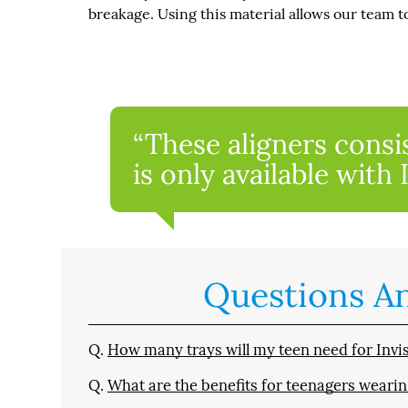
breakage. Using this material allows our team t
“These aligners consi
is only available with 
Questions A
Q.
How many trays will my teen need for Invisa
Q.
What are the benefits for teenagers wearin