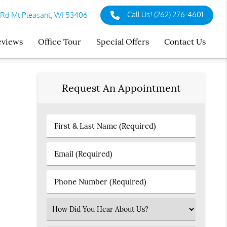
Call Us!
(262) 276-4601
 Rd Mt Pleasant, WI 53406
eviews
Office Tour
Special Offers
Contact Us
Request An Appointment
First
&
Last
Email
Name
(Required)
(Required)
Phone
Number
(Required)
Select
an