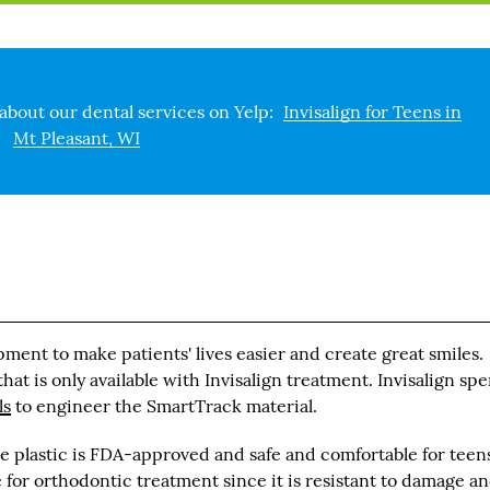
about our dental services on Yelp:
Invisalign for Teens in
Mt Pleasant, WI
pment to make patients' lives easier and create great smiles.
at is only available with Invisalign treatment. Invisalign spe
ls
to engineer the SmartTrack material.
 plastic is FDA-approved and safe and comfortable for teens
ce for orthodontic treatment since it is resistant to damage a