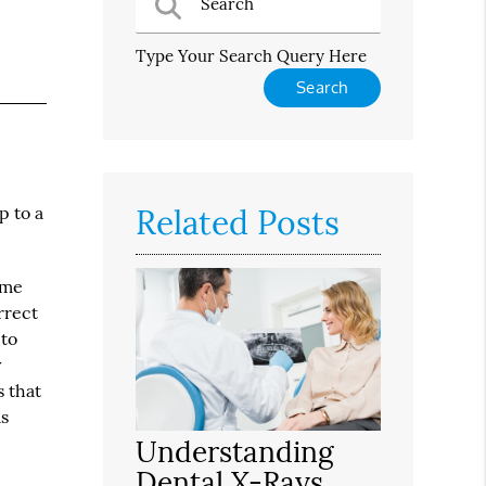
Type Your Search Query Here
Related Posts
p to a
ime
rrect
 to
y
s that
as
Understanding
Dental X-Rays