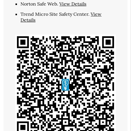
Norton Safe Web
.
View Details
Trend Micro Site Safety Center
.
View
Details