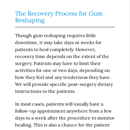
The Recovery Process for Gum
Reshaping
Though gum reshaping requires little
downtime, it may take days or weeks for
patients to heal completely. However,
recovery time depends on the extent of the
surgery. Patients may have to limit their
activities for one or two days, depending on
how they feel and any tenderness they have.
We will provide specific post-surgery dietary
instructions to the patients.
In most cases, patients will usually have a
follow-up appointment anywhere from a few
days to a week after the procedure to monitor
healing. This is also a chance for the patient