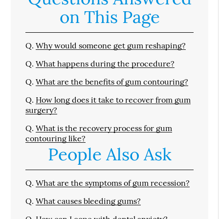
on This Page
Q.
Why would someone get gum reshaping?
Q.
What happens during the procedure?
Q.
What are the benefits of gum contouring?
Q.
How long does it take to recover from gum
surgery?
Q.
What is the recovery process for gum
contouring like?
People Also Ask
Q.
What are the symptoms of gum recession?
Q.
What causes bleeding gums?