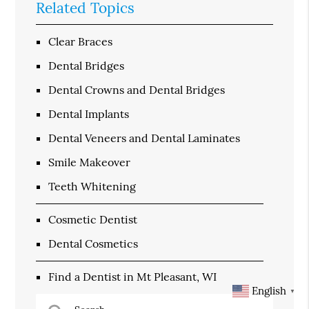
Related Topics
Clear Braces
Dental Bridges
Dental Crowns and Dental Bridges
Dental Implants
Dental Veneers and Dental Laminates
Smile Makeover
Teeth Whitening
Cosmetic Dentist
Dental Cosmetics
Find a Dentist in Mt Pleasant, WI
English
▼