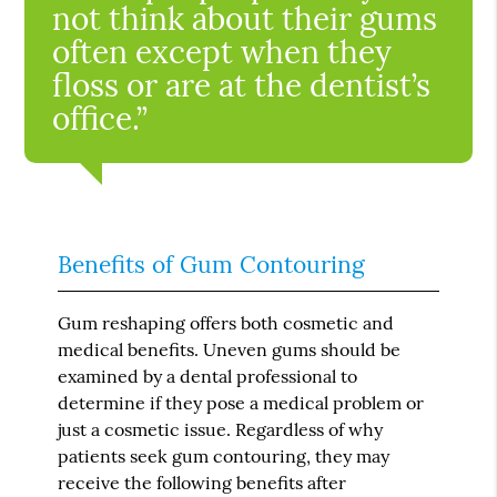
not think about their gums
often except when they
floss or are at the dentist’s
office.”
Benefits of Gum Contouring
Gum reshaping offers both cosmetic and
medical benefits. Uneven gums should be
examined by a dental professional to
determine if they pose a medical problem or
just a cosmetic issue. Regardless of why
patients seek gum contouring, they may
receive the following benefits after