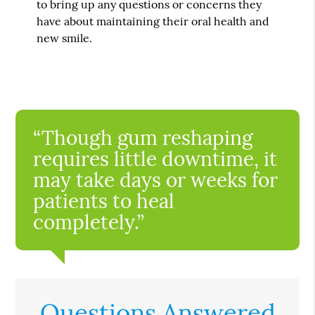
to bring up any questions or concerns they
have about maintaining their oral health and
new smile.
“Though gum reshaping
requires little downtime, it
may take days or weeks for
patients to heal
completely.”
Questions Answered