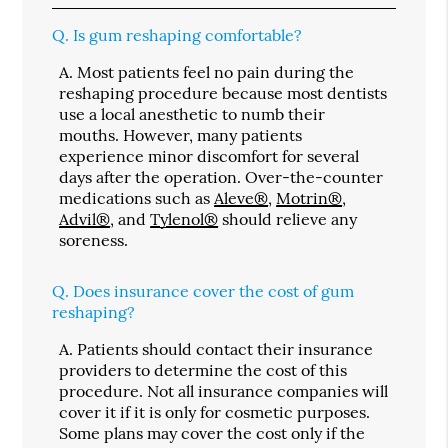
Q.
Is gum reshaping comfortable?
A.
Most patients feel no pain during the
reshaping procedure because most dentists
use a local anesthetic to numb their
mouths. However, many patients
experience minor discomfort for several
days after the operation. Over-the-counter
medications such as
Aleve®
,
Motrin®
,
Advil®
, and
Tylenol®
should relieve any
soreness.
Q.
Does insurance cover the cost of gum
reshaping?
A.
Patients should contact their insurance
providers to determine the cost of this
procedure. Not all insurance companies will
cover it if it is only for cosmetic purposes.
Some plans may cover the cost only if the