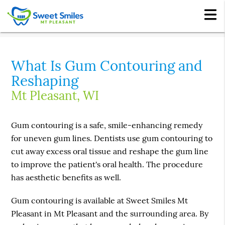
What Is Gum Contouring and
Reshaping
Mt Pleasant, WI
Gum contouring is a safe, smile-enhancing remedy
for uneven gum lines. Dentists use gum contouring to
cut away excess oral tissue and reshape the gum line
to improve the patient's oral health. The procedure
has aesthetic benefits as well.
Gum contouring is available at Sweet Smiles Mt
Pleasant in Mt Pleasant and the surrounding area. By