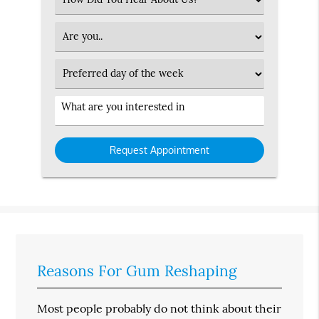
an
Option
Patient
Type
Preferred
Day
Service
Interested
in
Reasons For Gum Reshaping
Most people probably do not think about their