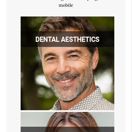
mobile