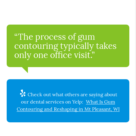
“The process of gum
contouring typically takes
only one office visit.”
Check out what others are saying about
our dental services on Yelp:
What Is Gum
Contouring and Reshaping in Mt Pleasant, WI