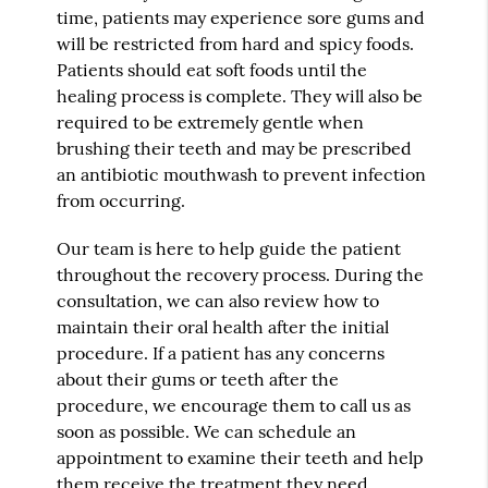
time, patients may experience sore gums and
will be restricted from hard and spicy foods.
Patients should eat soft foods until the
healing process is complete. They will also be
required to be extremely gentle when
brushing their teeth and may be prescribed
an antibiotic mouthwash to prevent infection
from occurring.
Our team is here to help guide the patient
throughout the recovery process. During the
consultation, we can also review how to
maintain their oral health after the initial
procedure. If a patient has any concerns
about their gums or teeth after the
procedure, we encourage them to call us as
soon as possible. We can schedule an
appointment to examine their teeth and help
them receive the treatment they need.