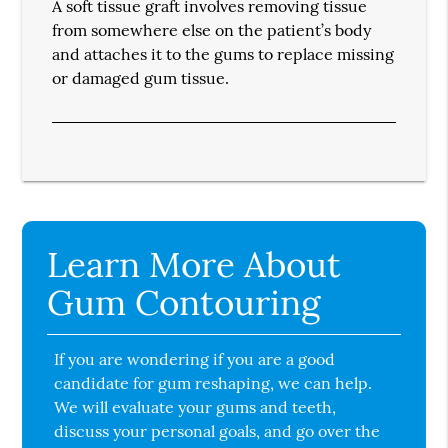
A soft tissue graft involves removing tissue
from somewhere else on the patient’s body
and attaches it to the gums to replace missing
or damaged gum tissue.
Learn More About
Gum Contouring
If you are wondering if you are a good
candidate for gum reshaping, we can help.
We will evaluate your gums and teeth,
discuss your personal goals, and go over the