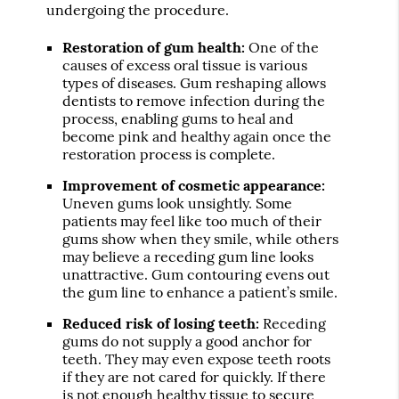
undergoing the procedure.
Restoration of gum health:
One of the
causes of excess oral tissue is various
types of diseases. Gum reshaping allows
dentists to remove infection during the
process, enabling gums to heal and
become pink and healthy again once the
restoration process is complete.
Improvement of cosmetic appearance:
Uneven gums look unsightly. Some
patients may feel like too much of their
gums show when they smile, while others
may believe a receding gum line looks
unattractive. Gum contouring evens out
the gum line to enhance a patient’s smile.
Reduced risk of losing teeth:
Receding
gums do not supply a good anchor for
teeth. They may even expose teeth roots
if they are not cared for quickly. If there
is not enough healthy tissue to secure