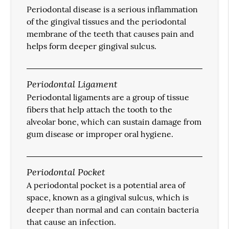
Periodontal disease is a serious inflammation
of the gingival tissues and the periodontal
membrane of the teeth that causes pain and
helps form deeper gingival sulcus.
Periodontal Ligament
Periodontal ligaments are a group of tissue
fibers that help attach the tooth to the
alveolar bone, which can sustain damage from
gum disease or improper oral hygiene.
Periodontal Pocket
A periodontal pocket is a potential area of
space, known as a gingival sulcus, which is
deeper than normal and can contain bacteria
that cause an infection.