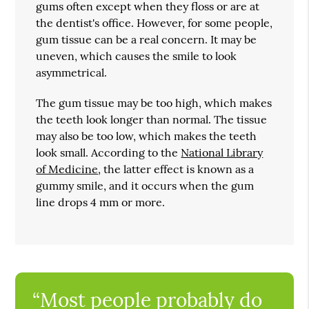
gums often except when they floss or are at
the dentist's office. However, for some people,
gum tissue can be a real concern. It may be
uneven, which causes the smile to look
asymmetrical.
The gum tissue may be too high, which makes
the teeth look longer than normal. The tissue
may also be too low, which makes the teeth
look small. According to the
National Library
of Medicine
, the latter effect is known as a
gummy smile, and it occurs when the gum
line drops 4 mm or more.
“Most people probably do