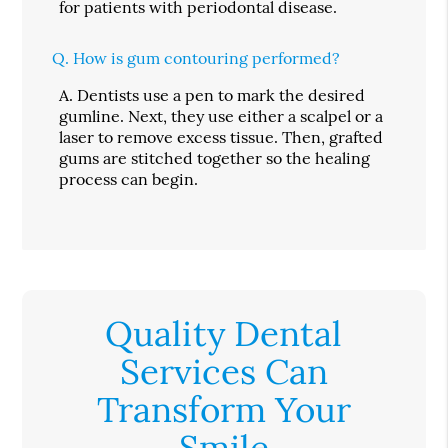
for patients with periodontal disease.
Q.
How is gum contouring performed?
A.
Dentists use a pen to mark the desired
gumline. Next, they use either a scalpel or a
laser to remove excess tissue. Then, grafted
gums are stitched together so the healing
process can begin.
Quality Dental
Services Can
Transform Your
Smile