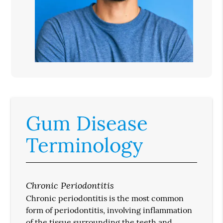
Gum Disease
Terminology
Chronic Periodontitis
Chronic periodontitis is the most common
form of periodontitis, involving inflammation
of the tissue surrounding the teeth and