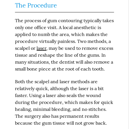
The Procedure
The process of gum contouring typically takes
only one office visit. A local anesthetic is
applied to numb the area, which makes the
procedure virtually painless. Two methods, a
scalpel or
laser
, may be used to remove excess
tissue and reshape the line of the gums. In
many situations, the dentist will also remove a
small bone piece at the root of each tooth.
Both the scalpel and laser methods are
relatively quick, although the laser is a bit
faster. Using a laser also seals the wound
during the procedure, which makes for quick
healing, minimal bleeding, and no stitches.
The surgery also has permanent results
because the gum tissue will not grow back.