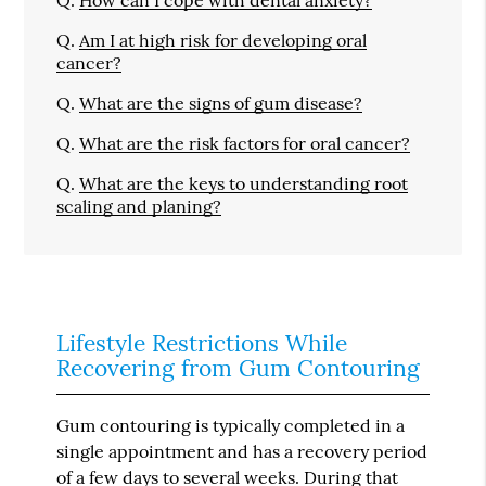
Q.
How can I cope with dental anxiety?
Q.
Am I at high risk for developing oral
cancer?
Q.
What are the signs of gum disease?
Q.
What are the risk factors for oral cancer?
Q.
What are the keys to understanding root
scaling and planing?
Lifestyle Restrictions While
Recovering from Gum Contouring
Gum contouring is typically completed in a
single appointment and has a recovery period
of a few days to several weeks. During that