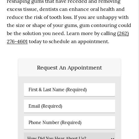
reshaping gums that have receded and removing
excess tissue, dentists can enhance oral health and
reduce the risk of tooth loss. If you are unhappy with
the size or shape of your gums, gum contouring could
be the solution you need. Learn more by calling
(262)
276-4601
today to schedule an appointment.
Request An Appointment
First
&
Last
Email
Name
(Required)
(Required)
Phone
Number
(Required)
Select