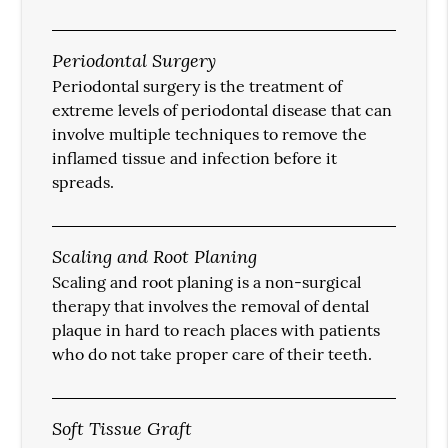
Periodontal Surgery
Periodontal surgery is the treatment of
extreme levels of periodontal disease that can
involve multiple techniques to remove the
inflamed tissue and infection before it
spreads.
Scaling and Root Planing
Scaling and root planing is a non-surgical
therapy that involves the removal of dental
plaque in hard to reach places with patients
who do not take proper care of their teeth.
Soft Tissue Graft