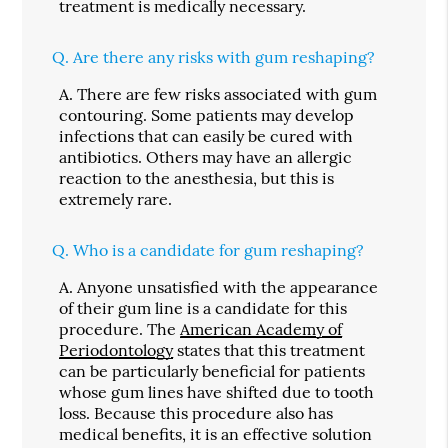
treatment is medically necessary.
Q.
Are there any risks with gum reshaping?
A.
There are few risks associated with gum
contouring. Some patients may develop
infections that can easily be cured with
antibiotics. Others may have an allergic
reaction to the anesthesia, but this is
extremely rare.
Q.
Who is a candidate for gum reshaping?
A.
Anyone unsatisfied with the appearance
of their gum line is a candidate for this
procedure. The
American Academy of
Periodontology
states that this treatment
can be particularly beneficial for patients
whose gum lines have shifted due to tooth
loss. Because this procedure also has
medical benefits, it is an effective solution