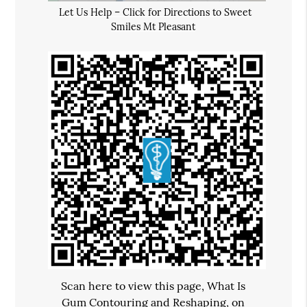
Let Us Help – Click for Directions to Sweet
Smiles Mt Pleasant
Scan here to view this page, What Is
Gum Contouring and Reshaping, on