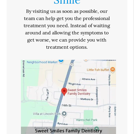
By visiting us as soon as possible, our
team can help get you the professional
treatment you need. Instead of waiting
around and allowing the symptoms to
get worse, we can provide you with
treatment options.