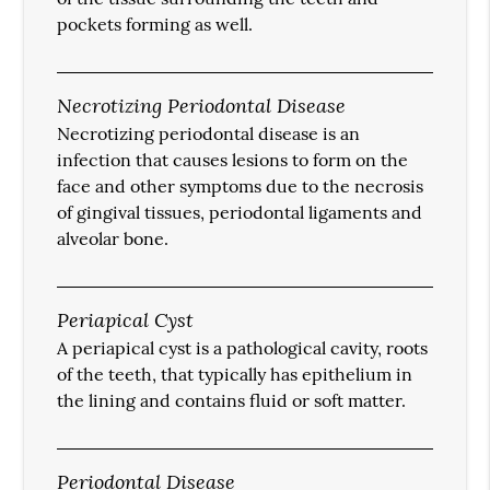
pockets forming as well.
Necrotizing Periodontal Disease
Necrotizing periodontal disease is an
infection that causes lesions to form on the
face and other symptoms due to the necrosis
of gingival tissues, periodontal ligaments and
alveolar bone.
Periapical Cyst
A periapical cyst is a pathological cavity, roots
of the teeth, that typically has epithelium in
the lining and contains fluid or soft matter.
Periodontal Disease