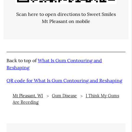
Scan here to open directions to Sweet Smiles
Mt Pleasant on mobile
Back to top of
What Is Gum Contouring and
Reshaping
QR code for What Is Gum Contouring and Reshaping
Mt Pleasant, WI
Gum Disease
I Think My Gums
Are Receding