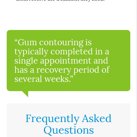
“Gum contouring is
typically completed in a
single appointment and
has a recovery period of
several weeks.”
Frequently Asked
Questions