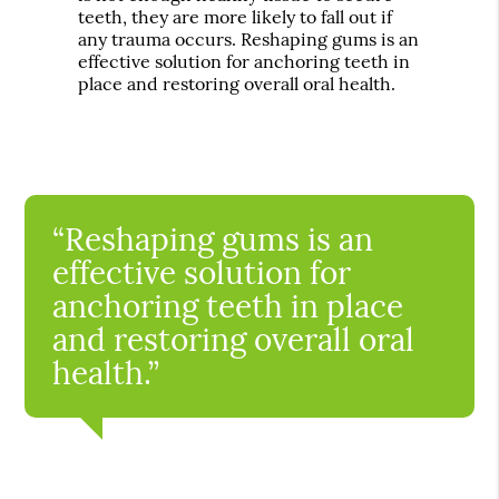
teeth, they are more likely to fall out if
any trauma occurs. Reshaping gums is an
effective solution for anchoring teeth in
place and restoring overall oral health.
“Reshaping gums is an
effective solution for
anchoring teeth in place
and restoring overall oral
health.”