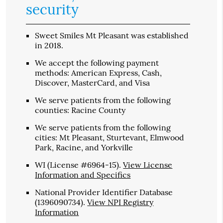
security
Sweet Smiles Mt Pleasant was established
in 2018.
We accept the following payment
methods: American Express, Cash,
Discover, MasterCard, and Visa
We serve patients from the following
counties: Racine County
We serve patients from the following
cities: Mt Pleasant, Sturtevant, Elmwood
Park, Racine, and Yorkville
WI (License #6964-15)
.
View License
Information and Specifics
National Provider Identifier Database
(1396090734).
View NPI Registry
Information