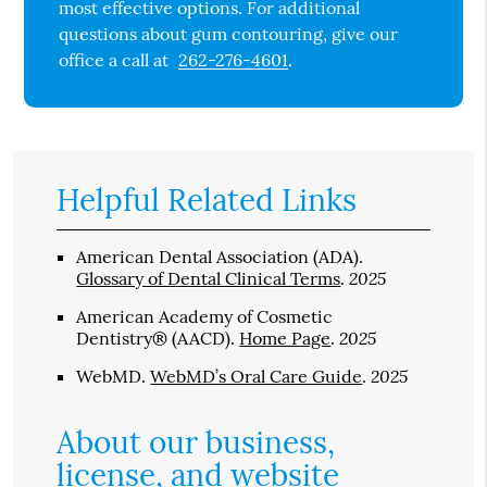
most effective options. For additional
questions about gum contouring, give our
office a call at
262-276-4601
.
Helpful Related Links
American Dental Association (ADA)
.
2025
Glossary of Dental Clinical Terms
.
American Academy of Cosmetic
2025
Dentistry® (AACD)
.
Home Page
.
2025
WebMD
.
WebMD’s Oral Care Guide
.
About our business,
license, and website