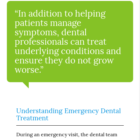
“In addition to helping
patients manage
symptoms, dental
professionals can treat
underlying conditions and
ensure they do not grow
worse.”
Understanding Emergency Dental
Treatment
During an emergency visit, the dental team