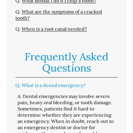
Q.
What should I do if I chip a tooth?
Q.
What are the symptoms of a cracked
tooth?
Q.
When is a root canal needed?
Frequently Asked
Questions
Q.
What is a dental emergency?
A.
Dental emergencies may involve severe
pain, heavy oral bleeding, or tooth damage.
Sometimes, patients find it hard to
determine whether they are experiencing
an emergency. When in doubt, reach out to
an emergency dentist or doctor for