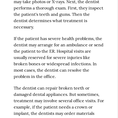
may take photos or X-rays. Next, the dentist
performs a thorough exam. First, they inspect
the patient's teeth and gums. Then the
dentist determines what treatment is
necessary.
If the patient has severe health problems, the
dentist may arrange for an ambulance or send
the patient to the ER. Hospital visits are
usually reserved for severe injuries like
broken bones or widespread infections. In
most cases, the dentist can resolve the
problem in the office.
The dentist can repair broken teeth or
damaged dental appliances. But sometimes,
treatment may involve several office visits. For
example, if the patient needs a crown or
implant, the dentists may order materials