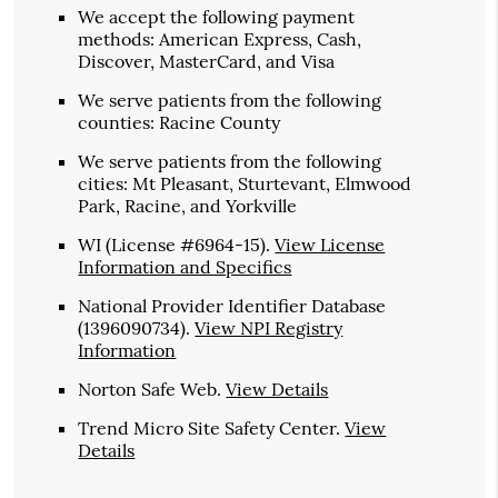
We accept the following payment
methods: American Express, Cash,
Discover, MasterCard, and Visa
We serve patients from the following
counties: Racine County
We serve patients from the following
cities: Mt Pleasant, Sturtevant, Elmwood
Park, Racine, and Yorkville
WI (License #6964-15)
.
View License
Information and Specifics
National Provider Identifier Database
(1396090734).
View NPI Registry
Information
Norton Safe Web
.
View Details
Trend Micro Site Safety Center
.
View
Details