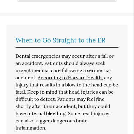
When to Go Straight to the ER
Dental emergencies may occur after a fall or
an accident. Patients should always seek
urgent medical care following a serious car
accident.
According to Harvard Health
, any
injury that results in a blow to the head can be
fatal. Keep in mind that head injuries can be
difficult to detect. Patients may feel fine
shortly after their accident, but they could
have internal bleeding. Some head injuries
can also trigger dangerous brain
inflammation.