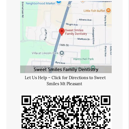
Let Us Help – Click for Directions to Sweet
Smiles Mt Pleasant