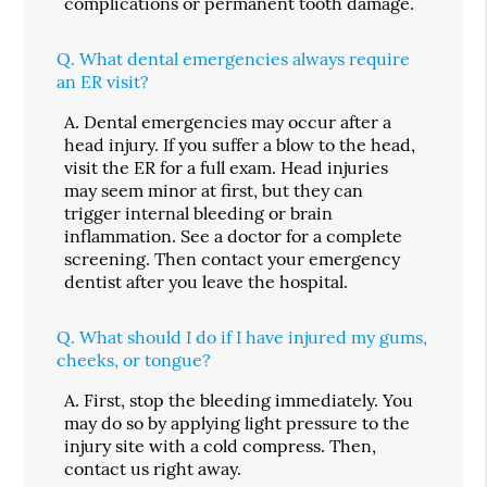
complications or permanent tooth damage.
Q.
What dental emergencies always require
an ER visit?
A.
Dental emergencies may occur after a
head injury. If you suffer a blow to the head,
visit the ER for a full exam. Head injuries
may seem minor at first, but they can
trigger internal bleeding or brain
inflammation. See a doctor for a complete
screening. Then contact your emergency
dentist after you leave the hospital.
Q.
What should I do if I have injured my gums,
cheeks, or tongue?
A.
First, stop the bleeding immediately. You
may do so by applying light pressure to the
injury site with a cold compress. Then,
contact us right away.