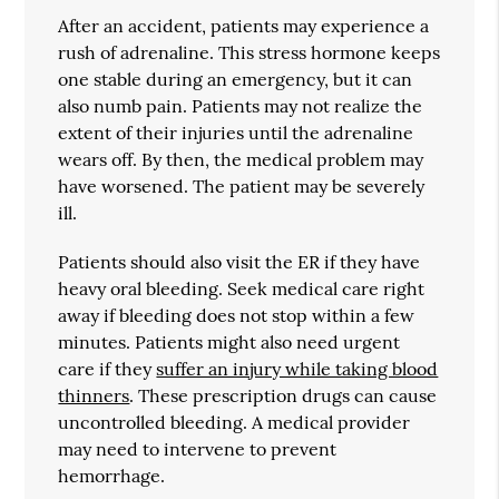
After an accident, patients may experience a
rush of adrenaline. This stress hormone keeps
one stable during an emergency, but it can
also numb pain. Patients may not realize the
extent of their injuries until the adrenaline
wears off. By then, the medical problem may
have worsened. The patient may be severely
ill.
Patients should also visit the ER if they have
heavy oral bleeding. Seek medical care right
away if bleeding does not stop within a few
minutes. Patients might also need urgent
care if they
suffer an injury while taking blood
thinners
. These prescription drugs can cause
uncontrolled bleeding. A medical provider
may need to intervene to prevent
hemorrhage.