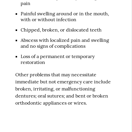
pain
Painful swelling around or in the mouth,
with or without infection
Chipped, broken, or dislocated teeth
Abscess with localized pain and swelling
and no signs of complications
Loss of a permanent or temporary
restoration
Other problems that may necessitate
immediate but not emergency care include
broken, irritating, or malfunctioning
dentures; oral sutures; and bent or broken
orthodontic appliances or wires.