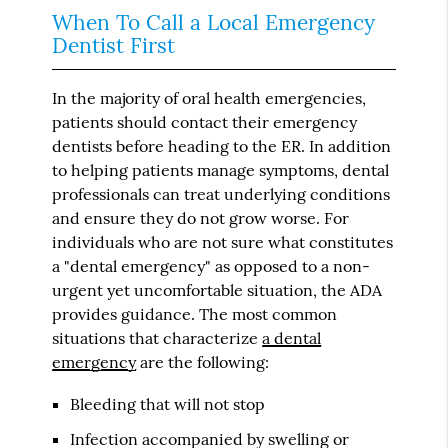
When To Call a Local Emergency
Dentist First
In the majority of oral health emergencies,
patients should contact their emergency
dentists before heading to the ER. In addition
to helping patients manage symptoms, dental
professionals can treat underlying conditions
and ensure they do not grow worse. For
individuals who are not sure what constitutes
a "dental emergency" as opposed to a non-
urgent yet uncomfortable situation, the ADA
provides guidance. The most common
situations that characterize
a dental
emergency
are the following:
Bleeding that will not stop
Infection accompanied by swelling or