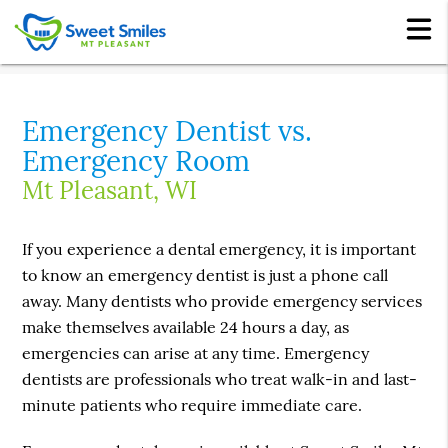
Emergency Dentist vs.
Emergency Room
Mt Pleasant, WI
If you experience a dental emergency, it is important
to know an emergency dentist is just a phone call
away. Many dentists who provide emergency services
make themselves available 24 hours a day, as
emergencies can arise at any time. Emergency
dentists are professionals who treat walk-in and last-
minute patients who require immediate care.