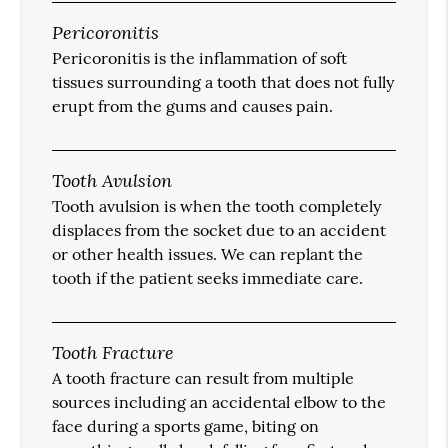
Pericoronitis
Pericoronitis is the inflammation of soft
tissues surrounding a tooth that does not fully
erupt from the gums and causes pain.
Tooth Avulsion
Tooth avulsion is when the tooth completely
displaces from the socket due to an accident
or other health issues. We can replant the
tooth if the patient seeks immediate care.
Tooth Fracture
A tooth fracture can result from multiple
sources including an accidental elbow to the
face during a sports game, biting on