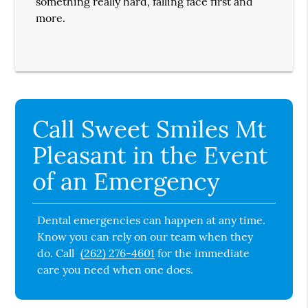
something really hard, falling face first and
more.
Call Sweet Smiles Mt
Pleasant in the Event
of an Emergency
Dental emergencies can happen at any time.
Know you can rely on our team when they
do. Call
(262) 276-4601
for the immediate
care you need when one does.