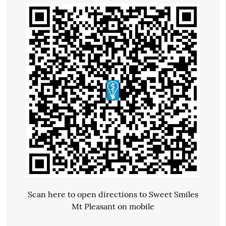
Scan here to open directions to Sweet Smiles
Mt Pleasant on mobile