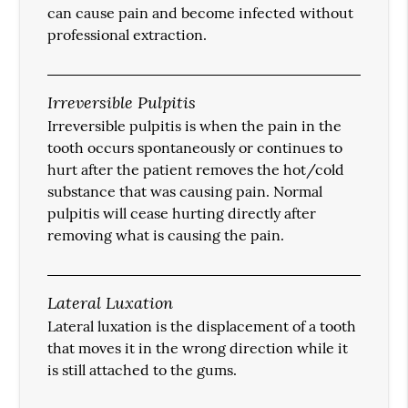
can cause pain and become infected without
professional extraction.
Irreversible Pulpitis
Irreversible pulpitis is when the pain in the
tooth occurs spontaneously or continues to
hurt after the patient removes the hot/cold
substance that was causing pain. Normal
pulpitis will cease hurting directly after
removing what is causing the pain.
Lateral Luxation
Lateral luxation is the displacement of a tooth
that moves it in the wrong direction while it
is still attached to the gums.