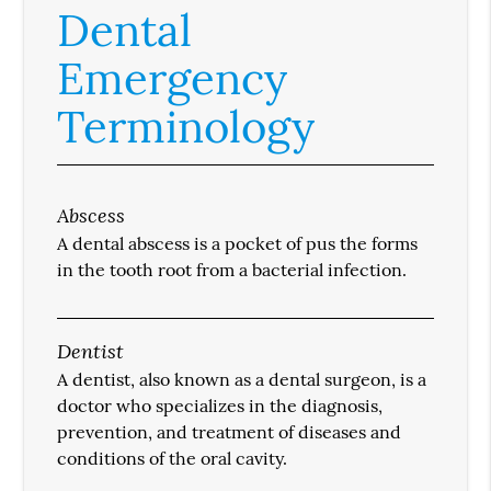
Dental
Emergency
Terminology
Abscess
A dental abscess is a pocket of pus the forms
in the tooth root from a bacterial infection.
Dentist
A dentist, also known as a dental surgeon, is a
doctor who specializes in the diagnosis,
prevention, and treatment of diseases and
conditions of the oral cavity.