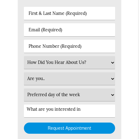
First
&
Last
Email
Name
(Required)
(Required)
Phone
Number
(Required)
Select
an
Option
Patient
Type
Preferred
Day
Service
Interested
in