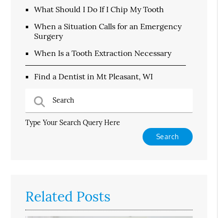
What Should I Do If I Chip My Tooth
When a Situation Calls for an Emergency
Surgery
When Is a Tooth Extraction Necessary
Find a Dentist in Mt Pleasant, WI
Type Your Search Query Here
Related Posts