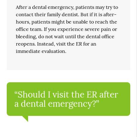
After a dental emergency, patients may try to
contact their family dentist. But if it is after-
hours, patients might be unable to reach the
office team. If you experience severe pain or
bleeding, do not wait until the dental office
reopens. Instead, visit the ER for an
immediate evaluation.
“Should I visit the ER after
a dental emergency?”