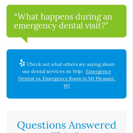
“What happens during an
emergency dental visit?”
Check out what others are saying about
our dental services on Yelp:
Emergency
Dentist vs. Emergency Room in Mt Pleasant,
WI
Questions Answered