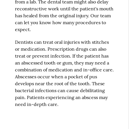
from a lab. The dental team might also delay
reconstructive work until the patient's mouth
has healed from the original injury. Our team
can let you know how many procedures to
expect.
Dentists can treat oral injuries with stitches
or medication. Prescription drugs can also
treat or prevent infection. If the patient has
an abscessed tooth or gum, they may need a
combination of medication and in-office care.
Abscesses occur when a pocket of pus
develops near the root of the tooth. These
bacterial infections can cause debilitating
pain. Patients experiencing an abscess may
need in-depth care.