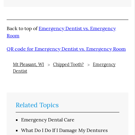
Back to top of
Emergency Dentist vs. Emergency
Room
QR code for Emergency Dentist vs. Emergency Room
Mt Pleasant, WI
Chipped Tooth?
Emergency
Dentist
Related Topics
Emergency Dental Care
What Do I Do If I Damage My Dentures