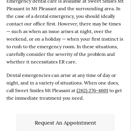
Emergency dental care is available at Sweet Smiles Mt
Pleasant in Mt Pleasant and the surrounding area. In
the case of a dental emergency, you should ideally
contact our office first. However, there may be times
— such as when an issue arises at night, over the
weekend, or on a holiday — when your first instinct is
to rush to the emergency room. In these situations,
carefully consider the severity of the problem and
whether it necessitates ER care.
Dental emergencies can arise at any time of day or
night, and in a variety of situations. When one does,
call Sweet Smiles Mt Pleasant at
(262) 276-4601
to get
the immediate treatment you need.
Request An Appointment