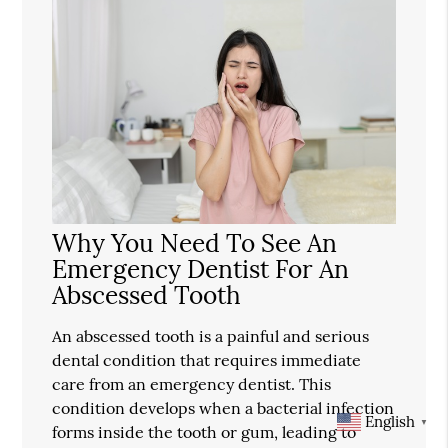
Why You Need To See An
Emergency Dentist For An
Abscessed Tooth
An abscessed tooth is a painful and serious
dental condition that requires immediate
care from an emergency dentist. This
condition develops when a bacterial infection
English
▼
forms inside the tooth or gum, leading to