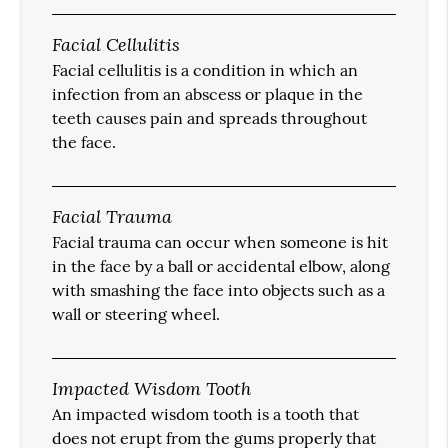
Facial Cellulitis
Facial cellulitis is a condition in which an
infection from an abscess or plaque in the
teeth causes pain and spreads throughout
the face.
Facial Trauma
Facial trauma can occur when someone is hit
in the face by a ball or accidental elbow, along
with smashing the face into objects such as a
wall or steering wheel.
Impacted Wisdom Tooth
An impacted wisdom tooth is a tooth that
does not erupt from the gums properly that