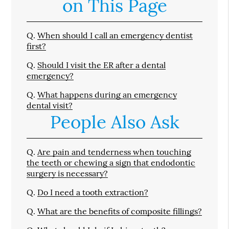
on This Page
Q.
When should I call an emergency dentist
first?
Q.
Should I visit the ER after a dental
emergency?
Q.
What happens during an emergency
dental visit?
People Also Ask
Q.
Are pain and tenderness when touching
the teeth or chewing a sign that endodontic
surgery is necessary?
Q.
Do I need a tooth extraction?
Q.
What are the benefits of composite fillings?