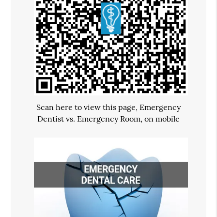
Scan here to view this page, Emergency
Dentist vs. Emergency Room, on mobile