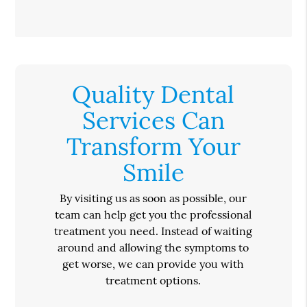
Quality Dental
Services Can
Transform Your
Smile
By visiting us as soon as possible, our
team can help get you the professional
treatment you need. Instead of waiting
around and allowing the symptoms to
get worse, we can provide you with
treatment options.