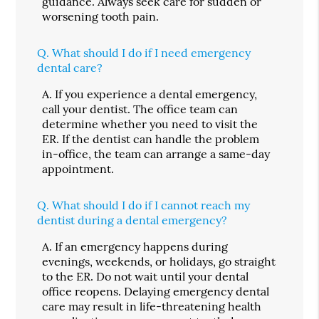
guidance. Always seek care for sudden or
worsening tooth pain.
Q.
What should I do if I need emergency
dental care?
A.
If you experience a dental emergency,
call your dentist. The office team can
determine whether you need to visit the
ER. If the dentist can handle the problem
in-office, the team can arrange a same-day
appointment.
Q.
What should I do if I cannot reach my
dentist during a dental emergency?
A.
If an emergency happens during
evenings, weekends, or holidays, go straight
to the ER. Do not wait until your dental
office reopens. Delaying emergency dental
care may result in life-threatening health