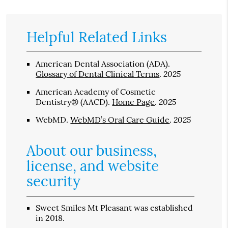
Helpful Related Links
American Dental Association (ADA)
.
2025
Glossary of Dental Clinical Terms
.
American Academy of Cosmetic
2025
Dentistry® (AACD)
.
Home Page
.
2025
WebMD
.
WebMD’s Oral Care Guide
.
About our business,
license, and website
security
Sweet Smiles Mt Pleasant was established
in 2018.