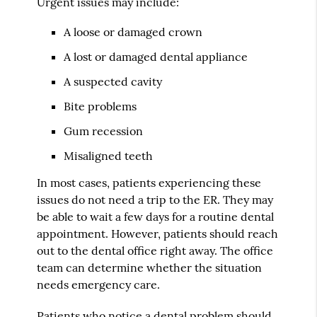
Urgent issues may include:
A loose or damaged crown
A lost or damaged dental appliance
A suspected cavity
Bite problems
Gum recession
Misaligned teeth
In most cases, patients experiencing these
issues do not need a trip to the ER. They may
be able to wait a few days for a routine dental
appointment. However, patients should reach
out to the dental office right away. The office
team can determine whether the situation
needs emergency care.
Patients who notice a dental problem should