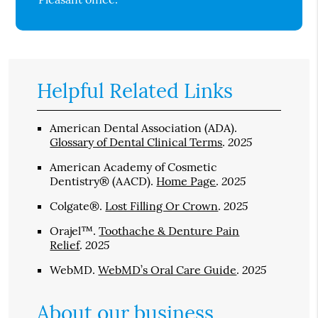
Helpful Related Links
American Dental Association (ADA)
.
2025
Glossary of Dental Clinical Terms
.
American Academy of Cosmetic
2025
Dentistry® (AACD)
.
Home Page
.
2025
Colgate®
.
Lost Filling Or Crown
.
Orajel™
.
Toothache & Denture Pain
2025
Relief
.
2025
WebMD
.
WebMD’s Oral Care Guide
.
About our business,