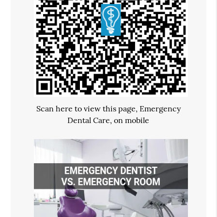
Scan here to view this page, Emergency
Dental Care, on mobile