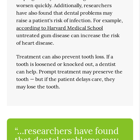
worsen quickly. Additionally, researchers
have also found that dental problems may
raise a patient's risk of infection. For example,
according to Harvard Medical School
untreated gum disease can increase the risk
of heart disease.
Treatment can also prevent tooth loss. If a
tooth is loosened or knocked out, a dentist
can help. Prompt treatment may preserve the
tooth — but if the patient delays care, they
may lose the tooth.
“…researchers have found