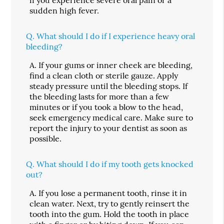
sudden high fever.
Q.
What should I do if I experience heavy oral
bleeding?
A.
If your gums or inner cheek are bleeding,
find a clean cloth or sterile gauze. Apply
steady pressure until the bleeding stops. If
the bleeding lasts for more than a few
minutes or if you took a blow to the head,
seek emergency medical care. Make sure to
report the injury to your dentist as soon as
possible.
Q.
What should I do if my tooth gets knocked
out?
A.
If you lose a permanent tooth, rinse it in
clean water. Next, try to gently reinsert the
tooth into the gum. Hold the tooth in place