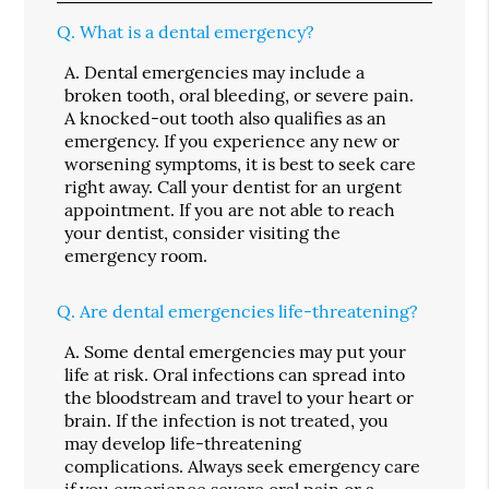
Q.
What is a dental emergency?
A.
Dental emergencies may include a
broken tooth, oral bleeding, or severe pain.
A knocked-out tooth also qualifies as an
emergency. If you experience any new or
worsening symptoms, it is best to seek care
right away. Call your dentist for an urgent
appointment. If you are not able to reach
your dentist, consider visiting the
emergency room.
Q.
Are dental emergencies life-threatening?
A.
Some dental emergencies may put your
life at risk. Oral infections can spread into
the bloodstream and travel to your heart or
brain. If the infection is not treated, you
may develop life-threatening
complications. Always seek emergency care
if you experience severe oral pain or a