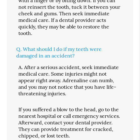
with a finger or by biting down. If you can
not reinsert the tooth, tuck it between your
cheek and gums. Then seek immediate
medical care. If a dental provider acts
quickly, they may be able to restore the
tooth.
Q.
What should I do if my teeth were
damaged in an accident?
A.
After a serious accident, seek immediate
medical care. Some injuries might not
appear right away. Adrenaline can numb,
and you may not notice that you have life-
threatening injuries.
If you suffered a blow to the head, go to the
nearest hospital or call emergency services.
Afterward, contact your dental provider.
They can provide treatment for cracked,
chipped, or lost teeth.