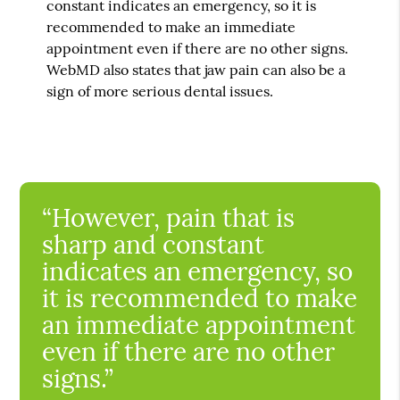
constant indicates an emergency, so it is
recommended to make an immediate
appointment even if there are no other signs.
WebMD also states that jaw pain can also be a
sign of more serious dental issues.
“However, pain that is
sharp and constant
indicates an emergency, so
it is recommended to make
an immediate appointment
even if there are no other
signs.”