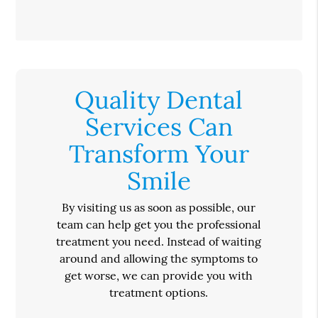
Quality Dental
Services Can
Transform Your
Smile
By visiting us as soon as possible, our
team can help get you the professional
treatment you need. Instead of waiting
around and allowing the symptoms to
get worse, we can provide you with
treatment options.