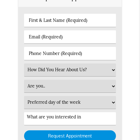
First
&
Last
Email
Name
(Required)
(Required)
Phone
Number
(Required)
Select
an
Option
Patient
Type
Preferred
Day
Service
Interested
in