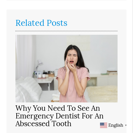
Related Posts
Why You Need To See An
Emergency Dentist For An
Abscessed Tooth
English
▼