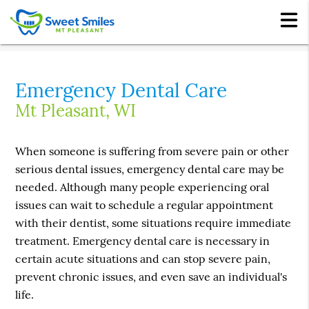
Emergency Dental Care
Mt Pleasant, WI
When someone is suffering from severe pain or other
serious dental issues, emergency dental care may be
needed. Although many people experiencing oral
issues can wait to schedule a regular appointment
with their dentist, some situations require immediate
treatment. Emergency dental care is necessary in
certain acute situations and can stop severe pain,
prevent chronic issues, and even save an individual's
life.