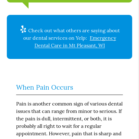
Check out what others are saying about
our dental services on Yelp:
Emergency
Dental Care in Mt Pleasant, WI
When Pain Occurs
Pain is another common sign of various dental
issues that can range from minor to serious. If
the pain is dull, intermittent, or both, it is
probably all right to wait for a regular
appointment. However, pain that is sharp and