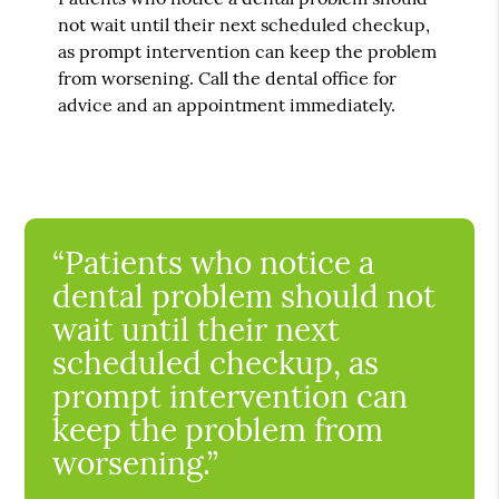
not wait until their next scheduled checkup,
as prompt intervention can keep the problem
from worsening. Call the dental office for
advice and an appointment immediately.
“Patients who notice a
dental problem should not
wait until their next
scheduled checkup, as
prompt intervention can
keep the problem from
worsening.”