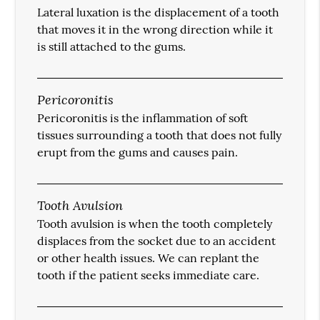
Lateral luxation is the displacement of a tooth
that moves it in the wrong direction while it
is still attached to the gums.
Pericoronitis
Pericoronitis is the inflammation of soft
tissues surrounding a tooth that does not fully
erupt from the gums and causes pain.
Tooth Avulsion
Tooth avulsion is when the tooth completely
displaces from the socket due to an accident
or other health issues. We can replant the
tooth if the patient seeks immediate care.