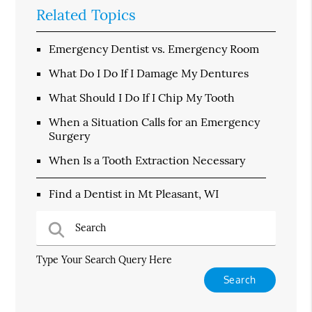
Related Topics
Emergency Dentist vs. Emergency Room
What Do I Do If I Damage My Dentures
What Should I Do If I Chip My Tooth
When a Situation Calls for an Emergency
Surgery
When Is a Tooth Extraction Necessary
Find a Dentist in Mt Pleasant, WI
Type Your Search Query Here