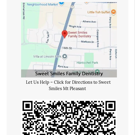
Let Us Help – Click for Directions to Sweet
Smiles Mt Pleasant