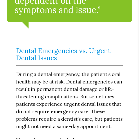
dependent on the
symptoms and issue.”
Dental Emergencies vs. Urgent
Dental Issues
During a dental emergency, the patient's oral
health may be at risk. Dental emergencies can
result in permanent dental damage or life-
threatening complications. But sometimes,
patients experience urgent dental issues that
do not require emergency care. These
problems require a dentist's care, but patients
might not need a same-day appointment.