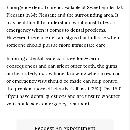
Emergency dental care is available at Sweet Smiles Mt
Pleasant in Mt Pleasant and the surrounding area. It
may be difficult to understand what constitutes an
emergency when it comes to dental problems.
However, there are certain signs that indicate when
someone should pursue more immediate care.
Ignoring a dental issue can have long-term
consequences and can affect other teeth, the gums,
or the underlying jaw bone. Knowing when a regular
or emergency visit should be made can help control
the problem more efficiently. Call us at
(262) 276-4601
if you have dental questions and are unsure whether
you should seek emergency treatment.
Request An Appointment