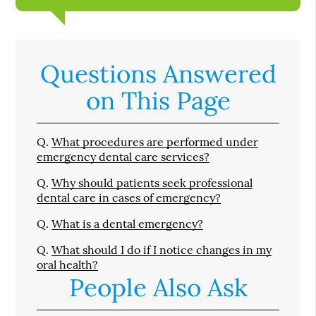
Questions Answered
on This Page
Q.
What procedures are performed under
emergency dental care services?
Q.
Why should patients seek professional
dental care in cases of emergency?
Q.
What is a dental emergency?
Q.
What should I do if I notice changes in my
oral health?
People Also Ask