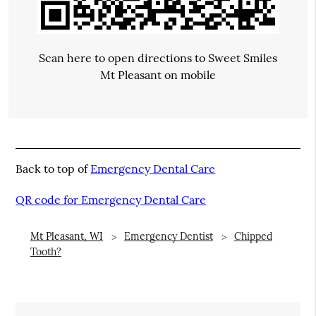
Scan here to open directions to Sweet Smiles
Mt Pleasant on mobile
Back to top of
Emergency Dental Care
QR code for Emergency Dental Care
Mt Pleasant, WI
Emergency Dentist
Chipped
Tooth?