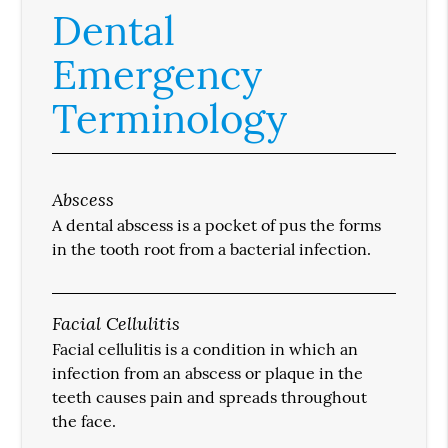
Dental
Emergency
Terminology
Abscess
A dental abscess is a pocket of pus the forms
in the tooth root from a bacterial infection.
Facial Cellulitis
Facial cellulitis is a condition in which an
infection from an abscess or plaque in the
teeth causes pain and spreads throughout
the face.