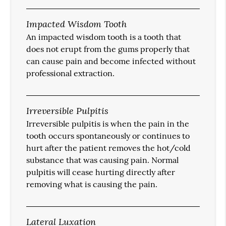
Impacted Wisdom Tooth
An impacted wisdom tooth is a tooth that
does not erupt from the gums properly that
can cause pain and become infected without
professional extraction.
Irreversible Pulpitis
Irreversible pulpitis is when the pain in the
tooth occurs spontaneously or continues to
hurt after the patient removes the hot/cold
substance that was causing pain. Normal
pulpitis will cease hurting directly after
removing what is causing the pain.
Lateral Luxation