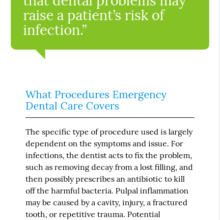
that dental problems may
raise a patient’s risk of
infection.”
What Procedures Emergency
Dental Care Covers
The specific type of procedure used is largely
dependent on the symptoms and issue. For
infections, the dentist acts to fix the problem,
such as removing decay from a lost filling, and
then possibly prescribes an antibiotic to kill
off the harmful bacteria. Pulpal inflammation
may be caused by a cavity, injury, a fractured
tooth, or repetitive trauma. Potential