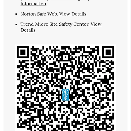
Information
Norton Safe Web
.
View Details
Trend Micro Site Safety Center
.
View
Details