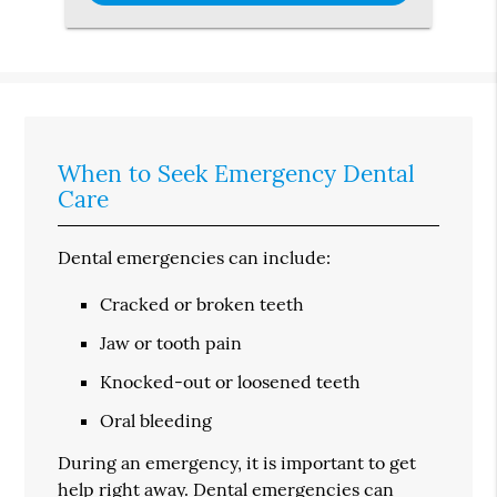
When to Seek Emergency Dental
Care
Dental emergencies can include:
Cracked or broken teeth
Jaw or tooth pain
Knocked-out or loosened teeth
Oral bleeding
During an emergency, it is important to get
help right away. Dental emergencies can