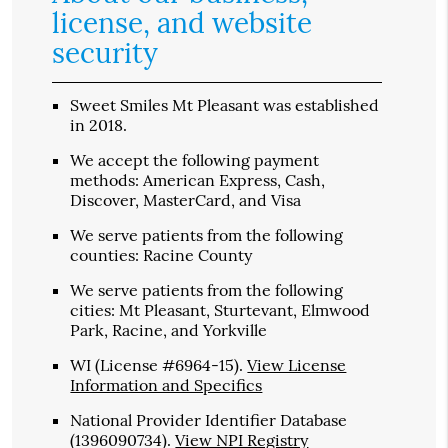
license, and website
security
Sweet Smiles Mt Pleasant was established
in 2018.
We accept the following payment
methods: American Express, Cash,
Discover, MasterCard, and Visa
We serve patients from the following
counties: Racine County
We serve patients from the following
cities: Mt Pleasant, Sturtevant, Elmwood
Park, Racine, and Yorkville
WI (License #6964-15)
.
View License
Information and Specifics
National Provider Identifier Database
(1396090734).
View NPI Registry