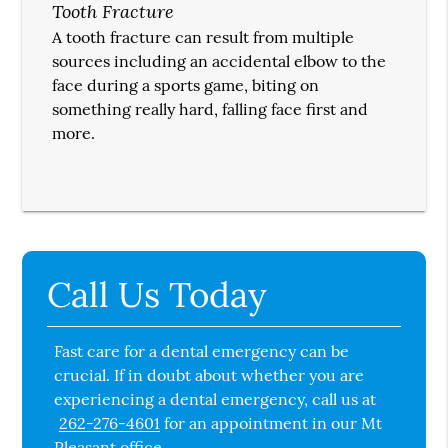
Tooth Fracture
A tooth fracture can result from multiple
sources including an accidental elbow to the
face during a sports game, biting on
something really hard, falling face first and
more.
Call Us Today
Fast care for a dental emergency can be
crucial. If in doubt about whether you are
experiencing a dental emergency, call us at
262-276-4601
for an appointment in our Mt
Pleasant office.