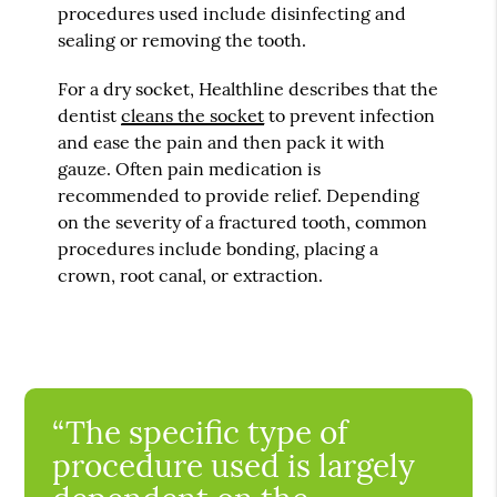
procedures used include disinfecting and
sealing or removing the tooth.
For a dry socket, Healthline describes that the
dentist
cleans the socket
to prevent infection
and ease the pain and then pack it with
gauze. Often pain medication is
recommended to provide relief. Depending
on the severity of a fractured tooth, common
procedures include bonding, placing a
crown, root canal, or extraction.
“The specific type of
procedure used is largely