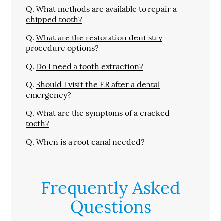
Q.
What methods are available to repair a
chipped tooth?
Q.
What are the restoration dentistry
procedure options?
Q.
Do I need a tooth extraction?
Q.
Should I visit the ER after a dental
emergency?
Q.
What are the symptoms of a cracked
tooth?
Q.
When is a root canal needed?
Frequently Asked
Questions