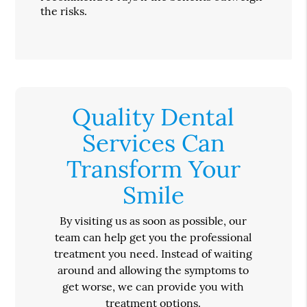
the risks.
Quality Dental
Services Can
Transform Your
Smile
By visiting us as soon as possible, our
team can help get you the professional
treatment you need. Instead of waiting
around and allowing the symptoms to
get worse, we can provide you with
treatment options.