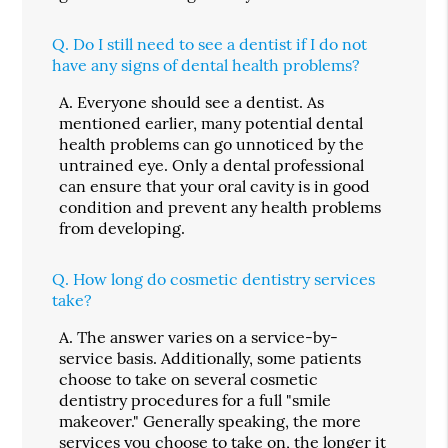
Q.
Do I still need to see a dentist if I do not
have any signs of dental health problems?
A.
Everyone should see a dentist. As
mentioned earlier, many potential dental
health problems can go unnoticed by the
untrained eye. Only a dental professional
can ensure that your oral cavity is in good
condition and prevent any health problems
from developing.
Q.
How long do cosmetic dentistry services
take?
A.
The answer varies on a service-by-
service basis. Additionally, some patients
choose to take on several cosmetic
dentistry procedures for a full "smile
makeover." Generally speaking, the more
services you choose to take on, the longer it