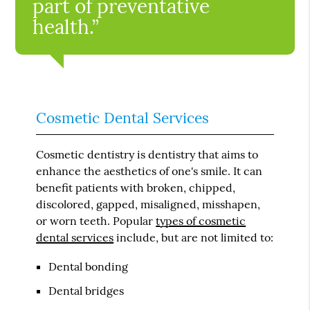
part of preventative
health.”
Cosmetic Dental Services
Cosmetic dentistry is dentistry that aims to
enhance the aesthetics of one's smile. It can
benefit patients with broken, chipped,
discolored, gapped, misaligned, misshapen,
or worn teeth. Popular
types of cosmetic
dental services
include, but are not limited to:
Dental bonding
Dental bridges