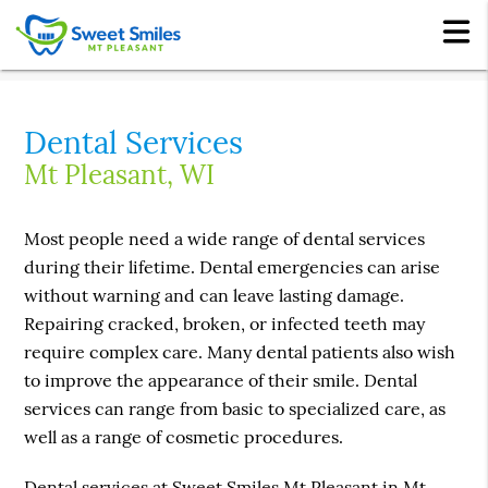
Dental Services
Mt Pleasant, WI
Most people need a wide range of dental services
during their lifetime. Dental emergencies can arise
without warning and can leave lasting damage.
Repairing cracked, broken, or infected teeth may
require complex care. Many dental patients also wish
to improve the appearance of their smile. Dental
services can range from basic to specialized care, as
well as a range of cosmetic procedures.
Dental services at Sweet Smiles Mt Pleasant in Mt