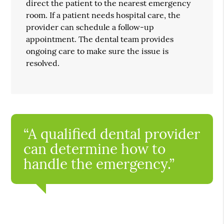
direct the patient to the nearest emergency
room. If a patient needs hospital care, the
provider can schedule a follow-up
appointment. The dental team provides
ongoing care to make sure the issue is
resolved.
“A qualified dental provider
can determine how to
handle the emergency.”