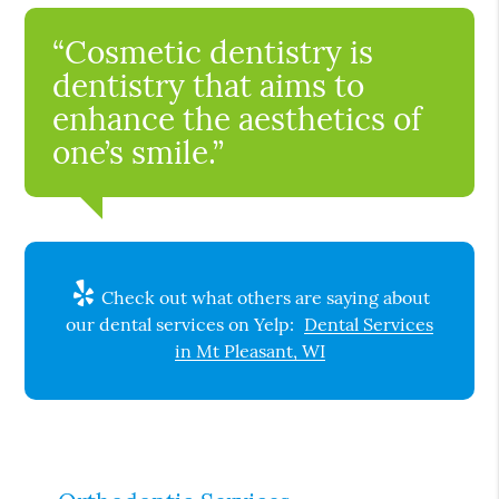
“Cosmetic dentistry is
dentistry that aims to
enhance the aesthetics of
one’s smile.”
Check out what others are saying about
our dental services on Yelp:
Dental Services
in Mt Pleasant, WI