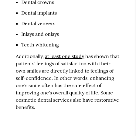
Dental crowns
Dental implants
Dental veneers
Inlays and onlays
Teeth whitening
Additionally,
at least one study
has shown that
patients' feelings of satisfaction with their
own smiles are directly linked to feelings of
self-confidence. In other words, enhancing
one's smile often has the side effect of
improving one's overall quality of life. Some
cosmetic dental services also have restorative
benefits.