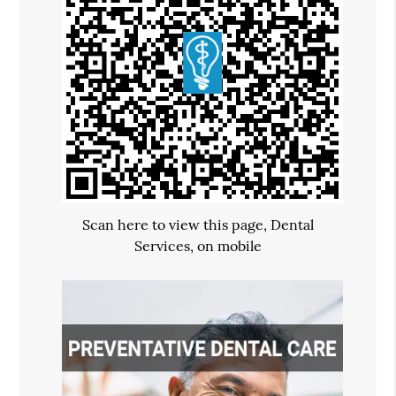
Scan here to view this page, Dental
Services, on mobile