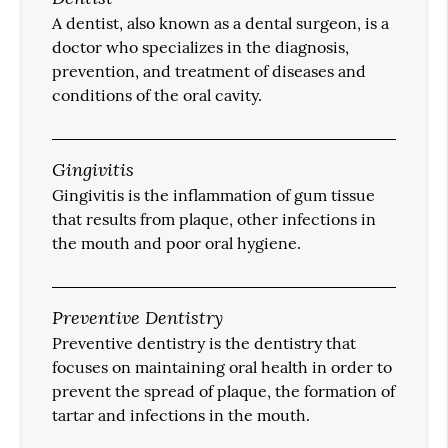
A dentist, also known as a dental surgeon, is a
doctor who specializes in the diagnosis,
prevention, and treatment of diseases and
conditions of the oral cavity.
Gingivitis
Gingivitis is the inflammation of gum tissue
that results from plaque, other infections in
the mouth and poor oral hygiene.
Preventive Dentistry
Preventive dentistry is the dentistry that
focuses on maintaining oral health in order to
prevent the spread of plaque, the formation of
tartar and infections in the mouth.