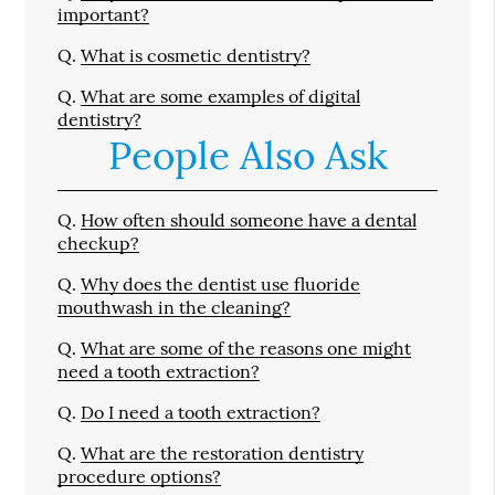
important?
Q.
What is cosmetic dentistry?
Q.
What are some examples of digital
dentistry?
People Also Ask
Q.
How often should someone have a dental
checkup?
Q.
Why does the dentist use fluoride
mouthwash in the cleaning?
Q.
What are some of the reasons one might
need a tooth extraction?
Q.
Do I need a tooth extraction?
Q.
What are the restoration dentistry
procedure options?