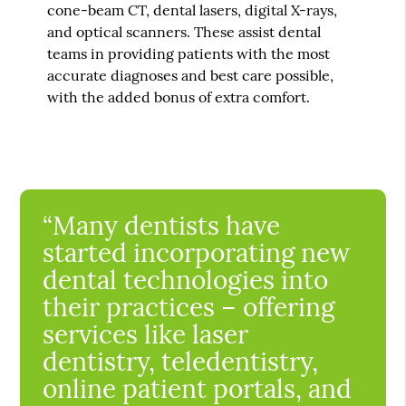
cone-beam CT, dental lasers, digital X-rays,
and optical scanners. These assist dental
teams in providing patients with the most
accurate diagnoses and best care possible,
with the added bonus of extra comfort.
“Many dentists have
started incorporating new
dental technologies into
their practices – offering
services like laser
dentistry, teledentistry,
online patient portals, and