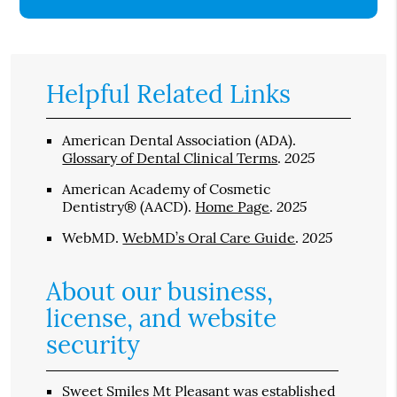
Helpful Related Links
American Dental Association (ADA)
.
2025
Glossary of Dental Clinical Terms
.
American Academy of Cosmetic
2025
Dentistry® (AACD)
.
Home Page
.
2025
WebMD
.
WebMD’s Oral Care Guide
.
About our business,
license, and website
security
Sweet Smiles Mt Pleasant was established