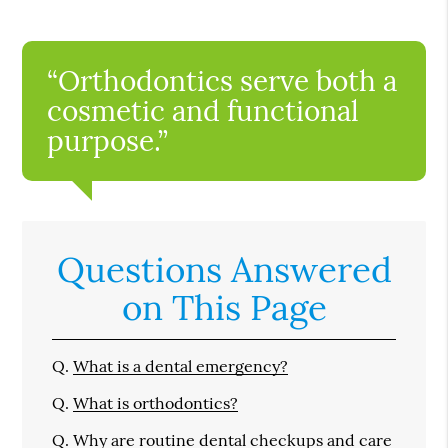
“Orthodontics serve both a
cosmetic and functional
purpose.”
Questions Answered
on This Page
Q.
What is a dental emergency?
Q.
What is orthodontics?
Q.
Why are routine dental checkups and care