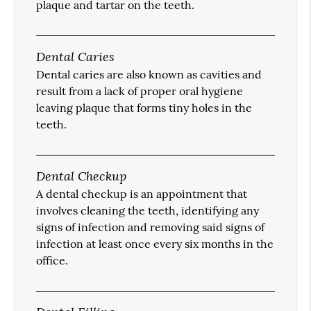
plaque and tartar on the teeth.
Dental Caries
Dental caries are also known as cavities and
result from a lack of proper oral hygiene
leaving plaque that forms tiny holes in the
teeth.
Dental Checkup
A dental checkup is an appointment that
involves cleaning the teeth, identifying any
signs of infection and removing said signs of
infection at least once every six months in the
office.