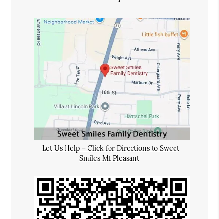
Let Us Help – Click for Directions to Sweet
Smiles Mt Pleasant