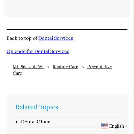
Back to top of
Dental Services
QR code for Dental Services
Mt Pleasant, WI
Routine Care
Preventative
Care
Related Topics
Dental Office
English
▼