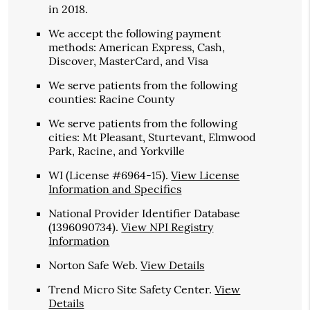
in 2018.
We accept the following payment
methods: American Express, Cash,
Discover, MasterCard, and Visa
We serve patients from the following
counties: Racine County
We serve patients from the following
cities: Mt Pleasant, Sturtevant, Elmwood
Park, Racine, and Yorkville
WI (License #6964-15)
.
View License
Information and Specifics
National Provider Identifier Database
(1396090734).
View NPI Registry
Information
Norton Safe Web
.
View Details
Trend Micro Site Safety Center
.
View
Details