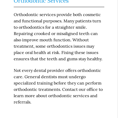
Orthodontic Services
Orthodontic services provide both cosmetic
and functional purposes. Many patients turn
to orthodontics for a straighter smile.
Repairing crooked or misaligned teeth can
also improve mouth function. Without
treatment, some orthodontics issues may
place oral health at risk. Fixing these issues
ensures that the teeth and gums stay healthy.
Not every dental provider offers orthodontic
care. General dentists must undergo
specialized training before they can perform
orthodontic treatments. Contact our office to
learn more about orthodontic services and
referrals.