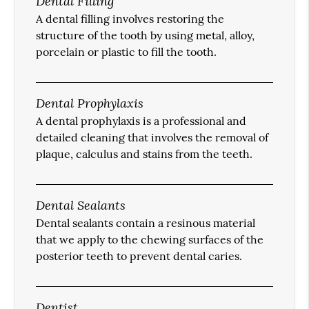
Dental Filling
A dental filling involves restoring the
structure of the tooth by using metal, alloy,
porcelain or plastic to fill the tooth.
Dental Prophylaxis
A dental prophylaxis is a professional and
detailed cleaning that involves the removal of
plaque, calculus and stains from the teeth.
Dental Sealants
Dental sealants contain a resinous material
that we apply to the chewing surfaces of the
posterior teeth to prevent dental caries.
Dentist