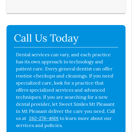
Call Us Today
Dental services can vary, and each practice
has its own approach to technology and
patient care. Every general dentist can offer
routine checkups and cleanings. If you need
specialized care, look for a practice that
offers specialized services and advanced
techniques. If you are searching for a new
dental provider, let Sweet Smiles Mt Pleasant
in Mt Pleasant deliver the care you need. Call
us at
262-276-4601
to learn more about our
services and policies.