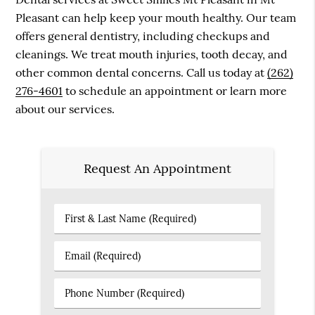
Pleasant can help keep your mouth healthy. Our team
offers general dentistry, including checkups and
cleanings. We treat mouth injuries, tooth decay, and
other common dental concerns. Call us today at
(262)
276-4601
to schedule an appointment or learn more
about our services.
Request An Appointment
First
&
Last
Email
Name
(Required)
(Required)
Phone
Number