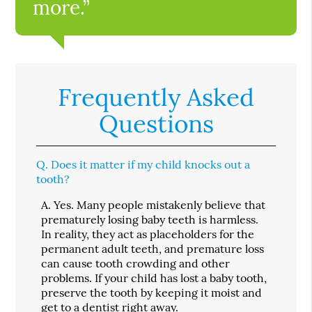
more.”
Frequently Asked
Questions
Q.
Does it matter if my child knocks out a
tooth?
A.
Yes. Many people mistakenly believe that
prematurely losing baby teeth is harmless.
In reality, they act as placeholders for the
permanent adult teeth, and premature loss
can cause tooth crowding and other
problems. If your child has lost a baby tooth,
preserve the tooth by keeping it moist and
get to a dentist right away.