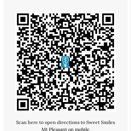
Scan here to open directions to Sweet Smiles
Mt Pleasant on mobile