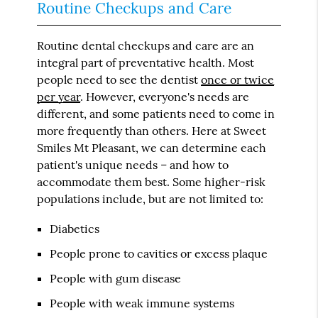
Routine Checkups and Care
Routine dental checkups and care are an
integral part of preventative health. Most
people need to see the dentist
once or twice
per year
. However, everyone's needs are
different, and some patients need to come in
more frequently than others. Here at Sweet
Smiles Mt Pleasant, we can determine each
patient's unique needs – and how to
accommodate them best. Some higher-risk
populations include, but are not limited to:
Diabetics
People prone to cavities or excess plaque
People with gum disease
People with weak immune systems