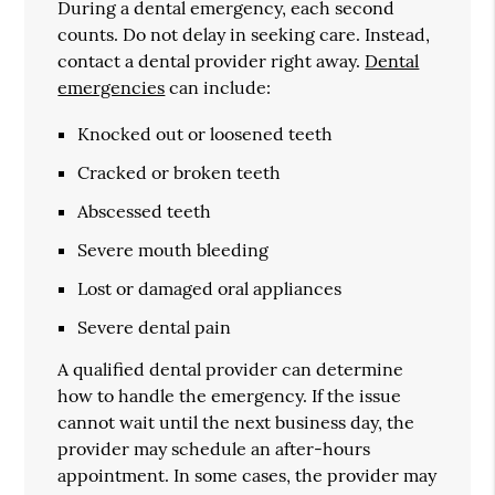
During a dental emergency, each second
counts. Do not delay in seeking care. Instead,
contact a dental provider right away.
Dental
emergencies
can include:
Knocked out or loosened teeth
Cracked or broken teeth
Abscessed teeth
Severe mouth bleeding
Lost or damaged oral appliances
Severe dental pain
A qualified dental provider can determine
how to handle the emergency. If the issue
cannot wait until the next business day, the
provider may schedule an after-hours
appointment. In some cases, the provider may