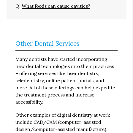
Q.
What foods can cause cavities?
Other Dental Services
Many dentists have started incorporating
new dental technologies into their practices
– offering services like laser dentistry,
teledentistry, online patient portals, and
more. All of these offerings can help expedite
the treatment process and increase
accessibility.
Other examples of digital dentistry at work
include CAD/CAM (computer-assisted
design/computer-assisted manufacture),