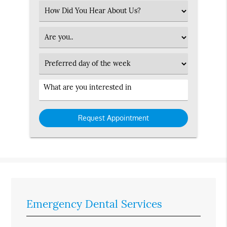
(Required)
Select
an
Option
Patient
Type
Preferred
Day
Service
Interested
in
Emergency Dental Services