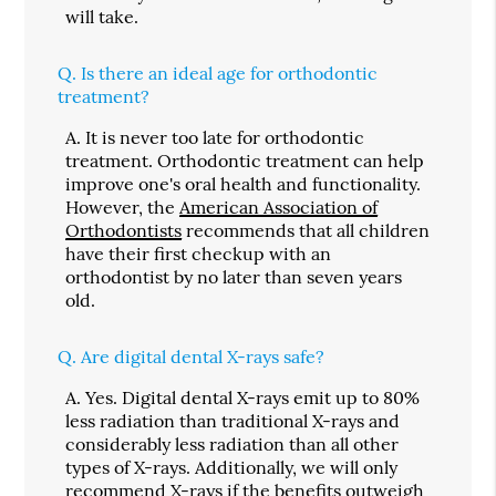
will take.
Q.
Is there an ideal age for orthodontic
treatment?
A.
It is never too late for orthodontic
treatment. Orthodontic treatment can help
improve one's oral health and functionality.
However, the
American Association of
Orthodontists
recommends that all children
have their first checkup with an
orthodontist by no later than seven years
old.
Q.
Are digital dental X-rays safe?
A.
Yes. Digital dental X-rays emit up to 80%
less radiation than traditional X-rays and
considerably less radiation than all other
types of X-rays. Additionally, we will only
recommend X-rays if the benefits outweigh