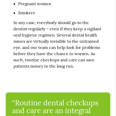
Pregnant women
Smokers
In any case, everybody should go to the
dentist regularly – even if they keep a vigilant
oral hygiene regimen. Several dental health
issues are virtually invisible to the untrained
eye, and our team can help look for problems
before they have the chance to worsen. As
such, routine checkups and care can save
patients money in the long run.
“Routine dental checkups
and care are an integral