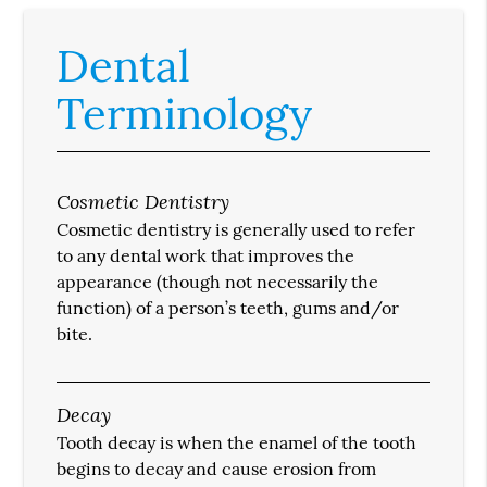
Dental
Terminology
Cosmetic Dentistry
Cosmetic dentistry is generally used to refer
to any dental work that improves the
appearance (though not necessarily the
function) of a person’s teeth, gums and/or
bite.
Decay
Tooth decay is when the enamel of the tooth
begins to decay and cause erosion from