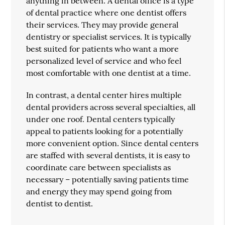
anything in between. A dental office is a type
of dental practice where one dentist offers
their services. They may provide general
dentistry or specialist services. It is typically
best suited for patients who want a more
personalized level of service and who feel
most comfortable with one dentist at a time.
In contrast, a dental center hires multiple
dental providers across several specialties, all
under one roof. Dental centers typically
appeal to patients looking for a potentially
more convenient option. Since dental centers
are staffed with several dentists, it is easy to
coordinate care between specialists as
necessary – potentially saving patients time
and energy they may spend going from
dentist to dentist.