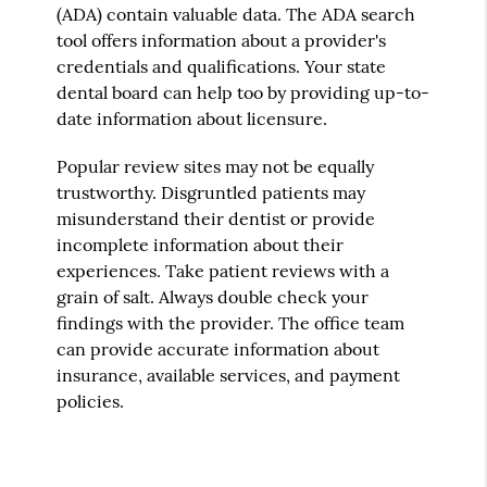
(ADA) contain valuable data. The ADA search
tool offers information about a provider's
credentials and qualifications. Your state
dental board can help too by providing up-to-
date information about licensure.
Popular review sites may not be equally
trustworthy. Disgruntled patients may
misunderstand their dentist or provide
incomplete information about their
experiences. Take patient reviews with a
grain of salt. Always double check your
findings with the provider. The office team
can provide accurate information about
insurance, available services, and payment
policies.