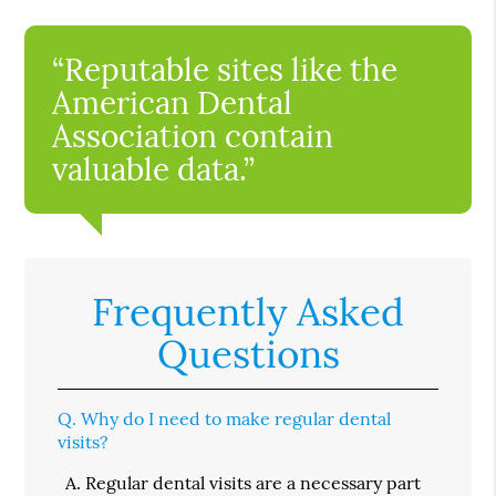
“Reputable sites like the
American Dental
Association contain
valuable data.”
Frequently Asked
Questions
Q.
Why do I need to make regular dental
visits?
A.
Regular dental visits are a necessary part