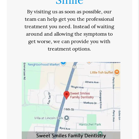
By visiting us as soon as possible, our
team can help get you the professional
treatment you need. Instead of waiting
around and allowing the symptoms to
get worse, we can provide you with
treatment options.