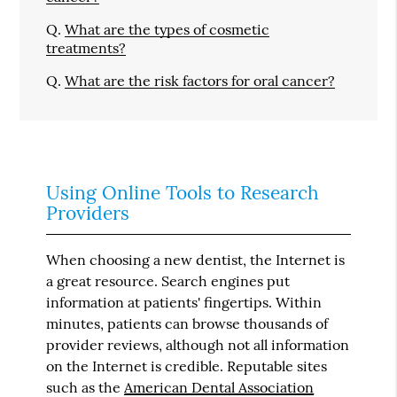
Q.
What are the types of cosmetic
treatments?
Q.
What are the risk factors for oral cancer?
Using Online Tools to Research
Providers
When choosing a new dentist, the Internet is
a great resource. Search engines put
information at patients' fingertips. Within
minutes, patients can browse thousands of
provider reviews, although not all information
on the Internet is credible. Reputable sites
such as the
American Dental Association