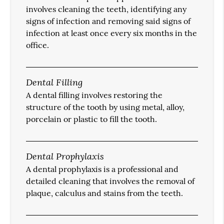
involves cleaning the teeth, identifying any
signs of infection and removing said signs of
infection at least once every six months in the
office.
Dental Filling
A dental filling involves restoring the
structure of the tooth by using metal, alloy,
porcelain or plastic to fill the tooth.
Dental Prophylaxis
A dental prophylaxis is a professional and
detailed cleaning that involves the removal of
plaque, calculus and stains from the teeth.