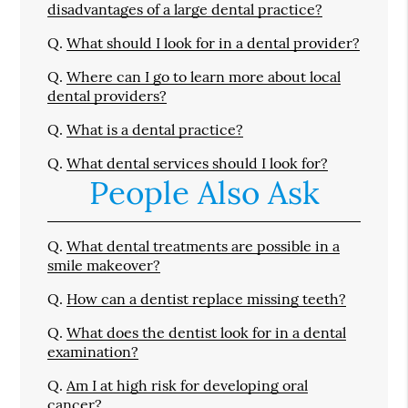
disadvantages of a large dental practice?
Q.
What should I look for in a dental provider?
Q.
Where can I go to learn more about local
dental providers?
Q.
What is a dental practice?
Q.
What dental services should I look for?
People Also Ask
Q.
What dental treatments are possible in a
smile makeover?
Q.
How can a dentist replace missing teeth?
Q.
What does the dentist look for in a dental
examination?
Q.
Am I at high risk for developing oral
cancer?