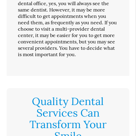
dental office, yes, you will always see the
same dentist. However, it may be more
difficult to get appointments when you
need them, as frequently as you need. If you
choose to visit a multi-provider dental
center, it may be easier for you to get more
convenient appointments, but you may see
several providers. You have to decide what
is most important for you.
Quality Dental
Services Can
Transform Your
Smile