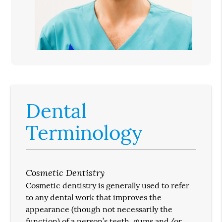
Dental
Terminology
Cosmetic Dentistry
Cosmetic dentistry is generally used to refer
to any dental work that improves the
appearance (though not necessarily the
function) of a person’s teeth, gums and/or