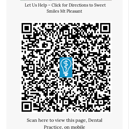
Let Us Help – Click for Directions to Sweet
Smiles Mt Pleasant
Scan here to view this page, Dental
Practice, on mobile