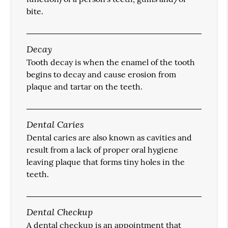
bite.
Decay
Tooth decay is when the enamel of the tooth
begins to decay and cause erosion from
plaque and tartar on the teeth.
Dental Caries
Dental caries are also known as cavities and
result from a lack of proper oral hygiene
leaving plaque that forms tiny holes in the
teeth.
Dental Checkup
A dental checkup is an appointment that