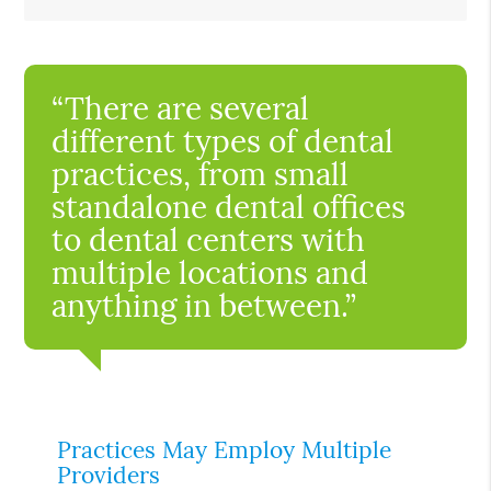
“There are several
different types of dental
practices, from small
standalone dental offices
to dental centers with
multiple locations and
anything in between.”
Practices May Employ Multiple
Providers