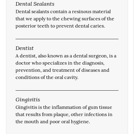
Dental Sealants
Dental sealants contain a resinous material
that we apply to the chewing surfaces of the
posterior teeth to prevent dental caries.
Dentist
A dentist, also known as a dental surgeon, is a
doctor who specializes in the diagnosis,
prevention, and treatment of diseases and
conditions of the oral cavity.
Gingivitis
Gingivitis is the inflammation of gum tissue
that results from plaque, other infections in
the mouth and poor oral hygiene.