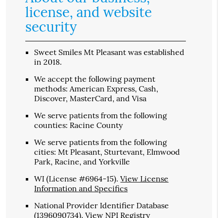
license, and website
security
Sweet Smiles Mt Pleasant was established
in 2018.
We accept the following payment
methods: American Express, Cash,
Discover, MasterCard, and Visa
We serve patients from the following
counties: Racine County
We serve patients from the following
cities: Mt Pleasant, Sturtevant, Elmwood
Park, Racine, and Yorkville
WI (License #6964-15)
.
View License
Information and Specifics
National Provider Identifier Database
(1396090734).
View NPI Registry