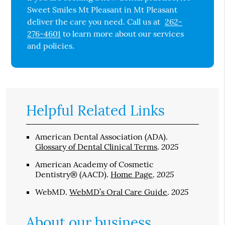
Sweet Smiles Mt Pleasant in Mt Pleasant
deliver the care you need. Call us at
262-
276-4601
to learn more about our services
and policies.
Helpful Related Links
American Dental Association (ADA)
.
2025
Glossary of Dental Clinical Terms
.
American Academy of Cosmetic
2025
Dentistry® (AACD)
.
Home Page
.
2025
WebMD
.
WebMD’s Oral Care Guide
.
About our business,