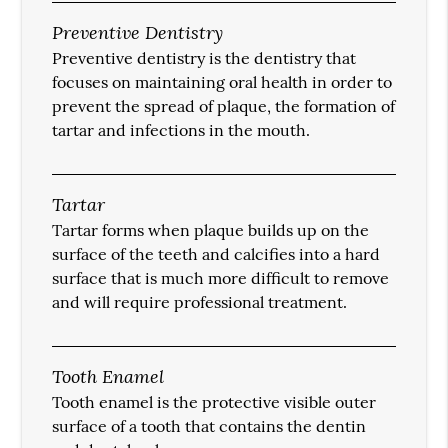
Preventive Dentistry
Preventive dentistry is the dentistry that
focuses on maintaining oral health in order to
prevent the spread of plaque, the formation of
tartar and infections in the mouth.
Tartar
Tartar forms when plaque builds up on the
surface of the teeth and calcifies into a hard
surface that is much more difficult to remove
and will require professional treatment.
Tooth Enamel
Tooth enamel is the protective visible outer
surface of a tooth that contains the dentin