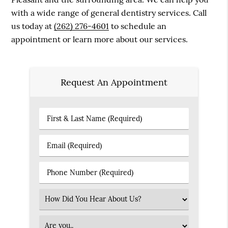
with a wide range of general dentistry services. Call
us today at
(262) 276-4601
to schedule an
appointment or learn more about our services.
Request An Appointment
First
&
Last
Email
Name
(Required)
(Required)
Phone
Number
(Required)
Select
an
Option
Patient