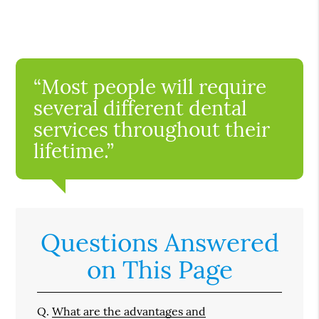
“Most people will require
several different dental
services throughout their
lifetime.”
Questions Answered
on This Page
Q.
What are the advantages and