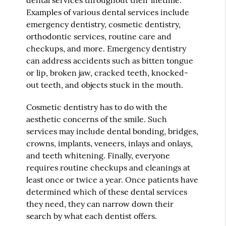
Examples of various dental services include
emergency dentistry, cosmetic dentistry,
orthodontic services, routine care and
checkups, and more. Emergency dentistry
can address accidents such as bitten tongue
or lip, broken jaw, cracked teeth, knocked-
out teeth, and objects stuck in the mouth.
Cosmetic dentistry has to do with the
aesthetic concerns of the smile. Such
services may include dental bonding, bridges,
crowns, implants, veneers, inlays and onlays,
and teeth whitening. Finally, everyone
requires routine checkups and cleanings at
least once or twice a year. Once patients have
determined which of these dental services
they need, they can narrow down their
search by what each dentist offers.