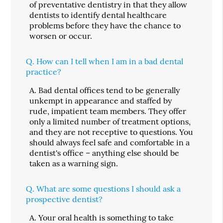
of preventative dentistry in that they allow
dentists to identify dental healthcare
problems before they have the chance to
worsen or occur.
Q.
How can I tell when I am in a bad dental
practice?
A.
Bad dental offices tend to be generally
unkempt in appearance and staffed by
rude, impatient team members. They offer
only a limited number of treatment options,
and they are not receptive to questions. You
should always feel safe and comfortable in a
dentist's office – anything else should be
taken as a warning sign.
Q.
What are some questions I should ask a
prospective dentist?
A.
Your oral health is something to take