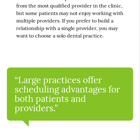
from the most qualified provider in the clinic,
but some patients may not enjoy working with
multiple providers. If you prefer to build a
relationship with a single provider, you may
want to choose a solo dental practice.
“Large practices offer
scheduling advantages for
both patients and
providers.”