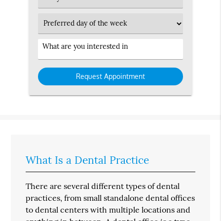
Type
Preferred
Day
Service
Interested
in
What Is a Dental Practice
There are several different types of dental
practices, from small standalone dental offices
to dental centers with multiple locations and