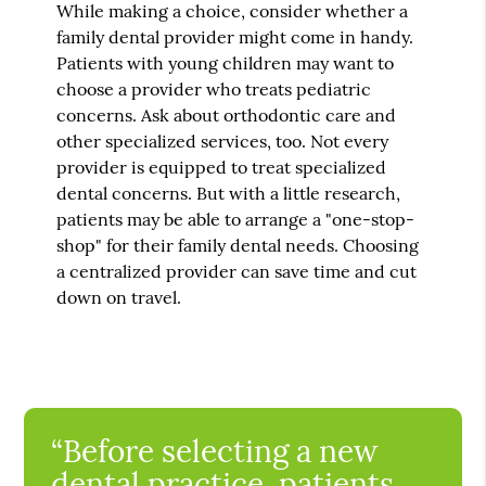
While making a choice, consider whether a
family dental provider might come in handy.
Patients with young children may want to
choose a provider who treats pediatric
concerns. Ask about orthodontic care and
other specialized services, too. Not every
provider is equipped to treat specialized
dental concerns. But with a little research,
patients may be able to arrange a "one-stop-
shop" for their family dental needs. Choosing
a centralized provider can save time and cut
down on travel.
“Before selecting a new
dental practice, patients