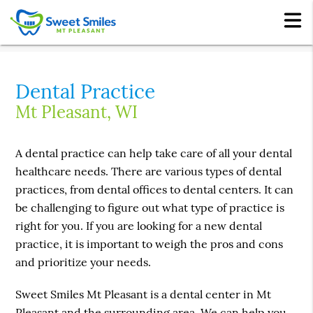
Dental Practice
Mt Pleasant, WI
A dental practice can help take care of all your dental
healthcare needs. There are various types of dental
practices, from dental offices to dental centers. It can
be challenging to figure out what type of practice is
right for you. If you are looking for a new dental
practice, it is important to weigh the pros and cons
and prioritize your needs.
Sweet Smiles Mt Pleasant is a dental center in Mt
Pleasant and the surrounding area. We can help you