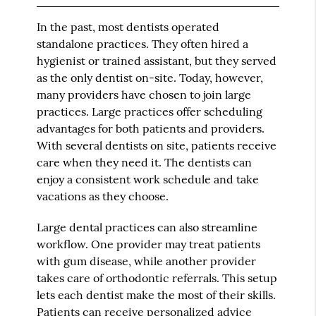
In the past, most dentists operated
standalone practices. They often hired a
hygienist or trained assistant, but they served
as the only dentist on-site. Today, however,
many providers have chosen to join large
practices. Large practices offer scheduling
advantages for both patients and providers.
With several dentists on site, patients receive
care when they need it. The dentists can
enjoy a consistent work schedule and take
vacations as they choose.
Large dental practices can also streamline
workflow. One provider may treat patients
with gum disease, while another provider
takes care of orthodontic referrals. This setup
lets each dentist make the most of their skills.
Patients can receive personalized advice