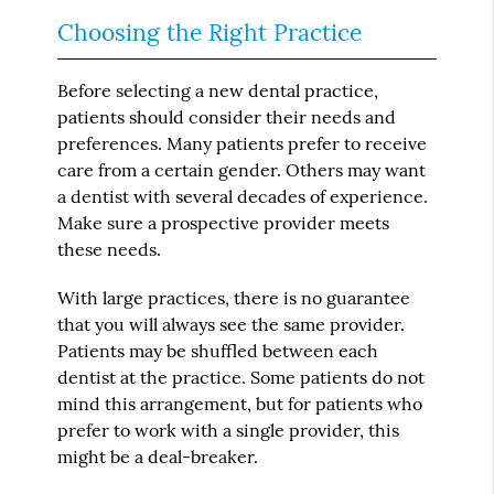
Choosing the Right Practice
Before selecting a new dental practice,
patients should consider their needs and
preferences. Many patients prefer to receive
care from a certain gender. Others may want
a dentist with several decades of experience.
Make sure a prospective provider meets
these needs.
With large practices, there is no guarantee
that you will always see the same provider.
Patients may be shuffled between each
dentist at the practice. Some patients do not
mind this arrangement, but for patients who
prefer to work with a single provider, this
might be a deal-breaker.