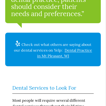
should consider their
needs and preferences.”
Check out what others are saying about
our dental services on Yelp:
Dental Practice
in Mt Pleasant, WI
Dental Services to Look For
Most people will require several different
dental services throughout their lifetime.