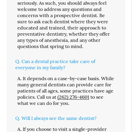
seriously. As such, you should always feel
welcome to address any questions and
concerns with a prospective dentist. Be
sure to ask each dentist where they were
educated and trained, their approach to
preventative dentistry, whether they offer
any types of anesthesia, and any other
questions that spring to mind.
Q.
Can a dental practice take care of
everyone in my family?
A.
It depends on a case-by-case basis. While
many general dentists can provide care for
patients of all ages, some practices have age
policies. Call us at
(262) 276-4601
to see
what we can do for you.
Q.
Will I always see the same dentist?
A.
If you choose to visit a single-provider