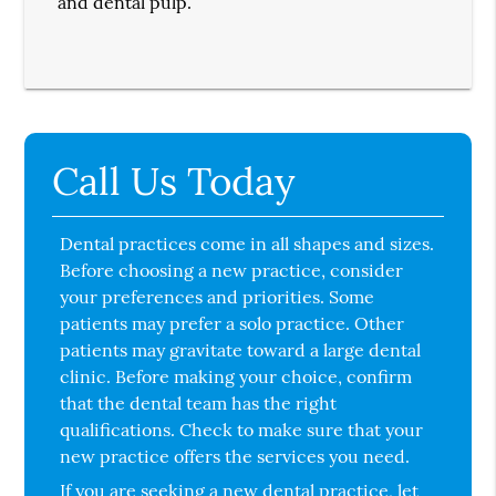
and dental pulp.
Call Us Today
Dental practices come in all shapes and sizes.
Before choosing a new practice, consider
your preferences and priorities. Some
patients may prefer a solo practice. Other
patients may gravitate toward a large dental
clinic. Before making your choice, confirm
that the dental team has the right
qualifications. Check to make sure that your
new practice offers the services you need.
If you are seeking a new dental practice, let