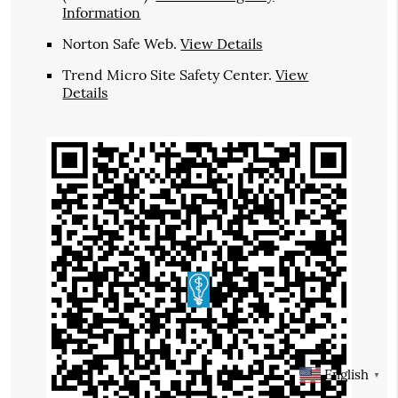
Information
Norton Safe Web
.
View Details
Trend Micro Site Safety Center
.
View
Details
English
▼