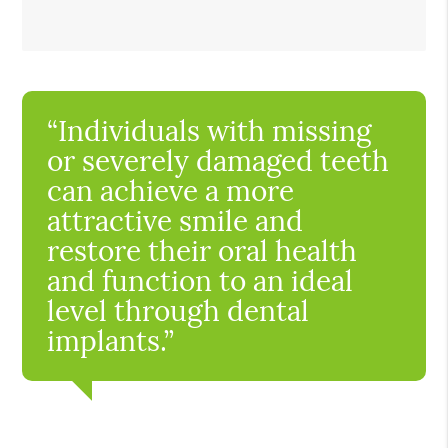
“Individuals with missing
or severely damaged teeth
can achieve a more
attractive smile and
restore their oral health
and function to an ideal
level through dental
implants.”