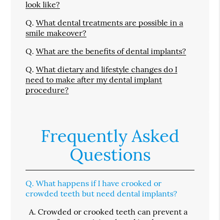
look like?
Q.
What dental treatments are possible in a
smile makeover?
Q.
What are the benefits of dental implants?
Q.
What dietary and lifestyle changes do I
need to make after my dental implant
procedure?
Frequently Asked
Questions
Q.
What happens if I have crooked or
crowded teeth but need dental implants?
A.
Crowded or crooked teeth can prevent a