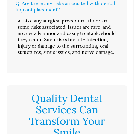
Q.
Are there any risks associated with dental
implant placement?
A.
Like any surgical procedure, there are
some risks associated. Issues are rare, and
are usually minor and easily treatable should
they occur. Such risks include infection,
injury or damage to the surrounding oral
structures, sinus issues, and nerve damage.
Quality Dental
Services Can
Transform Your
Smile