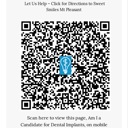
Let Us Help – Click for Directions to Sweet
Smiles Mt Pleasant
Scan here to view this page, Am I a
Candidate for Dental Implants, on mobile