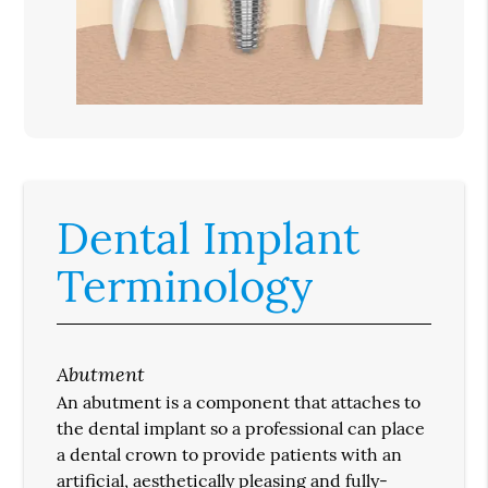
Dental Implant
Terminology
Abutment
An abutment is a component that attaches to
the dental implant so a professional can place
a dental crown to provide patients with an
artificial, aesthetically pleasing and fully-