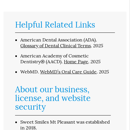
Helpful Related Links
American Dental Association (ADA)
.
2025
Glossary of Dental Clinical Terms
.
American Academy of Cosmetic
2025
Dentistry® (AACD)
.
Home Page
.
2025
WebMD
.
WebMD’s Oral Care Guide
.
About our business,
license, and website
security
Sweet Smiles Mt Pleasant was established
in 2018.