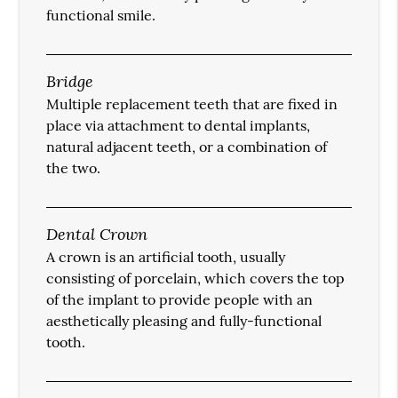
functional smile.
Bridge
Multiple replacement teeth that are fixed in
place via attachment to dental implants,
natural adjacent teeth, or a combination of
the two.
Dental Crown
A crown is an artificial tooth, usually
consisting of porcelain, which covers the top
of the implant to provide people with an
aesthetically pleasing and fully-functional
tooth.