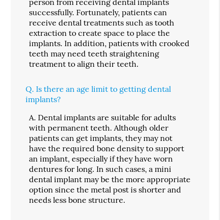
person from receiving dental implants
successfully. Fortunately, patients can
receive dental treatments such as tooth
extraction to create space to place the
implants. In addition, patients with crooked
teeth may need teeth straightening
treatment to align their teeth.
Q.
Is there an age limit to getting dental
implants?
A.
Dental implants are suitable for adults
with permanent teeth. Although older
patients can get implants, they may not
have the required bone density to support
an implant, especially if they have worn
dentures for long. In such cases, a mini
dental implant may be the more appropriate
option since the metal post is shorter and
needs less bone structure.