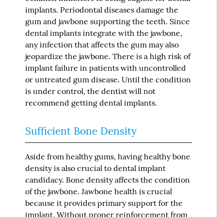
implants. Periodontal diseases damage the
gum and jawbone supporting the teeth. Since
dental implants integrate with the jawbone,
any infection that affects the gum may also
jeopardize the jawbone. There is a high risk of
implant failure in patients with uncontrolled
or untreated gum disease. Until the condition
is under control, the dentist will not
recommend getting dental implants.
Sufficient Bone Density
Aside from healthy gums, having healthy bone
density is also crucial to dental implant
candidacy. Bone density affects the condition
of the jawbone. Jawbone health is crucial
because it provides primary support for the
implant. Without proper reinforcement from