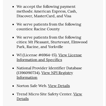
We accept the following payment
methods: American Express, Cash,
Discover, MasterCard, and Visa
We serve patients from the following
counties: Racine County
We serve patients from the following
cities: Mt Pleasant, Sturtevant, Elmwood
Park, Racine, and Yorkville
WI (License #6964-15)
.
View License
Information and Specifics
National Provider Identifier Database
(1396090734).
View NPI Registry
Information
Norton Safe Web
.
View Details
Trend Micro Site Safety Center
.
View
Details