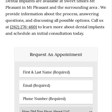
Dental Implants are available at Sweet Smiles Mt
Pleasant in Mt Pleasant and the surrounding area . We
provide information about the process, answering
questions, and discussing all possible options. Call us
at
(262) 276-4601
to learn more about dental implants
and schedule an initial consultation today.
Request An Appointment
First
&
Last
Email
Name
(Required)
(Required)
Phone
Number
(Required)
Select