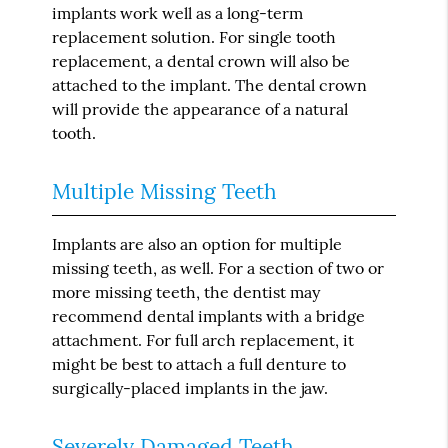
implants work well as a long-term
replacement solution. For single tooth
replacement, a dental crown will also be
attached to the implant. The dental crown
will provide the appearance of a natural
tooth.
Multiple Missing Teeth
Implants are also an option for multiple
missing teeth, as well. For a section of two or
more missing teeth, the dentist may
recommend dental implants with a bridge
attachment. For full arch replacement, it
might be best to attach a full denture to
surgically-placed implants in the jaw.
Severely Damaged Teeth