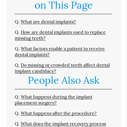
on This Page
Q.
What are dental implants?
Q.
How are dental implants used to replace
missing teeth?
Q.
What factors enable a patient to receive
dental implants?
Q.
Do missing or crowded teeth affect dental
implant candidacy?
People Also Ask
Q.
What happens during the implant
placement surgery?
Q.
What happens after the procedure?
Q.
What does the implant recovery process