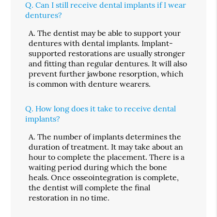
Q.
Can I still receive dental implants if I wear
dentures?
A.
The dentist may be able to support your
dentures with dental implants. Implant-
supported restorations are usually stronger
and fitting than regular dentures. It will also
prevent further jawbone resorption, which
is common with denture wearers.
Q.
How long does it take to receive dental
implants?
A.
The number of implants determines the
duration of treatment. It may take about an
hour to complete the placement. There is a
waiting period during which the bone
heals. Once osseointegration is complete,
the dentist will complete the final
restoration in no time.