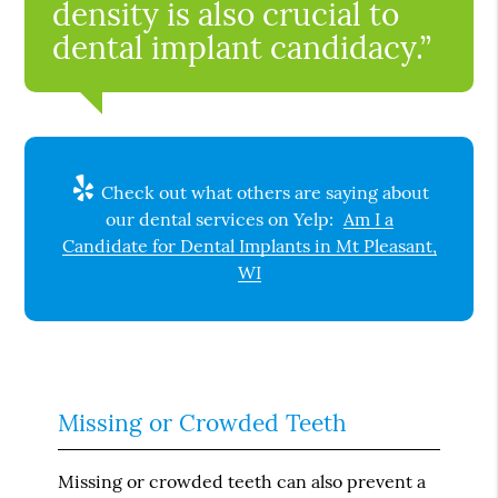
density is also crucial to
dental implant candidacy.”
Check out what others are saying about
our dental services on Yelp:
Am I a
Candidate for Dental Implants in Mt Pleasant,
WI
Missing or Crowded Teeth
Missing or crowded teeth can also prevent a