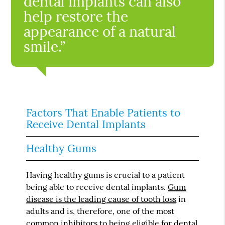
dental implants can also
help restore the
appearance of a natural
smile.”
Factors That Enable Patients to
Receive Dental Implants
Healthy Gums
Having healthy gums is crucial to a patient
being able to receive dental implants.
Gum
disease is the leading cause of tooth loss
in
adults and is, therefore, one of the most
common inhibitors to being eligible for dental