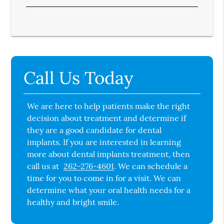
Call Us Today
We are here to help patients make the right
decision about treatment and determine if
they are a good candidate for dental
implants. If you are interested in learning
more about dental implants treatment, then
call us at
262-276-4601
. We can schedule a
time for you to come in for a visit. We can
determine what your oral health needs for a
healthy and bright smile.