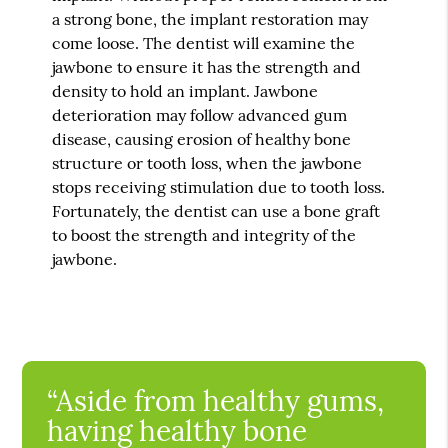
a strong bone, the implant restoration may
come loose. The dentist will examine the
jawbone to ensure it has the strength and
density to hold an implant. Jawbone
deterioration may follow advanced gum
disease, causing erosion of healthy bone
structure or tooth loss, when the jawbone
stops receiving stimulation due to tooth loss.
Fortunately, the dentist can use a bone graft
to boost the strength and integrity of the
jawbone.
“Aside from healthy gums,
having healthy bone