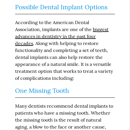
Possible Dental Implant Options
According to the American Dental
Association, implants are one of the
biggest
advances in dentistry in the past four
decades
. Along with helping to restore
functionality and completing a set of teeth,
dental implants can also help restore the
appearance of a natural smile. It is a versatile
treatment option that works to treat a variety
of complications including:
One Missing Tooth
Many dentists recommend dental implants to
patients who have a missing tooth. Whether
the missing tooth is the result of natural
aging, a blow to the face or another cause,