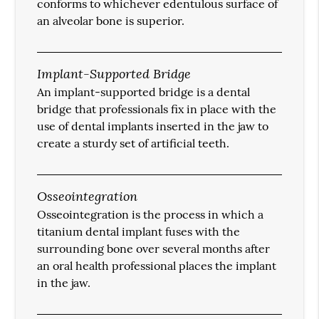
conforms to whichever edentulous surface of
an alveolar bone is superior.
Implant-Supported Bridge
An implant-supported bridge is a dental
bridge that professionals fix in place with the
use of dental implants inserted in the jaw to
create a sturdy set of artificial teeth.
Osseointegration
Osseointegration is the process in which a
titanium dental implant fuses with the
surrounding bone over several months after
an oral health professional places the implant
in the jaw.