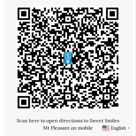
Scan here to open directions to Sweet Smiles
Mt Pleasant on mobile
English
▼