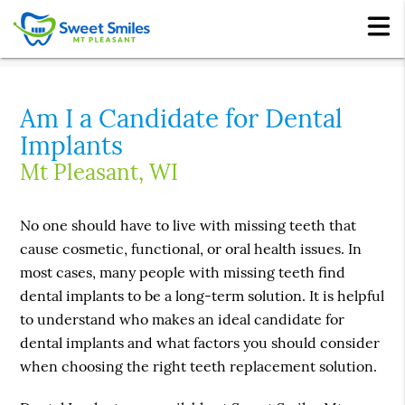
Am I a Candidate for Dental
Implants
Mt Pleasant, WI
No one should have to live with missing teeth that
cause cosmetic, functional, or oral health issues. In
most cases, many people with missing teeth find
dental implants to be a long-term solution. It is helpful
to understand who makes an ideal candidate for
dental implants and what factors you should consider
when choosing the right teeth replacement solution.