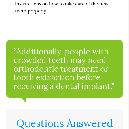
instructions on how to take care of the new
teeth properly.
“Additionally, people with
crowded teeth may need
orthodontic treatment or
tooth extraction before
receiving a dental implant.”
Questions Answered