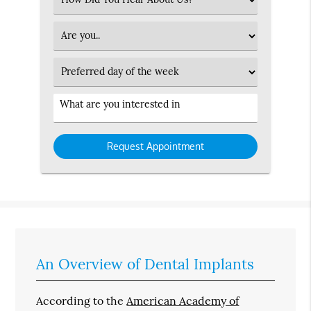
an
Option
Patient
Type
Preferred
Day
Service
Interested
in
An Overview of Dental Implants
According to the
American Academy of