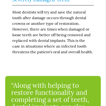
Most dentists will try and save the natural
tooth after damage occurs through dental
crowns or another type of restoration.
However, there are times when damaged or
loose teeth are better off being removed and
replaced with dental implants. This is the
case in situations where an infected tooth
threatens the patient's oral and overall health.
“Along with helping to
restore functionality and
completing a set of teeth,