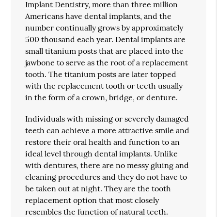
Implant Dentistry
, more than three million
Americans have dental implants, and the
number continually grows by approximately
500 thousand each year. Dental implants are
small titanium posts that are placed into the
jawbone to serve as the root of a replacement
tooth. The titanium posts are later topped
with the replacement tooth or teeth usually
in the form of a crown, bridge, or denture.
Individuals with missing or severely damaged
teeth can achieve a more attractive smile and
restore their oral health and function to an
ideal level through dental implants. Unlike
with dentures, there are no messy gluing and
cleaning procedures and they do not have to
be taken out at night. They are the tooth
replacement option that most closely
resembles the function of natural teeth.