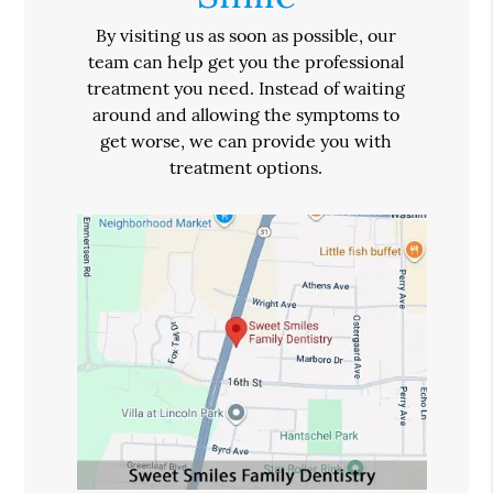
By visiting us as soon as possible, our
team can help get you the professional
treatment you need. Instead of waiting
around and allowing the symptoms to
get worse, we can provide you with
treatment options.