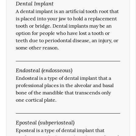
Dental Implant
A dental implant is an artificial tooth root that
is placed into your jaw to hold a replacement
tooth or bridge. Dental implants may be an
option for people who have lost a tooth or
teeth due to periodontal disease, an injury, or
some other reason.
Endosteal (endosseous)
Endosteal is a type of dental implant that a
professional places in the alveolar and basal
bone of the mandible that transcends only
one cortical plate.
Eposteal (subperiosteal)
Eposteal is a type of dental implant that