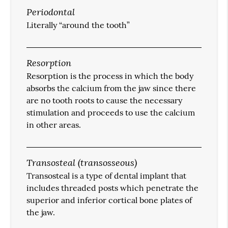
Periodontal
Literally “around the tooth”
Resorption
Resorption is the process in which the body
absorbs the calcium from the jaw since there
are no tooth roots to cause the necessary
stimulation and proceeds to use the calcium
in other areas.
Transosteal (transosseous)
Transosteal is a type of dental implant that
includes threaded posts which penetrate the
superior and inferior cortical bone plates of
the jaw.