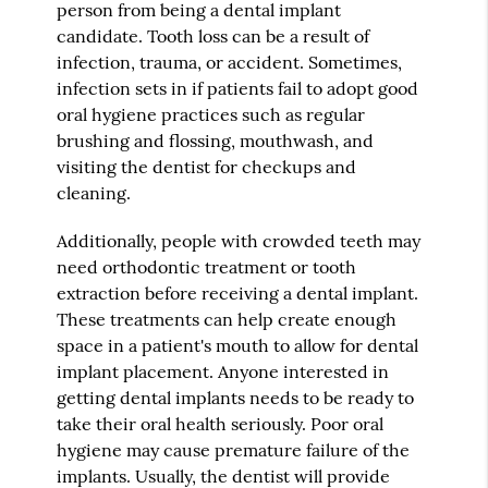
person from being a dental implant
candidate. Tooth loss can be a result of
infection, trauma, or accident. Sometimes,
infection sets in if patients fail to adopt good
oral hygiene practices such as regular
brushing and flossing, mouthwash, and
visiting the dentist for checkups and
cleaning.
Additionally, people with crowded teeth may
need orthodontic treatment or tooth
extraction before receiving a dental implant.
These treatments can help create enough
space in a patient's mouth to allow for dental
implant placement. Anyone interested in
getting dental implants needs to be ready to
take their oral health seriously. Poor oral
hygiene may cause premature failure of the
implants. Usually, the dentist will provide