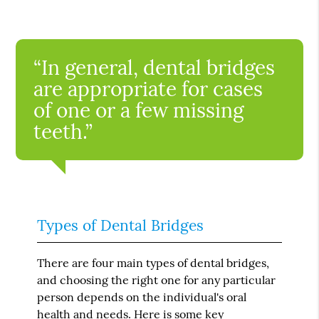
“In general, dental bridges
are appropriate for cases
of one or a few missing
teeth.”
Types of Dental Bridges
There are four main types of dental bridges,
and choosing the right one for any particular
person depends on the individual's oral
health and needs. Here is some key