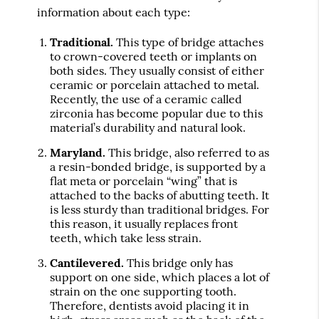
information about each type:
Traditional.
This type of bridge attaches
to crown-covered teeth or implants on
both sides. They usually consist of either
ceramic or porcelain attached to metal.
Recently, the use of a ceramic called
zirconia has become popular due to this
material’s durability and natural look.
Maryland.
This bridge, also referred to as
a resin-bonded bridge, is supported by a
flat meta or porcelain “wing” that is
attached to the backs of abutting teeth. It
is less sturdy than traditional bridges. For
this reason, it usually replaces front
teeth, which take less strain.
Cantilevered.
This bridge only has
support on one side, which places a lot of
strain on the one supporting tooth.
Therefore, dentists avoid placing it in