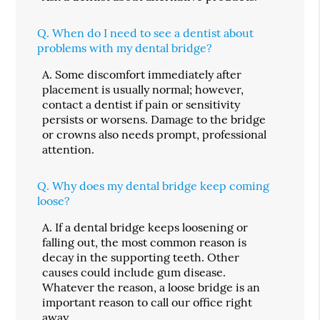
Q.
When do I need to see a dentist about
problems with my dental bridge?
A.
Some discomfort immediately after
placement is usually normal; however,
contact a dentist if pain or sensitivity
persists or worsens. Damage to the bridge
or crowns also needs prompt, professional
attention.
Q.
Why does my dental bridge keep coming
loose?
A.
If a dental bridge keeps loosening or
falling out, the most common reason is
decay in the supporting teeth. Other
causes could include gum disease.
Whatever the reason, a loose bridge is an
important reason to call our office right
away.