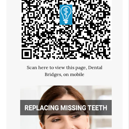
Scan here to view this page, Dental
Bridges, on mobile