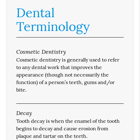
Dental
Terminology
Cosmetic Dentistry
Cosmetic dentistry is generally used to refer
to any dental work that improves the
appearance (though not necessarily the
function) of a person’s teeth, gums and/or
bite.
Decay
Tooth decay is when the enamel of the tooth
begins to decay and cause erosion from
plaque and tartar on the teeth.