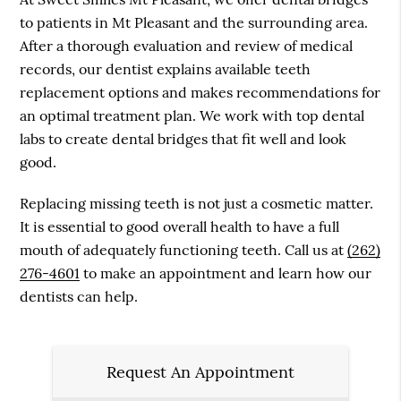
to patients in Mt Pleasant and the surrounding area.
After a thorough evaluation and review of medical
records, our dentist explains available teeth
replacement options and makes recommendations for
an optimal treatment plan. We work with top dental
labs to create dental bridges that fit well and look
good.
Replacing missing teeth is not just a cosmetic matter.
It is essential to good overall health to have a full
mouth of adequately functioning teeth. Call us at
(262)
276-4601
to make an appointment and learn how our
dentists can help.
Request An Appointment