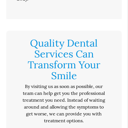
Quality Dental
Services Can
Transform Your
Smile
By visiting us as soon as possible, our
team can help get you the professional
treatment you need. Instead of waiting
around and allowing the symptoms to
get worse, we can provide you with
treatment options.