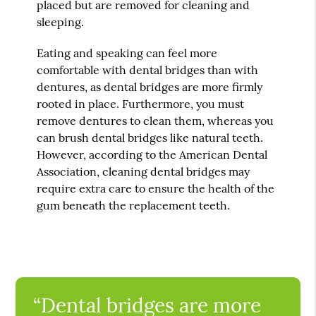
placed but are removed for cleaning and
sleeping.
Eating and speaking can feel more
comfortable with dental bridges than with
dentures, as dental bridges are more firmly
rooted in place. Furthermore, you must
remove dentures to clean them, whereas you
can brush dental bridges like natural teeth.
However, according to the American Dental
Association, cleaning dental bridges may
require extra care to ensure the health of the
gum beneath the replacement teeth.
“Dental bridges are more