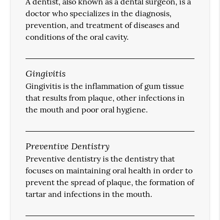
A dentist, also known as a dental surgeon, is a
doctor who specializes in the diagnosis,
prevention, and treatment of diseases and
conditions of the oral cavity.
Gingivitis
Gingivitis is the inflammation of gum tissue
that results from plaque, other infections in
the mouth and poor oral hygiene.
Preventive Dentistry
Preventive dentistry is the dentistry that
focuses on maintaining oral health in order to
prevent the spread of plaque, the formation of
tartar and infections in the mouth.