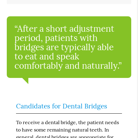
“After a short adjustment
period, patients with
bridges are typically able
to eat and speak
comfortably and naturally.”
Candidates for Dental Bridges
To receive a dental bridge, the patient needs
to have some remaining natural teeth. In
general, dental bridges are appropriate for