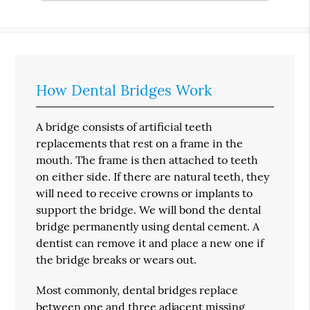
How Dental Bridges Work
A bridge consists of artificial teeth
replacements that rest on a frame in the
mouth. The frame is then attached to teeth
on either side. If there are natural teeth, they
will need to receive crowns or implants to
support the bridge. We will bond the dental
bridge permanently using dental cement. A
dentist can remove it and place a new one if
the bridge breaks or wears out.
Most commonly, dental bridges replace
between one and three adjacent missing