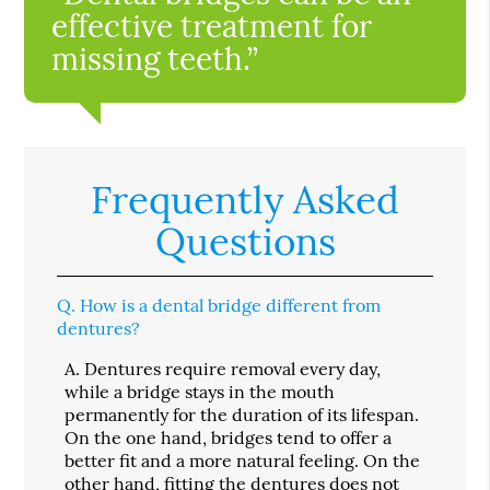
effective treatment for
missing teeth.”
Frequently Asked
Questions
Q.
How is a dental bridge different from
dentures?
A.
Dentures require removal every day,
while a bridge stays in the mouth
permanently for the duration of its lifespan.
On the one hand, bridges tend to offer a
better fit and a more natural feeling. On the
other hand, fitting the dentures does not