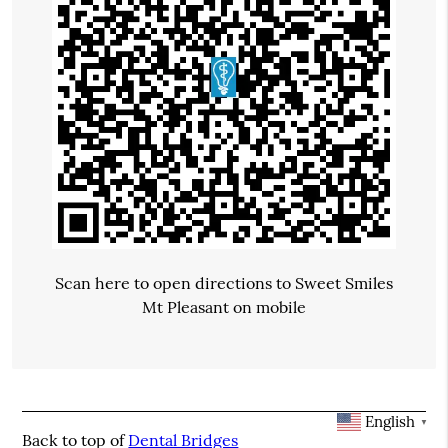
Scan here to open directions to Sweet Smiles
Mt Pleasant on mobile
English
▼
Back to top of
Dental Bridges