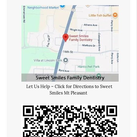
Let Us Help – Click for Directions to Sweet
Smiles Mt Pleasant