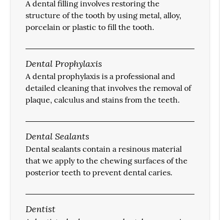
A dental filling involves restoring the
structure of the tooth by using metal, alloy,
porcelain or plastic to fill the tooth.
Dental Prophylaxis
A dental prophylaxis is a professional and
detailed cleaning that involves the removal of
plaque, calculus and stains from the teeth.
Dental Sealants
Dental sealants contain a resinous material
that we apply to the chewing surfaces of the
posterior teeth to prevent dental caries.
Dentist