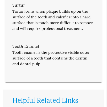
Tartar
Tartar forms when plaque builds up on the
surface of the teeth and calcifies into a hard
surface that is much more difficult to remove
and will require professional treatment.
Tooth Enamel
Tooth enamel is the protective visible outer
surface of a tooth that contains the dentin
and dental pulp.
Helpful Related Links