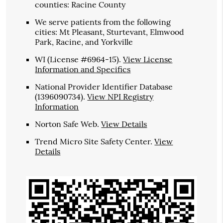
counties: Racine County
We serve patients from the following
cities: Mt Pleasant, Sturtevant, Elmwood
Park, Racine, and Yorkville
WI (License #6964-15)
.
View License
Information and Specifics
National Provider Identifier Database
(1396090734).
View NPI Registry
Information
Norton Safe Web
.
View Details
Trend Micro Site Safety Center
.
View
Details