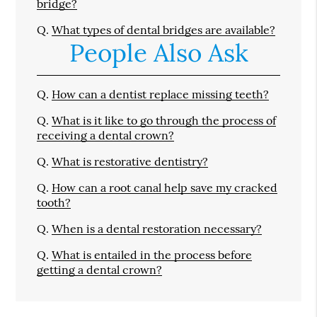
bridge?
Q.
What types of dental bridges are available?
People Also Ask
Q.
How can a dentist replace missing teeth?
Q.
What is it like to go through the process of
receiving a dental crown?
Q.
What is restorative dentistry?
Q.
How can a root canal help save my cracked
tooth?
Q.
When is a dental restoration necessary?
Q.
What is entailed in the process before
getting a dental crown?