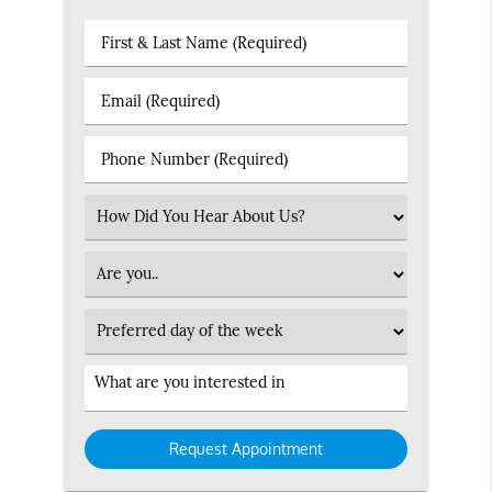
First
&
Last
Email
Name
(Required)
(Required)
Phone
Number
(Required)
Select
an
Option
Patient
Type
Preferred
Day
Service
Interested
in