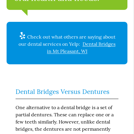
Check out what others are saying about
our dental services on Yelp:
Dental Bridges
in Mt Pleasant, WI
Dental Bridges Versus Dentures
One alternative to a dental bridge is a set of
partial dentures. These can replace one or a
few teeth similarly. However, unlike dental
bridges, the dentures are not permanently