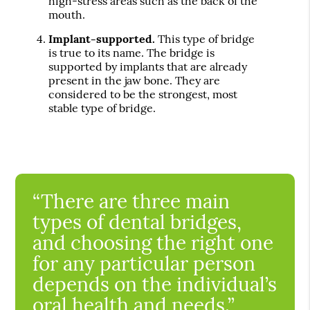
high-stress areas such as the back of the
mouth.
Implant-supported.
This type of bridge
is true to its name. The bridge is
supported by implants that are already
present in the jaw bone. They are
considered to be the strongest, most
stable type of bridge.
“There are three main
types of dental bridges,
and choosing the right one
for any particular person
depends on the individual’s
oral health and needs.”