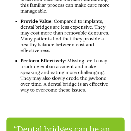
this familiar process can make care more
manageable.
Provide Value:
Compared to implants,
dental bridges are less expensive. They
may cost more than removable dentures.
Many patients find that they provide a
healthy balance between cost and
effectiveness.
Perform Effectively:
Missing teeth may
produce embarrassment and make
speaking and eating more challenging.
They may also slowly erode the jawbone
over time. A dental bridge is an effective
way to overcome these issues.
“Dental bridges can be an