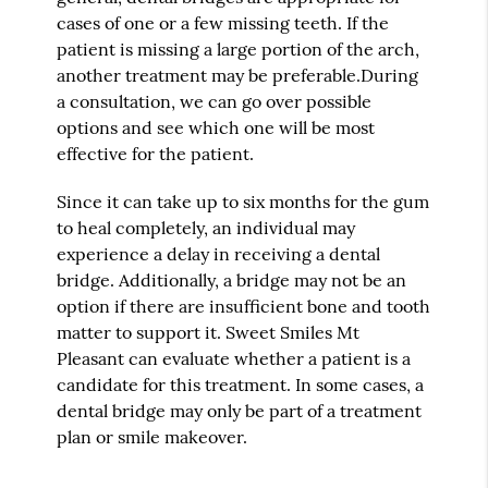
cases of one or a few missing teeth. If the
patient is missing a large portion of the arch,
another treatment may be preferable.During
a consultation, we can go over possible
options and see which one will be most
effective for the patient.
Since it can take up to six months for the gum
to heal completely, an individual may
experience a delay in receiving a dental
bridge. Additionally, a bridge may not be an
option if there are insufficient bone and tooth
matter to support it. Sweet Smiles Mt
Pleasant can evaluate whether a patient is a
candidate for this treatment. In some cases, a
dental bridge may only be part of a treatment
plan or smile makeover.