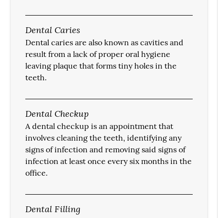
Dental Caries
Dental caries are also known as cavities and
result from a lack of proper oral hygiene
leaving plaque that forms tiny holes in the
teeth.
Dental Checkup
A dental checkup is an appointment that
involves cleaning the teeth, identifying any
signs of infection and removing said signs of
infection at least once every six months in the
office.
Dental Filling