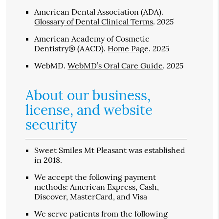
American Dental Association (ADA)
.
2025
Glossary of Dental Clinical Terms
.
American Academy of Cosmetic
2025
Dentistry® (AACD)
.
Home Page
.
2025
WebMD
.
WebMD’s Oral Care Guide
.
About our business,
license, and website
security
Sweet Smiles Mt Pleasant was established
in 2018.
We accept the following payment
methods: American Express, Cash,
Discover, MasterCard, and Visa
We serve patients from the following