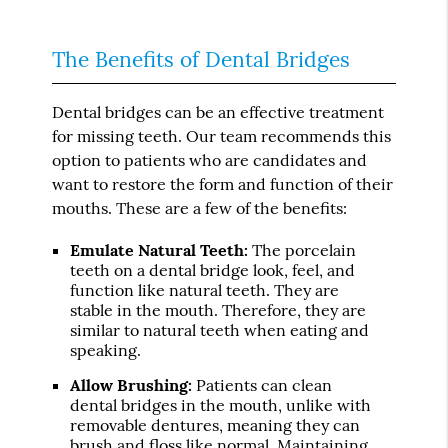
The Benefits of Dental Bridges
Dental bridges can be an effective treatment
for missing teeth. Our team recommends this
option to patients who are candidates and
want to restore the form and function of their
mouths. These are a few of the benefits:
Emulate Natural Teeth:
The porcelain
teeth on a dental bridge look, feel, and
function like natural teeth. They are
stable in the mouth. Therefore, they are
similar to natural teeth when eating and
speaking.
Allow Brushing:
Patients can clean
dental bridges in the mouth, unlike with
removable dentures, meaning they can
brush and floss like normal. Maintaining