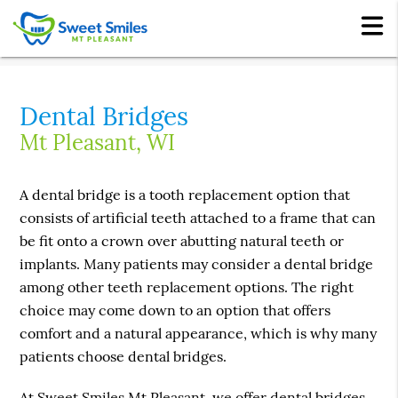
Dental Bridges
Mt Pleasant, WI
A dental bridge is a tooth replacement option that
consists of artificial teeth attached to a frame that can
be fit onto a crown over abutting natural teeth or
implants. Many patients may consider a dental bridge
among other teeth replacement options. The right
choice may come down to an option that offers
comfort and a natural appearance, which is why many
patients choose dental bridges.
At Sweet Smiles Mt Pleasant, we offer dental bridges