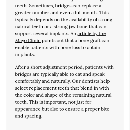
teeth. Sometimes, bridges can replace a
greater number and even a full mouth. This
typically depends on the availability of strong
natural teeth or a strong jaw bone that can
support several implants. An
article by the
Mayo Clinic
points out that a bone graft can
enable patients with bone loss to obtain
implants.
After a short adjustment period, patients with
bridges are typically able to eat and speak
comfortably and naturally. Our dentists help
select replacement teeth that blend in with
the color and shape of the remaining natural
teeth. This is important, not just for
appearance but also to ensure a proper bite
and spacing.