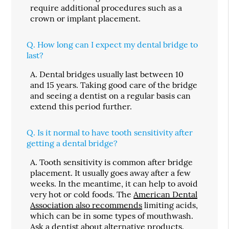
require additional procedures such as a
crown or implant placement.
Q.
How long can I expect my dental bridge to
last?
A.
Dental bridges usually last between 10
and 15 years. Taking good care of the bridge
and seeing a dentist on a regular basis can
extend this period further.
Q.
Is it normal to have tooth sensitivity after
getting a dental bridge?
A.
Tooth sensitivity is common after bridge
placement. It usually goes away after a few
weeks. In the meantime, it can help to avoid
very hot or cold foods. The
American Dental
Association also recommends
limiting acids,
which can be in some types of mouthwash.
Ask a dentist about alternative products.