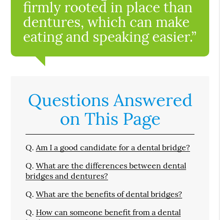
firmly rooted in place than
dentures, which can make
eating and speaking easier.”
Questions Answered
on This Page
Q.
Am I a good candidate for a dental bridge?
Q.
What are the differences between dental
bridges and dentures?
Q.
What are the benefits of dental bridges?
Q.
How can someone benefit from a dental