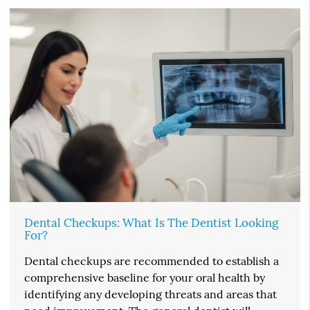
Dental Checkups: What Is The Dentist Looking
For?
Dental checkups are recommended to establish a
comprehensive baseline for your oral health by
identifying any developing threats and areas that