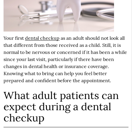
Your first
dental checkup
as an adult should not look all
that different from those received as a child. Still, it is
normal to be nervous or concerned if it has been a while
since your last visit, particularly if there have been
changes in dental health or insurance coverage.
Knowing what to bring can help you feel better
prepared and confident before the appointment.
What adult patients can
expect during a dental
checkup