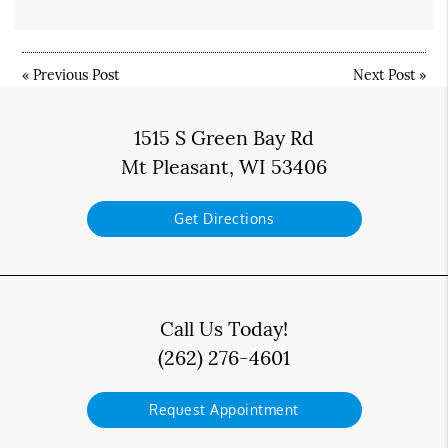
«
Previous Post
Next Post
»
1515 S Green Bay Rd
Mt Pleasant, WI 53406
Get Directions
Call Us Today!
(262) 276-4601
Request Appointment