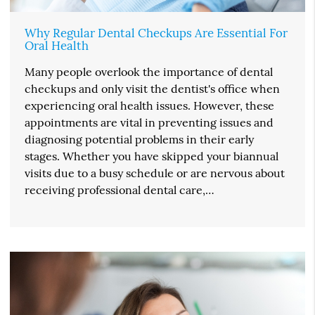
Why Regular Dental Checkups Are Essential For
Oral Health
Many people overlook the importance of dental
checkups and only visit the dentist's office when
experiencing oral health issues. However, these
appointments are vital in preventing issues and
diagnosing potential problems in their early
stages. Whether you have skipped your biannual
visits due to a busy schedule or are nervous about
receiving professional dental care,…