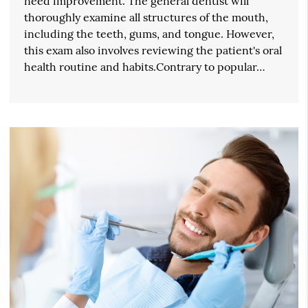
need improvement. The general dentist will
thoroughly examine all structures of the mouth,
including the teeth, gums, and tongue. However,
this exam also involves reviewing the patient's oral
health routine and habits.Contrary to popular…