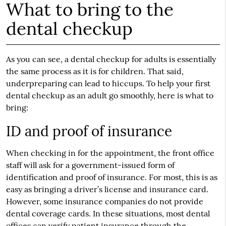
What to bring to the
dental checkup
As you can see, a dental checkup for adults is essentially
the same process as it is for children. That said,
underpreparing can lead to hiccups. To help your first
dental checkup as an adult go smoothly, here is what to
bring:
ID and proof of insurance
When checking in for the appointment, the front office
staff will ask for a government-issued form of
identification and proof of insurance. For most, this is as
easy as bringing a driver’s license and insurance card.
However, some insurance companies do not provide
dental coverage cards. In these situations, most dental
offices can verify patient insurance through the