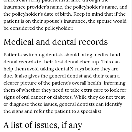
insurance provider’s name, the policyholder’s name, and
the policyholder’s date of birth. Keep in mind that if the
patient is on their spouse’s insurance, the spouse would
be considered the policyholder.
Medical and dental records
Patients switching dentists should bring medical and
dental records to their first dental checkup. This can
help them avoid taking dental X-rays before they are
due. It also gives the general dentist and their team a
clearer picture of the patient’s overall health, informing
them of whether they need to take extra care to look for
signs of oral cancer or diabetes. While they do not treat
or diagnose these issues, general dentists can identify
the signs and refer the patient to a specialist.
A list of issues, if any