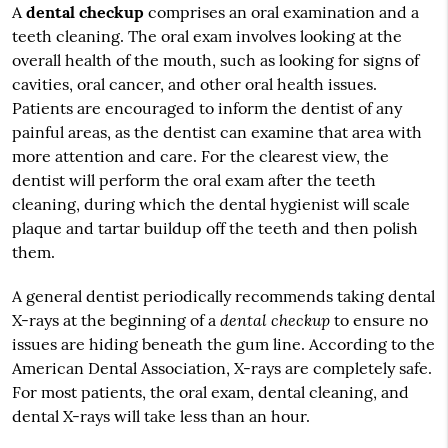
A
dental checkup
comprises an oral examination and a
teeth cleaning. The oral exam involves looking at the
overall health of the mouth, such as looking for signs of
cavities, oral cancer, and other oral health issues.
Patients are encouraged to inform the dentist of any
painful areas, as the dentist can examine that area with
more attention and care. For the clearest view, the
dentist will perform the oral exam after the teeth
cleaning, during which the dental hygienist will scale
plaque and tartar buildup off the teeth and then polish
them.
A general dentist periodically recommends taking dental
dental checkup
X-rays at the beginning of a
to ensure no
issues are hiding beneath the gum line. According to the
American Dental Association, X-rays are completely safe.
For most patients, the oral exam, dental cleaning, and
dental X-rays will take less than an hour.