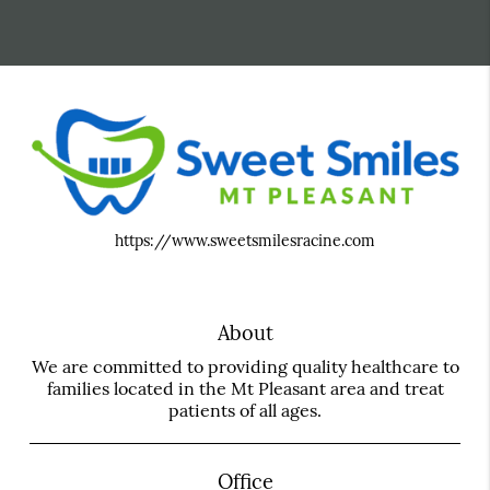
https://www.sweetsmilesracine.com
About
We are committed to providing quality healthcare to
families located in the Mt Pleasant area and treat
patients of all ages.
Office