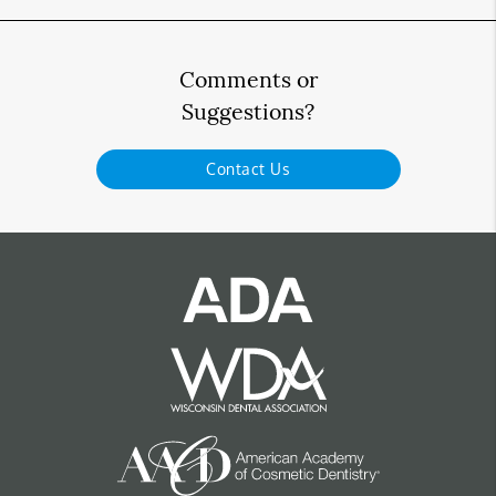
Comments or
Suggestions?
Contact Us