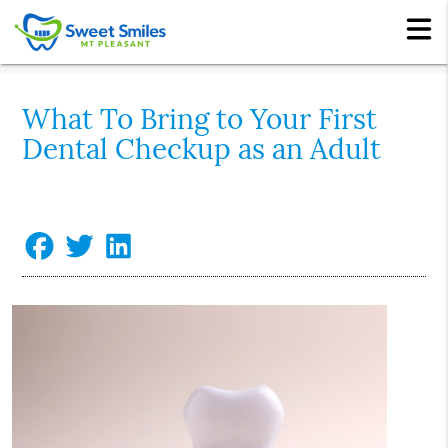
What To Bring to Your First
Dental Checkup as an Adult