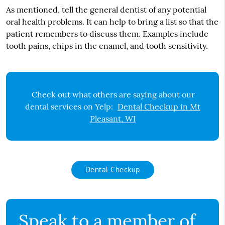
As mentioned, tell the general dentist of any potential
oral health problems. It can help to bring a list so that the
patient remembers to discuss them. Examples include
tooth pains, chips in the enamel, and tooth sensitivity.
Check out what others are saying about our
dental services on Yelp:
Dental Checkup in Mt
Pleasant, WI
Dental Checkup
Speak to a member of