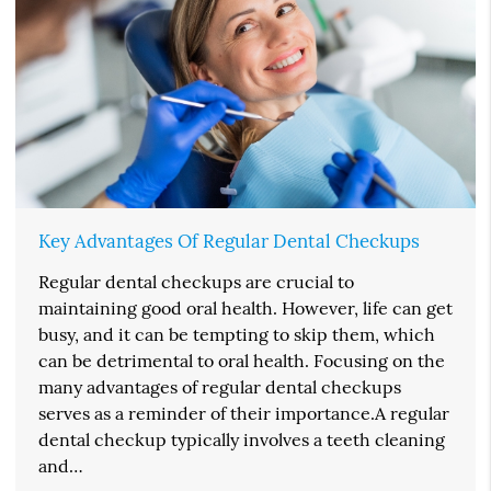
Key Advantages Of Regular Dental Checkups
Regular dental checkups are crucial to
maintaining good oral health. However, life can get
busy, and it can be tempting to skip them, which
can be detrimental to oral health. Focusing on the
many advantages of regular dental checkups
serves as a reminder of their importance.A regular
dental checkup typically involves a teeth cleaning
and…