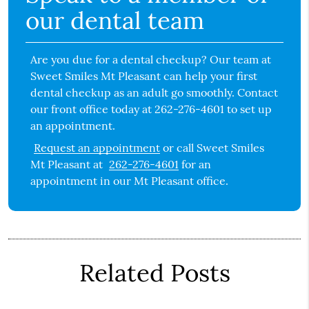
our dental team
Are you due for a dental checkup? Our team at
Sweet Smiles Mt Pleasant can help your first
dental checkup as an adult go smoothly. Contact
our front office today at 262-276-4601 to set up
an appointment.
Request an appointment
or call Sweet Smiles
Mt Pleasant at
262-276-4601
for an
appointment in our Mt Pleasant office.
Related Posts