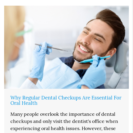
Why Regular Dental Checkups Are Essential For
Oral Health
Many people overlook the importance of dental
checkups and only visit the dentist's office when
experiencing oral health issues. However, these