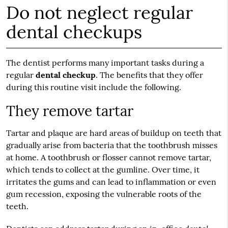
Do not neglect regular
dental checkups
The dentist performs many important tasks during a
regular
dental checkup
. The benefits that they offer
during this routine visit include the following.
They remove tartar
Tartar and plaque are hard areas of buildup on teeth that
gradually arise from bacteria that the toothbrush misses
at home. A toothbrush or flosser cannot remove tartar,
which tends to collect at the gumline. Over time, it
irritates the gums and can lead to inflammation or even
gum recession, exposing the vulnerable roots of the
teeth.