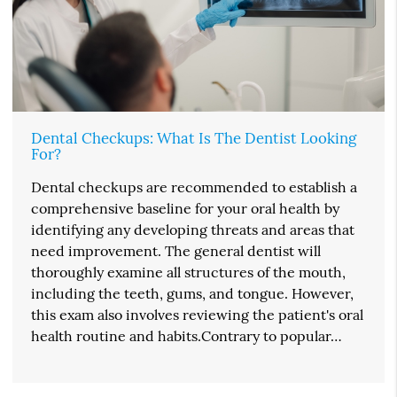
Dental Checkups: What Is The Dentist Looking
For?
Dental checkups are recommended to establish a
comprehensive baseline for your oral health by
identifying any developing threats and areas that
need improvement. The general dentist will
thoroughly examine all structures of the mouth,
including the teeth, gums, and tongue. However,
this exam also involves reviewing the patient's oral
health routine and habits.Contrary to popular…