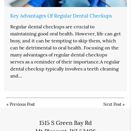
Key Advantages Of Regular Dental Checkups
Regular dental checkups are crucial to
maintaining good oral health. However, life can get
busy, and it can be tempting to skip them, which
can be detrimental to oral health. Focusing on the
many advantages of regular dental checkups
serves as a reminder of their importance.A regular
dental checkup typically involves a teeth cleaning
and…
«
Previous Post
Next Post
»
1515 S Green Bay Rd