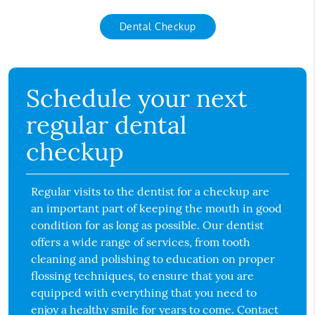
Dental Checkup
Schedule your next
regular dental
checkup
Regular visits to the dentist for a checkup are
an important part of keeping the mouth in good
condition for as long as possible. Our dentist
offers a wide range of services, from tooth
cleaning and polishing to education on proper
flossing techniques, to ensure that you are
equipped with everything that you need to
enjoy a healthy smile for years to come. Contact