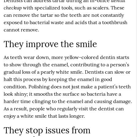
dental
Dentists can address tartar during an in-office
checkup
with specialized tools, such as scalers. These
can remove the tartar so the teeth are not constantly
exposed to bacterial waste and acids that a toothbrush
cannot remove.
They improve the smile
As teeth wear down, more yellow-colored dentin starts
to show through the enamel, contributing to a person’s
gradual loss of a pearly white smile. Dentists can slow or
halt this process by keeping the enamel in good
condition. Polishing does not just make a patient’s teeth
look shiny; it smooths the surface so bacteria have a
harder time clinging to the enamel and causing damage.
As a result, people who regularly visit the dentist can
enjoy a white smile that lasts longer.
They stop issues from