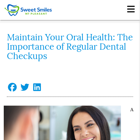
Maintain Your Oral Health: The
Importance of Regular Dental
Checkups
A