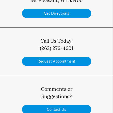
Mt Pleasant, WI 53406
Get Directions
Call Us Today!
(262) 276-4601
Request Appointment
Comments or
Suggestions?
Contact Us