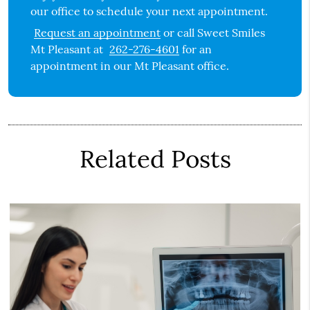
our office to schedule your next appointment.
Request an appointment
or call Sweet Smiles
Mt Pleasant at
262-276-4601
for an
appointment in our Mt Pleasant office.
Related Posts