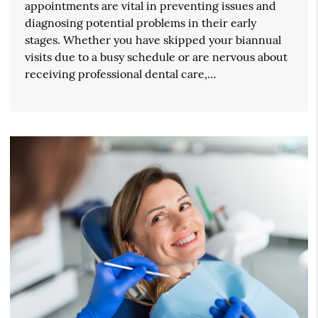
appointments are vital in preventing issues and
diagnosing potential problems in their early
stages. Whether you have skipped your biannual
visits due to a busy schedule or are nervous about
receiving professional dental care,…