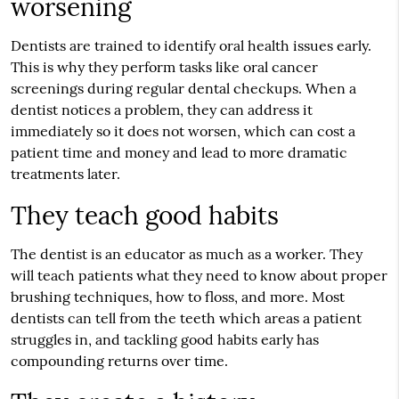
worsening
Dentists are trained to identify oral health issues early.
This is why they perform tasks like oral cancer
screenings during regular dental checkups. When a
dentist notices a problem, they can address it
immediately so it does not worsen, which can cost a
patient time and money and lead to more dramatic
treatments later.
They teach good habits
The dentist is an educator as much as a worker. They
will teach patients what they need to know about proper
brushing techniques, how to floss, and more. Most
dentists can tell from the teeth which areas a patient
struggles in, and tackling good habits early has
compounding returns over time.