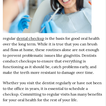
regular
dental checkup
is the basis for good oral health
over the long term. While it is true that you can brush
and floss at home, these routines alone are not enough
to prevent problematic issues like gingivitis. Dentists
conduct checkups to ensure that everything is
functioning as it should be, catch problems early, and
make the teeth more resistant to damage over time.
Whether you visit the dentist regularly or have not been
to the office in years, it is essential to schedule a
checkup. Committing to regular visits has many benefits
for your oral health for the rest of your life.