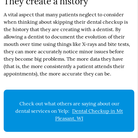
They create a history
A vital aspect that many patients neglect to consider
when thinking about skipping their dental checkup is
the history that they are creating with a dentist. By
allowing a dentist to document the evolution of their
mouth over time using things like X-rays and bite tests,
they can more accurately notice minor issues before
they become big problems. The more data they have
(that is, the more consistently a patient attends their
appointments), the more accurate they can be.
Check out what others are saying about our
dental services on Yelp:
Dental Checkup in Mt
Pleasant, WI