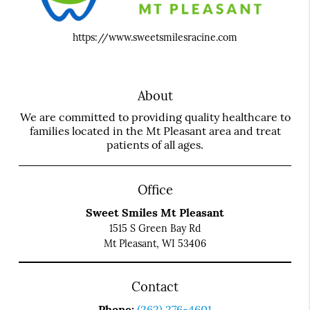
https://www.sweetsmilesracine.com
About
We are committed to providing quality healthcare to
families located in the Mt Pleasant area and treat
patients of all ages.
Office
Sweet Smiles Mt Pleasant
1515 S Green Bay Rd
Mt Pleasant, WI 53406
Contact
Phone:
(262) 276-4601