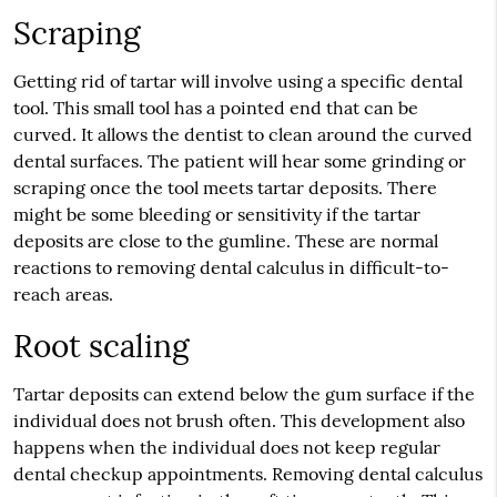
Scraping
Getting rid of tartar will involve using a specific dental
tool. This small tool has a pointed end that can be
curved. It allows the dentist to clean around the curved
dental surfaces. The patient will hear some grinding or
scraping once the tool meets tartar deposits. There
might be some bleeding or sensitivity if the tartar
deposits are close to the gumline. These are normal
reactions to removing dental calculus in difficult-to-
reach areas.
Root scaling
Tartar deposits can extend below the gum surface if the
individual does not brush often. This development also
happens when the individual does not keep regular
dental checkup appointments. Removing dental calculus