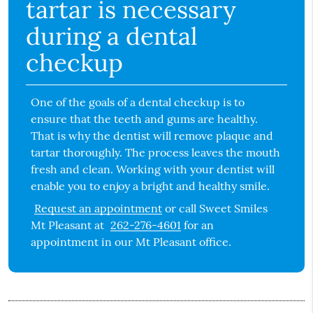
tartar is necessary
during a dental
checkup
One of the goals of a dental checkup is to
ensure that the teeth and gums are healthy.
That is why the dentist will remove plaque and
tartar thoroughly. The process leaves the mouth
fresh and clean. Working with your dentist will
enable you to enjoy a bright and healthy smile.
Request an appointment
or call Sweet Smiles
Mt Pleasant at
262-276-4601
for an
appointment in our Mt Pleasant office.