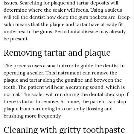
issues. Searching for plaque and tartar deposits will
determine where the scaler will focus. Using a sulcus
will tell the dentist how deep the gum pockets are. Deep
sulci means that the plaque and tartar have already fit
underneath the gums. Periodontal disease may already
be present.
Removing tartar and plaque
The process uses a small mirror to guide the dentist in
operating a scaler. This instrument can remove the
plaque and tartar along the gumline and between the
teeth. The patient will hear a scraping sound, which is
normal. The scaler will run during the dental checkup if
there is tartar to remove. At home, the patient can stop
plaque from hardening into tartar by flossing and
brushing more frequently.
Cleaning with gritty toothpaste