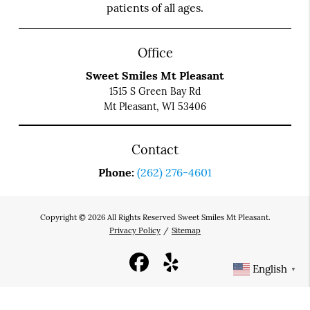
patients of all ages.
Office
Sweet Smiles Mt Pleasant
1515 S Green Bay Rd
Mt Pleasant, WI 53406
Contact
Phone:
(262) 276-4601
Copyright © 2026 All Rights Reserved Sweet Smiles Mt Pleasant.
Privacy Policy
/
Sitemap
English
▼