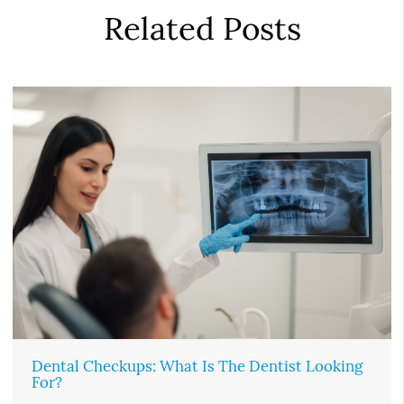
Related Posts
Dental Checkups: What Is The Dentist Looking
For?