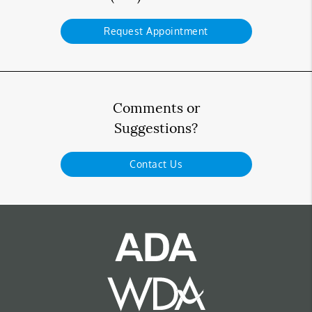
Request Appointment
Comments or
Suggestions?
Contact Us