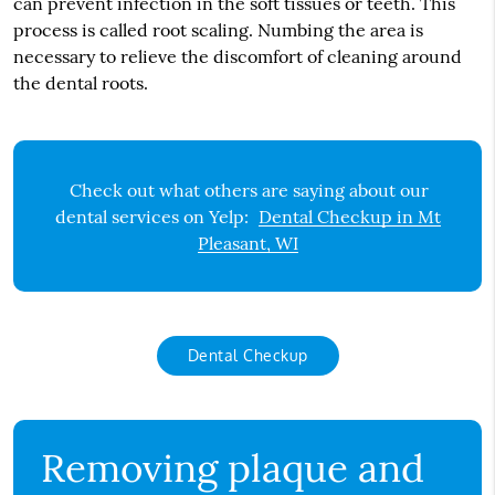
can prevent infection in the soft tissues or teeth. This
process is called root scaling. Numbing the area is
necessary to relieve the discomfort of cleaning around
the dental roots.
Check out what others are saying about our
dental services on Yelp:
Dental Checkup in Mt
Pleasant, WI
Dental Checkup
Removing plaque and