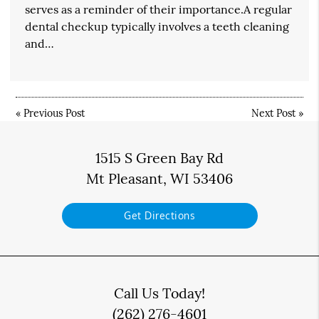
serves as a reminder of their importance.A regular
dental checkup typically involves a teeth cleaning
and…
«
Previous Post
Next Post
»
1515 S Green Bay Rd
Mt Pleasant, WI 53406
Get Directions
Call Us Today!
(262) 276-4601