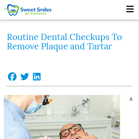
Routine Dental Checkups To
Remove Plaque and Tartar
A