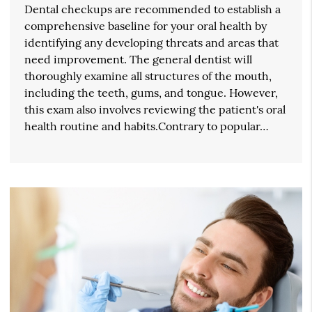
Dental checkups are recommended to establish a
comprehensive baseline for your oral health by
identifying any developing threats and areas that
need improvement. The general dentist will
thoroughly examine all structures of the mouth,
including the teeth, gums, and tongue. However,
this exam also involves reviewing the patient's oral
health routine and habits.Contrary to popular…