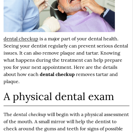
dental checkup
is a major part of your dental health.
Seeing your dentist regularly can prevent serious dental
issues. It can also remove plaque and tartar. Knowing
what happens during the treatment can help prepare
you for your next appointment. Here are the details
about how each
dental checkup
removes tartar and
plaque.
A physical dental exam
dental checkup
The
will begin with a physical assessment
of the mouth. A small mirror will help the dentist to
check around the gums and teeth for signs of possible