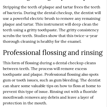
Stripping the teeth of plaque and tartar frees the teeth
of bacteria. During the dental checkup, the dentist will
use a powerful electric brush to remove any remaining
plaque and tartar. This instrument will deep clean the
teeth using a gritty toothpaste. The gritty consistency
scrubs the teeth. Studies show that this twice-a-year
thorough cleaning is healthy for the enamel.
Professional flossing and rinsing
This form of flossing during a dental checkup cleans
between teeth. The process will remove excess
toothpaste and plaque. Professional flossing also spots
gum or tooth issues, such as gum bleeding. The dentist
can share some valuable tips on how to floss at home to
prevent this type of issue. Rinsing out with a fluoride
mouthwash removes any debris and leave a layer of
protection in the mouth.