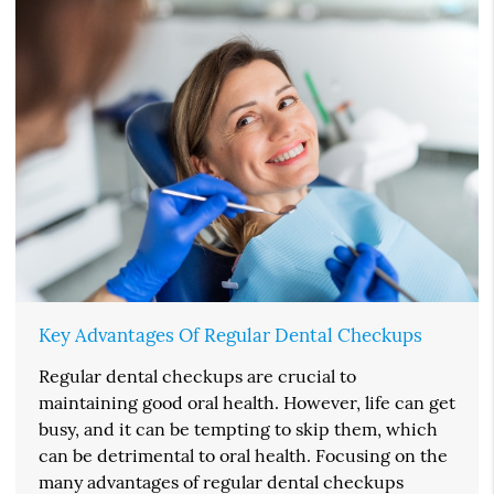
Key Advantages Of Regular Dental Checkups
Regular dental checkups are crucial to
maintaining good oral health. However, life can get
busy, and it can be tempting to skip them, which
can be detrimental to oral health. Focusing on the
many advantages of regular dental checkups