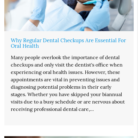
Why Regular Dental Checkups Are Essential For
Oral Health
Many people overlook the importance of dental
checkups and only visit the dentist's office when
experiencing oral health issues. However, these
appointments are vital in preventing issues and
diagnosing potential problems in their early
stages. Whether you have skipped your biannual
visits due to a busy schedule or are nervous about
receiving professional dental care,…