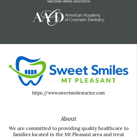
https://www.sweetsmilesracine.com
About
We are committed to providing quality healthcare to
families located in the Mt Pleasant area and treat